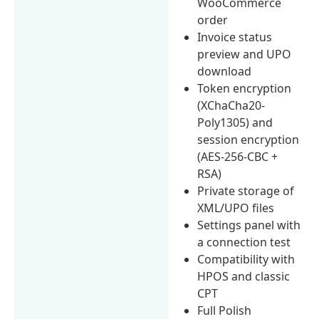
WooCommerce
order
Invoice status
preview and UPO
download
Token encryption
(XChaCha20-
Poly1305) and
session encryption
(AES-256-CBC +
RSA)
Private storage of
XML/UPO files
Settings panel with
a connection test
Compatibility with
HPOS and classic
CPT
Full Polish