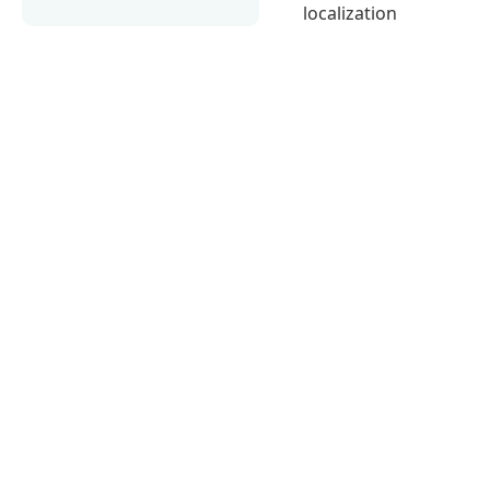
localization