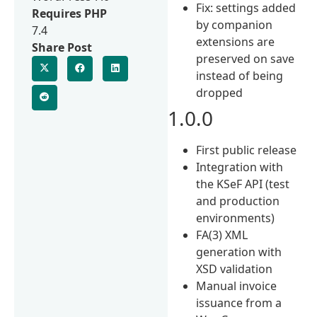
Fix: settings added
Requires PHP
by companion
7.4
extensions are
Share Post
preserved on save
instead of being
dropped
1.0.0
First public release
Integration with
the KSeF API (test
and production
environments)
FA(3) XML
generation with
XSD validation
Manual invoice
issuance from a