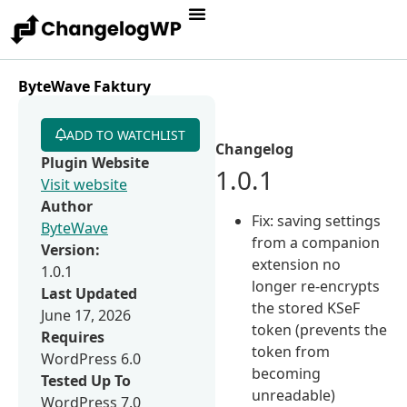
ByteWave Faktury
ADD TO WATCHLIST
Changelog
Plugin Website
1.0.1
Visit website
Author
Fix: saving settings
ByteWave
from a companion
Version:
extension no
1.0.1
longer re-encrypts
Last Updated
the stored KSeF
June 17, 2026
token (prevents the
Requires
token from
WordPress 6.0
becoming
Tested Up To
unreadable)
WordPress 7.0