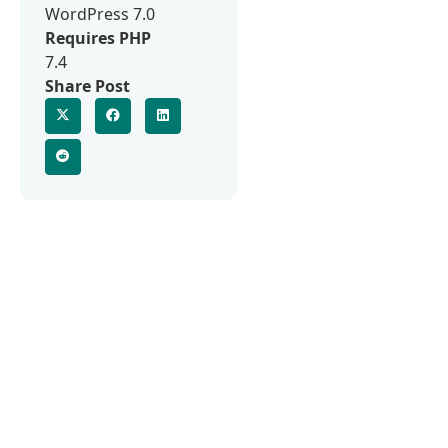
WordPress 7.0
Requires PHP
7.4
Share Post