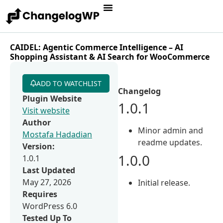
CAIDEL: Agentic Commerce Intelligence – AI
Shopping Assistant & AI Search for WooCommerce
ADD TO WATCHLIST
Changelog
Plugin Website
1.0.1
Visit website
Author
Minor admin and
Mostafa Hadadian
readme updates.
Version:
1.0.0
1.0.1
Last Updated
May 27, 2026
Initial release.
Requires
WordPress 6.0
Tested Up To