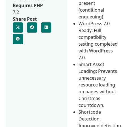
present
Requires PHP
(conditional
7.2
enqueuing).
Share Post
WordPress 7.0
Ready: Full
compatibility
testing completed
with WordPress
7.0.
Smart Asset
Loading: Prevents
unnecessary
resource loading
on pages without
Christmas
countdown.
Shortcode
Detection:
Improved detection