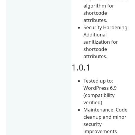
algorithm for
shortcode
attributes.
Security Hardening:
Additional
sanitization for
shortcode
attributes.
1.0.1
Tested up to:
WordPress 6.9
(compatibility
verified)
Maintenance: Code
cleanup and minor
security
improvements