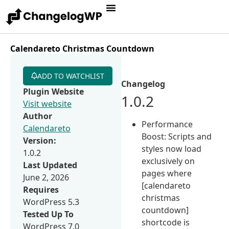
Calendareto Christmas Countdown
ADD TO WATCHLIST
Changelog
Plugin Website
1.0.2
Visit website
Author
Performance
Calendareto
Boost: Scripts and
Version:
styles now load
1.0.2
exclusively on
Last Updated
pages where
June 2, 2026
[calendareto
Requires
christmas
WordPress 5.3
countdown]
Tested Up To
shortcode is
WordPress 7.0