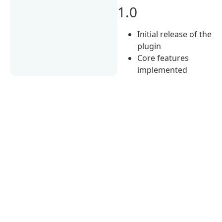
1.0
Initial release of the
plugin
Core features
implemented