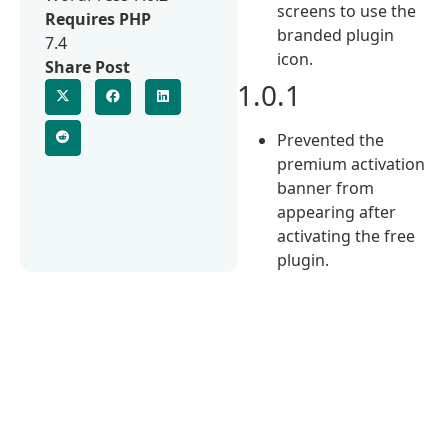
screens to use the
Requires PHP
branded plugin
7.4
icon.
Share Post
1.0.1
Prevented the
premium activation
banner from
appearing after
activating the free
plugin.