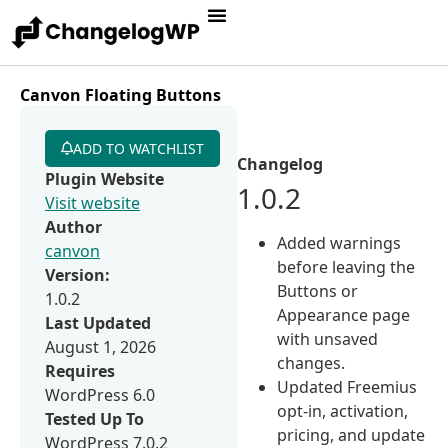
Canvon Floating Buttons
ADD TO WATCHLIST
Changelog
Plugin Website
1.0.2
Visit website
Author
Added warnings
canvon
before leaving the
Version:
Buttons or
1.0.2
Appearance page
Last Updated
with unsaved
August 1, 2026
changes.
Requires
Updated Freemius
WordPress 6.0
opt-in, activation,
Tested Up To
pricing, and update
WordPress 7.0.2