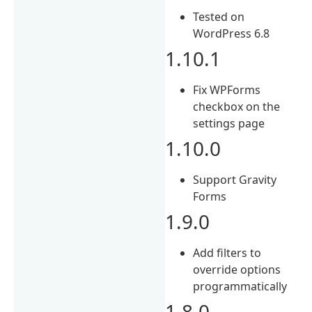
Tested on
WordPress 6.8
1.10.1
Fix WPForms
checkbox on the
settings page
1.10.0
Support Gravity
Forms
1.9.0
Add filters to
override options
programmatically
1.8.0