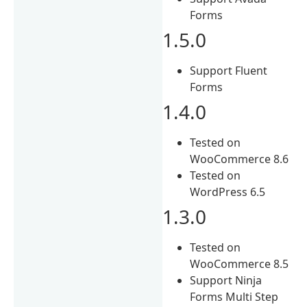
Forms
1.5.0
Support Fluent
Forms
1.4.0
Tested on
WooCommerce 8.6
Tested on
WordPress 6.5
1.3.0
Tested on
WooCommerce 8.5
Support Ninja
Forms Multi Step