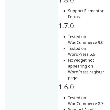
Support Elementor
Forms
1.7.0
Tested on
WooCommerce 9.0
Tested on
WordPress 6.6
Fix widget not
appearing on
WordPress register
page
1.6.0
Tested on
WooCommerce 8.7
Support Avada