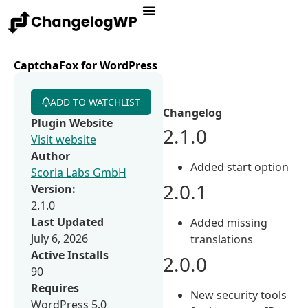
CaptchaFox for WordPress
ADD TO WATCHLIST
Changelog
Plugin Website
2.1.0
Visit website
Author
Added start option
Scoria Labs GmbH
2.0.1
Version:
2.1.0
Last Updated
Added missing
July 6, 2026
translations
Active Installs
2.0.0
90
Requires
New security tools
WordPress 5.0