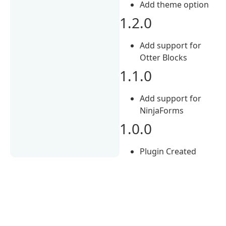
Add theme option
1.2.0
Add support for
Otter Blocks
1.1.0
Add support for
NinjaForms
1.0.0
Plugin Created