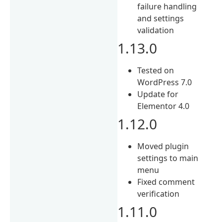
failure handling
and settings
validation
1.13.0
Tested on
WordPress 7.0
Update for
Elementor 4.0
1.12.0
Moved plugin
settings to main
menu
Fixed comment
verification
1.11.0