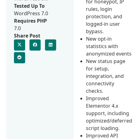
for honeypot, IP
Tested Up To
rules, login
WordPress 7.0
protection, and
Requires PHP
logged-in user
7.0
bypass.
Share Post
New opt-in
statistics with
anonymized events
New status page
for setup,
integration, and
connectivity
checks.
Improved
Elementor 4.x
support, including
optimized/deferred
script loading.
Improved API