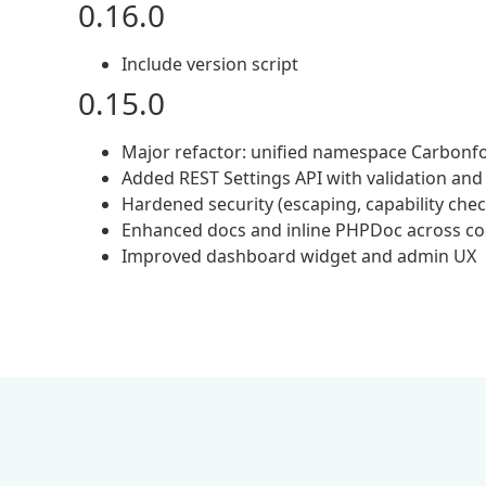
0.16.0
Include version script
0.15.0
Major refactor: unified namespace Carbonf
Added REST Settings API with validation an
Hardened security (escaping, capability che
Enhanced docs and inline PHPDoc across c
Improved dashboard widget and admin UX