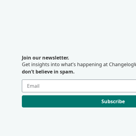
Join our newsletter.
Get insights into what’s happening at ChangelogW
don’t believe in spam.
Subscribe