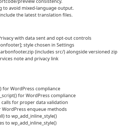
rtcode/preview consistency.
g to avoid mixed-language output.
clude the latest translation files.
rivacy with data sent and opt‑out controls
onfooter]; style chosen in Settings
arbonfooter.zip (includes src/) alongside versioned zip
vices note and privacy link
e() for WordPress compliance
ne_script() for WordPress compliance
) calls for proper data validation
per WordPress enqueue methods
ll) to wp_add_inline_style()
s to wp_add_inline_style()