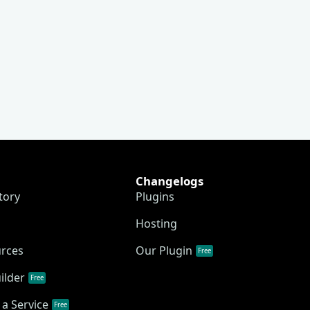
Changelogs
tory
Plugins
Hosting
urces
Our Plugin
Free
ilder
Free
a Service
Free