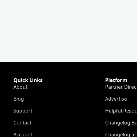
Quick Links
Platform
About
Partner Direc
Blog
Advertise
Support
Helpful Reso
Contact
Changelog Bu
Account
Changelog as 