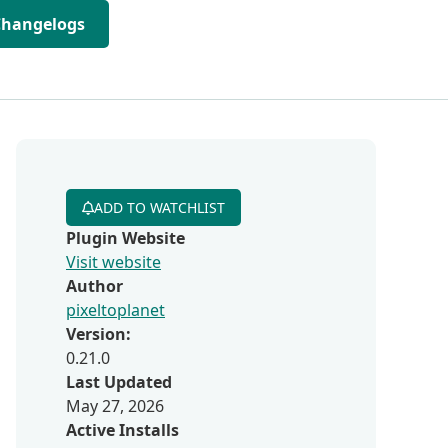
Changelogs
ADD TO WATCHLIST
Plugin Website
Visit website
Author
pixeltoplanet
Version:
0.21.0
Last Updated
May 27, 2026
Active Installs