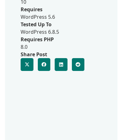
10
Requires
WordPress 5.6
Tested Up To
WordPress 6.8.5
Requires PHP
8.0
Share Post