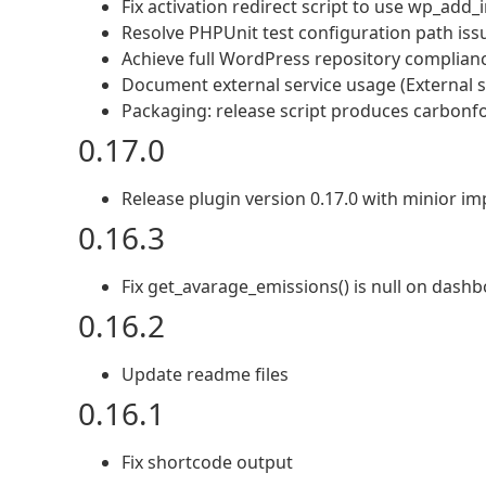
Fix activation redirect script to use wp_add_i
Resolve PHPUnit test configuration path iss
Achieve full WordPress repository complian
Document external service usage (External s
Packaging: release script produces carbonfo
0.17.0
Release plugin version 0.17.0 with minior i
0.16.3
Fix get_avarage_emissions() is null on dash
0.16.2
Update readme files
0.16.1
Fix shortcode output