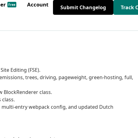
der
Account
Free
Submit Changelog
Track 
ite Editing (FSE).
missions, trees, driving, pageweight, green-hosting, full,
ew BlockRenderer class.
 class.
 multi-entry webpack config, and updated Dutch