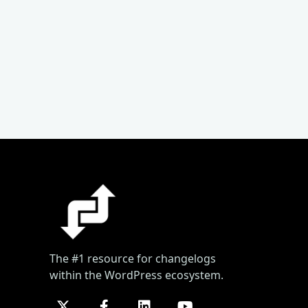
The #1 resource for changelogs
within the WordPress ecosystem.