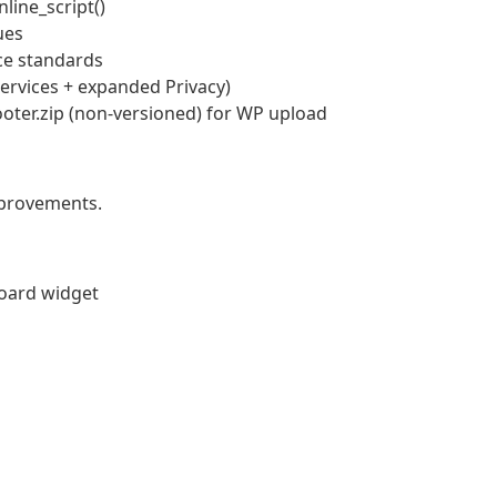
nline_script()
ues
ce standards
ervices + expanded Privacy)
oter.zip (non-versioned) for WP upload
mprovements.
board widget