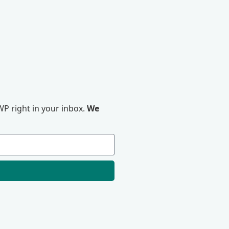
P right in your inbox.
We