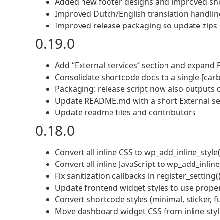
Added new footer designs and improved sho
Improved Dutch/English translation handlin
Improved release packaging so update zips in
0.19.0
Add “External services” section and expand P
Consolidate shortcode docs to a single [carb
Packaging: release script now also outputs c
Update README.md with a short External ser
Update readme files and contributors
0.18.0
Convert all inline CSS to wp_add_inline_styl
Convert all inline JavaScript to wp_add_inli
Fix sanitization callbacks in register_setting(
Update frontend widget styles to use pro
Convert shortcode styles (minimal, sticker, fu
Move dashboard widget CSS from inline style