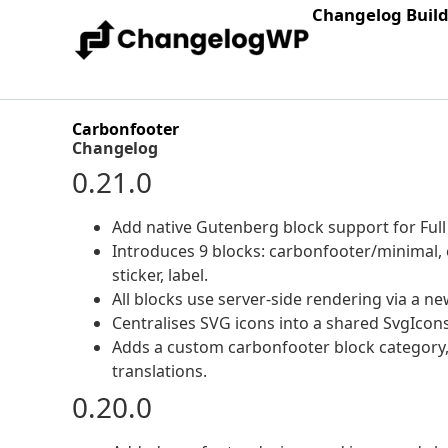
Changelog Buil
Carbonfooter
Changelog
0.21.0
Add native Gutenberg block support for Full S
Introduces 9 blocks: carbonfooter/minimal, e
sticker, label.
All blocks use server-side rendering via a n
Centralises SVG icons into a shared SvgIcons
Adds a custom carbonfooter block category,
translations.
0.20.0