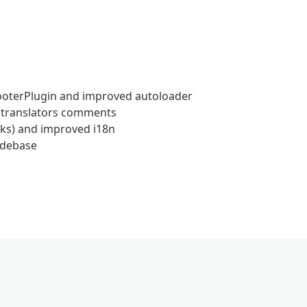
ooterPlugin and improved autoloader
d translators comments
cks) and improved i18n
odebase