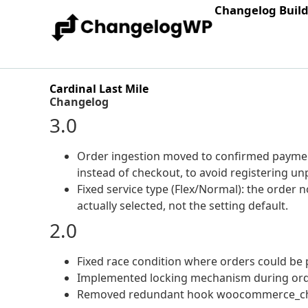
Changelog Buil
Cardinal Last Mile
Changelog
3.0
Order ingestion moved to confirmed paym
instead of checkout, to avoid registering 
Fixed service type (Flex/Normal): the order 
actually selected, not the setting default.
2.0
Fixed race condition where orders could be p
Implemented locking mechanism during ord
Removed redundant hook woocommerce_ch