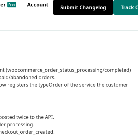
der
Account
Free
Submit Changelog
Track 
ent (woocommerce_order_status_processing/completed)
unpaid/abandoned orders.
now registers the typeOrder of the service the customer
osted twice to the API.
er processing.
eckout_order_created.