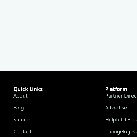
Quick Links
Platform
About
Partner Direc
Blog
Advertise
Support
Helpful Reso
Contact
Changelog Bu