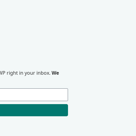
P right in your inbox.
We