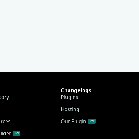
Changelogs
tory
Plugins
Hosting
urces
Our Plugin
Free
ilder
Free