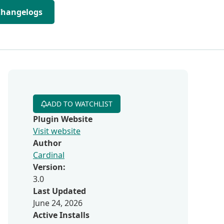
Changelogs
ADD TO WATCHLIST
Plugin Website
Visit website
Author
Cardinal
Version:
3.0
Last Updated
June 24, 2026
Active Installs