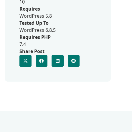
10
Requires
WordPress 5.8
Tested Up To
WordPress 6.8.5
Requires PHP
7.4
Share Post