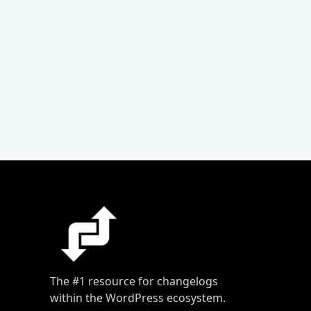
The #1 resource for changelogs
within the WordPress ecosystem.