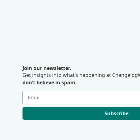
Join our newsletter.
Get insights into what’s happening at ChangelogW
don’t believe in spam.
Subscribe