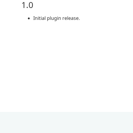
1.0
Initial plugin release.