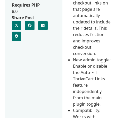
checkout links on
Requires PHP
that page are
8.0
automatically
Share Post
updated to include
their details. This
reduces friction
and improves
checkout
conversion.
New admin toggle:
Enable or disable
the Auto-Fill
ThriveCart Links
feature
independently
from the main
plugin toggle.
Compatibility:
Works with