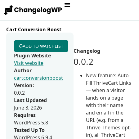
Cart Conversion Boost
ADD TO WATCHLIST
Changelog
Plugin Website
0.0.2
Visit website
Author
New feature: Auto-
cartconversionboost
Fill ThriveCart Links
Version:
— when a visitor
0.0.2
lands on a page
Last Updated
with their name
June 3, 2026
and email in the
Requires
URL (e.g. from a
WordPress 5.8
Thrive Themes opt-
Tested Up To
in), all ThriveCart
WordPress 6.9.4