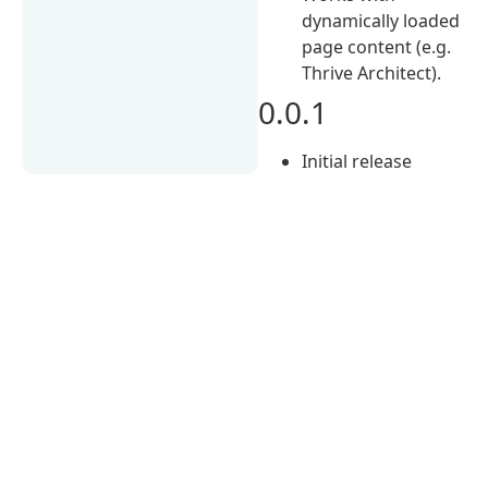
dynamically loaded
page content (e.g.
Thrive Architect).
0.0.1
Initial release