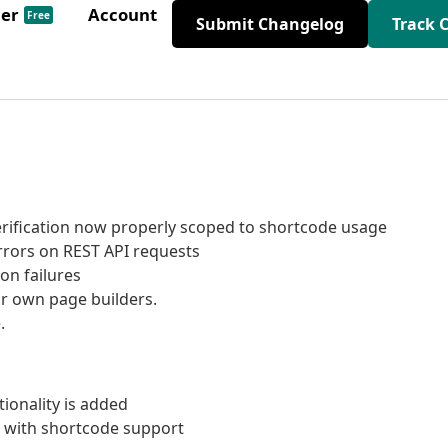
der
Account
Free
Submit Changelog
Track 
verification now properly scoped to shortcode usage
rrors on REST API requests
on failures
ir own page builders.
.
tionality is added
 with shortcode support