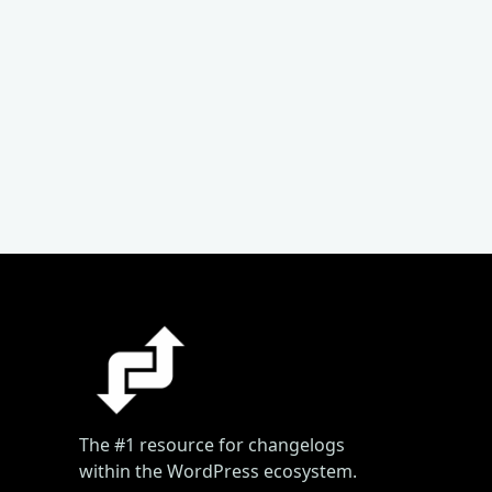
The #1 resource for changelogs
within the WordPress ecosystem.