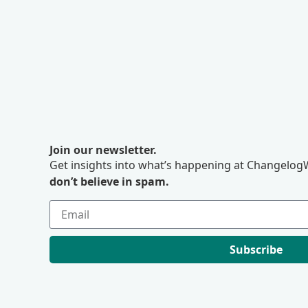
Join our newsletter.
Get insights into what’s happening at ChangelogW
don’t believe in spam.
Subscribe