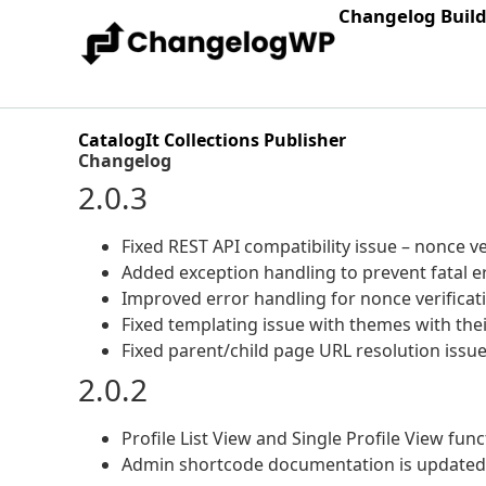
Changelog Buil
CatalogIt Collections Publisher
Changelog
2.0.3
Fixed REST API compatibility issue – nonce 
Added exception handling to prevent fatal e
Improved error handling for nonce verificati
Fixed templating issue with themes with the
Fixed parent/child page URL resolution issue
2.0.2
Profile List View and Single Profile View func
Admin shortcode documentation is updated