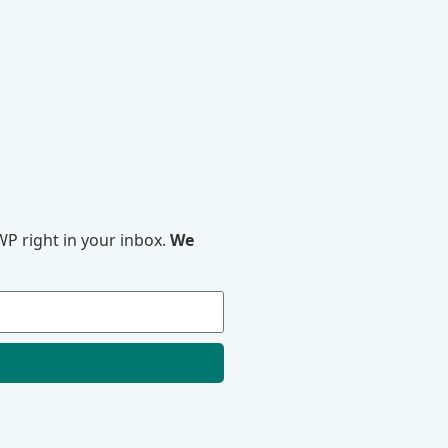
P right in your inbox.
We