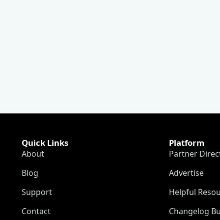
Quick Links
Platform
About
Partner Direc
Blog
Advertise
Support
Helpful Reso
Contact
Changelog Bu