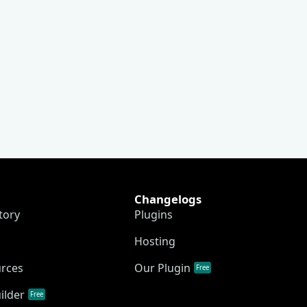
Changelogs
tory
Plugins
Hosting
urces
Our Plugin
Free
ilder
Free