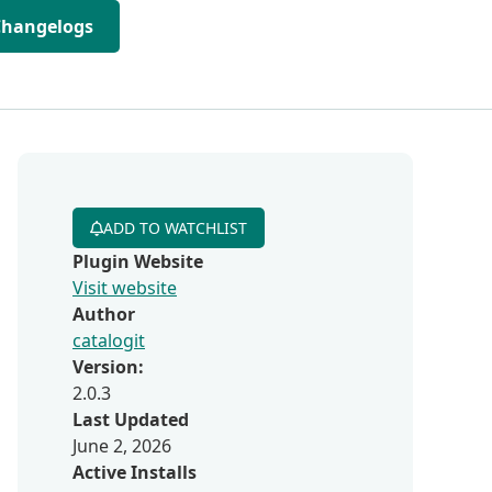
Changelogs
ADD TO WATCHLIST
Plugin Website
Visit website
Author
catalogit
Version:
2.0.3
Last Updated
June 2, 2026
Active Installs