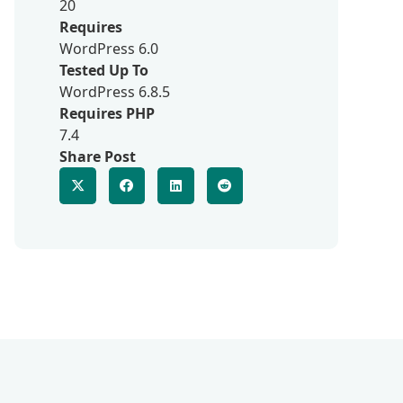
20
Requires
WordPress 6.0
Tested Up To
WordPress 6.8.5
Requires PHP
7.4
Share Post