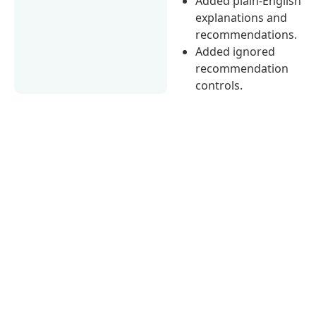
Added plain-English
explanations and
recommendations.
Added ignored
recommendation
controls.