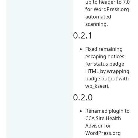
up to header to 7.0
for WordPress.org
automated
scanning.
0.2.1
Fixed remaining
escaping notices
for status badge
HTML by wrapping
badge output with
wp_kses().
0.2.0
Renamed plugin to
CCA Site Health
Advisor for
WordPress.org