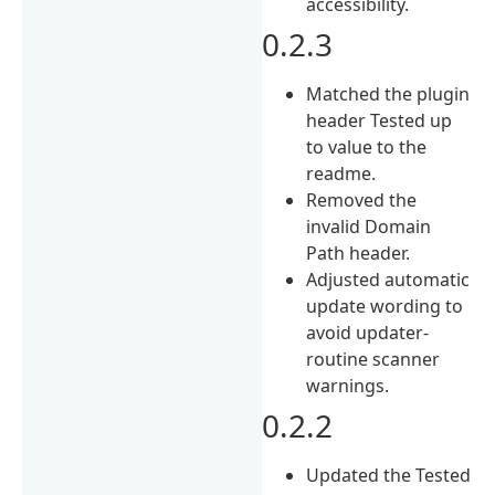
accessibility.
0.2.3
Matched the plugin
header Tested up
to value to the
readme.
Removed the
invalid Domain
Path header.
Adjusted automatic
update wording to
avoid updater-
routine scanner
warnings.
0.2.2
Updated the Tested