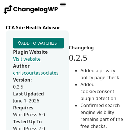
CCA Site Health Advisor
ADD TO WATCHLIST
Changelog
Plugin Website
0.2.5
Visit website
Author
Added a privacy
chriscourtassociates
policy page check.
Version:
Added
0.2.5
cookie/consent
Last Updated
plugin detection.
June 1, 2026
Confirmed search
Requires
engine visibility
WordPress 6.0
remains part of the
Tested Up To
free checks.
WordPress 7.0