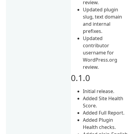
review.
Updated plugin
slug, text domain
and internal
prefixes.
Updated
contributor
username for
WordPress.org
review.
0.1.0
Initial release.
Added Site Health
Score.
Added Full Report.
Added Plugin
Health checks.