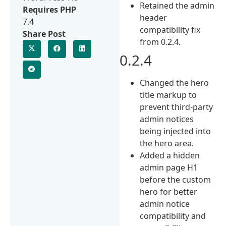
Retained the admin
Requires PHP
header
7.4
compatibility fix
Share Post
from 0.2.4.
0.2.4
Changed the hero
title markup to
prevent third-party
admin notices
being injected into
the hero area.
Added a hidden
admin page H1
before the custom
hero for better
admin notice
compatibility and