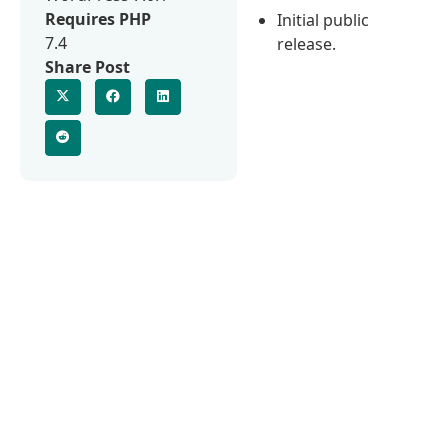
Requires PHP
Initial public
7.4
release.
Share Post