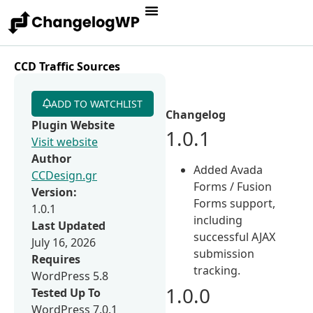
CCD Traffic Sources
ADD TO WATCHLIST
Changelog
Plugin Website
1.0.1
Visit website
Author
Added Avada
CCDesign.gr
Forms / Fusion
Version:
Forms support,
1.0.1
including
Last Updated
successful AJAX
July 16, 2026
submission
Requires
tracking.
WordPress 5.8
1.0.0
Tested Up To
WordPress 7.0.1