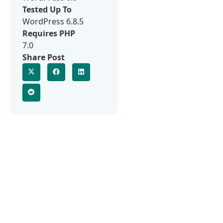
Tested Up To
WordPress 6.8.5
Requires PHP
7.0
Share Post