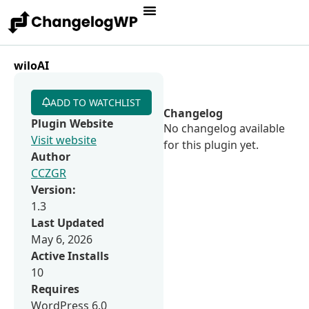
wiloAI
ADD TO WATCHLIST
Changelog
Plugin Website
No changelog available
Visit website
for this plugin yet.
Author
CCZGR
Version:
1.3
Last Updated
May 6, 2026
Active Installs
10
Requires
WordPress 6.0