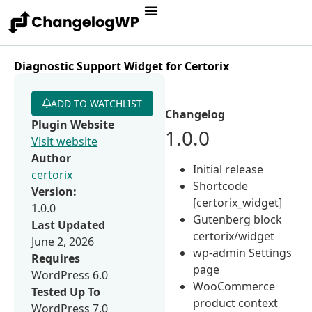
Diagnostic Support Widget for Certorix
ADD TO WATCHLIST
Changelog
Plugin Website
1.0.0
Visit website
Author
Initial release
certorix
Shortcode
Version:
[certorix_widget]
1.0.0
Gutenberg block
Last Updated
certorix/widget
June 2, 2026
wp-admin Settings
Requires
page
WordPress 6.0
WooCommerce
Tested Up To
product context
WordPress 7.0