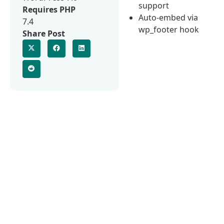
support
Requires PHP
Auto-embed via
7.4
wp_footer hook
Share Post