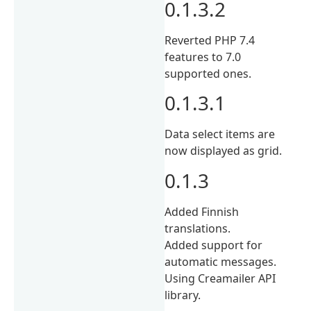
0.1.3.2
Reverted PHP 7.4
features to 7.0
supported ones.
0.1.3.1
Data select items are
now displayed as grid.
0.1.3
Added Finnish
translations.
Added support for
automatic messages.
Using Creamailer API
library.