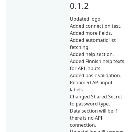
0.1.2
Updated logo.
Added connection test.
Added more fields.
Added automatic list
fetching.
Added help section.
Added Finnish help texts
for API inputs.
Added basic validation.
Renamed API input
labels.
Changed Shared Secret
to password type.
Data section will be if
there is no API
connection.