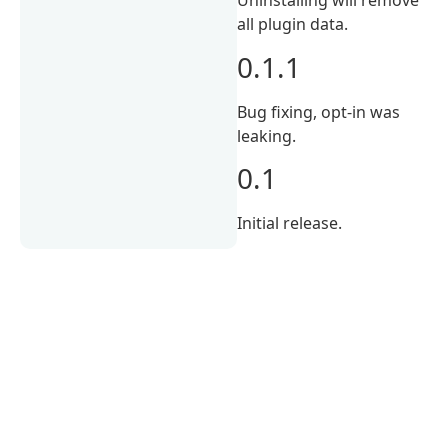
Uninstalling will remove
all plugin data.
0.1.1
Bug fixing, opt-in was
leaking.
0.1
Initial release.