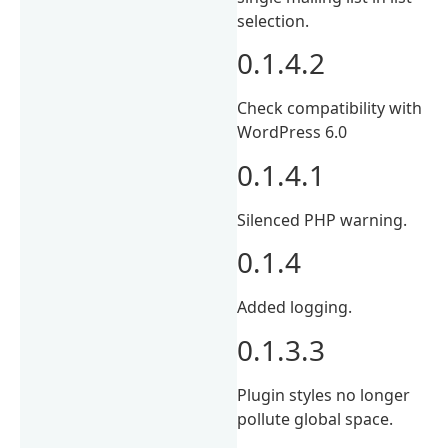
selection.
0.1.4.2
Check compatibility with
WordPress 6.0
0.1.4.1
Silenced PHP warning.
0.1.4
Added logging.
0.1.3.3
Plugin styles no longer
pollute global space.