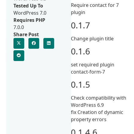
Require contact for 7
Tested Up To
plugin
WordPress 7.0
Requires PHP
0.1.7
7.0.0
Share Post
Change plugin title
0.1.6
set required plugin
contact-form-7
0.1.5
Check compatibility with
WordPress 6.9
fix Creation of dynamic
property errors
0.1.4.6