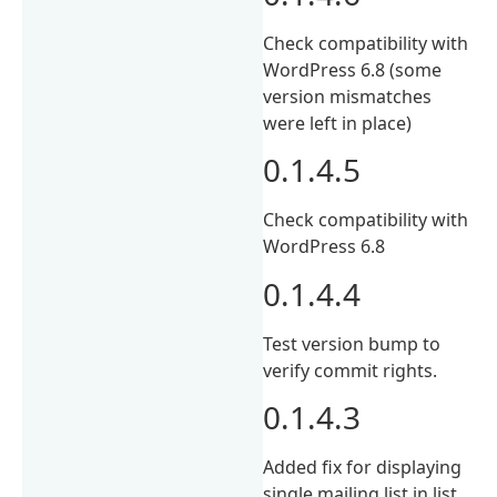
Check compatibility with
WordPress 6.8 (some
version mismatches
were left in place)
0.1.4.5
Check compatibility with
WordPress 6.8
0.1.4.4
Test version bump to
verify commit rights.
0.1.4.3
Added fix for displaying
single mailing list in list