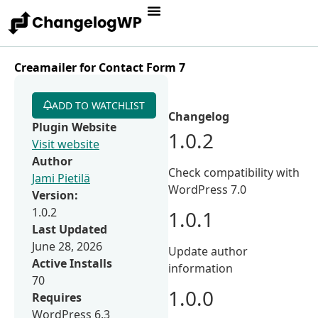
Creamailer for Contact Form 7
ADD TO WATCHLIST
Changelog
Plugin Website
1.0.2
Visit website
Author
Check compatibility with
Jami Pietilä
WordPress 7.0
Version:
1.0.2
1.0.1
Last Updated
June 28, 2026
Update author
Active Installs
information
70
1.0.0
Requires
WordPress 6.3