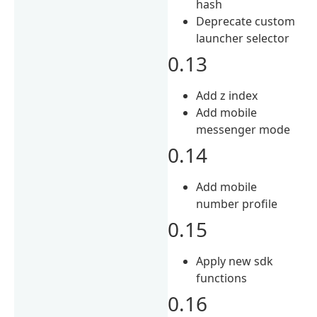
hash
Deprecate custom
launcher selector
0.13
Add z index
Add mobile
messenger mode
0.14
Add mobile
number profile
0.15
Apply new sdk
functions
0.16