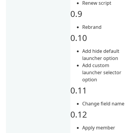
Renew script
0.9
Rebrand
0.10
Add hide default
launcher option
Add custom
launcher selector
option
0.11
Change field name
0.12
Apply member