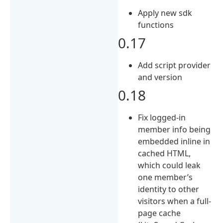
Apply new sdk
functions
0.17
Add script provider
and version
0.18
Fix logged-in
member info being
embedded inline in
cached HTML,
which could leak
one member’s
identity to other
visitors when a full-
page cache