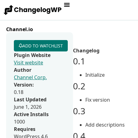
Channel.io
ADD TO WATCHLIST
Changelog
Plugin Website
0.1
Visit website
Author
Initialize
Channel Corp.
0.2
Version:
0.18
Last Updated
Fix version
June 1, 2026
0.3
Active Installs
1000
Add descriptions
Requires
0.4
WordPress 4.6