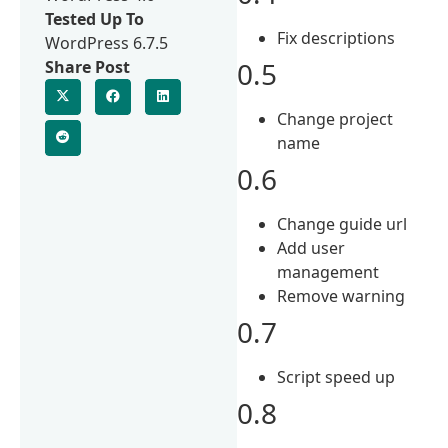
Tested Up To
Fix descriptions
WordPress 6.7.5
0.5
Share Post
Change project
name
0.6
Change guide url
Add user
management
Remove warning
0.7
Script speed up
0.8