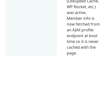
(LiteSpeed Cache,
WP Rocket, etc.)
was active.
Member info is
now fetched from
an AJAX profile
endpoint at boot
time so it is never
cached with the
page.