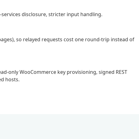
services disclosure, stricter input handling.
pages), so relayed requests cost one round-trip instead of
ic read-only WooCommerce key provisioning, signed REST
d hosts.