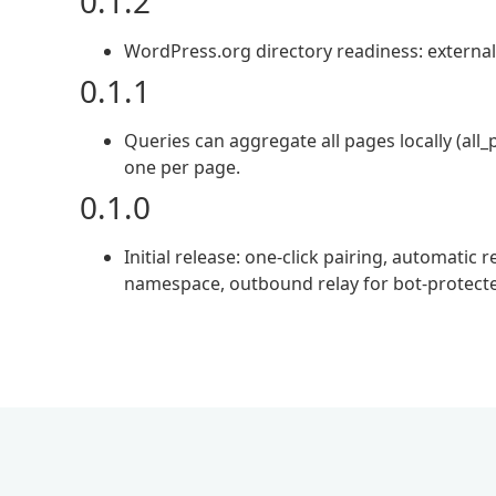
0.1.2
WordPress.org directory readiness: external-
0.1.1
Queries can aggregate all pages locally (all_
one per page.
0.1.0
Initial release: one-click pairing, automat
namespace, outbound relay for bot-protecte