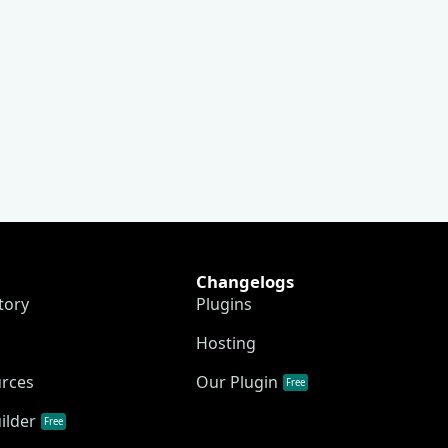
Changelogs
tory
Plugins
Hosting
urces
Our Plugin
Free
ilder
Free