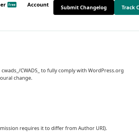
der
Account
Free
Submit Changelog
Track 
 to cwads_/CWADS_ to fully comply with WordPress.org
ioural change.
ssion requires it to differ from Author URI).