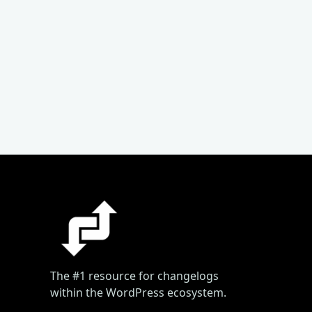
The #1 resource for changelogs
within the WordPress ecosystem.