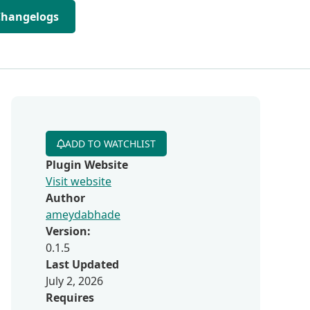
Changelogs
ADD TO WATCHLIST
Plugin Website
Visit website
Author
ameydabhade
Version:
0.1.5
Last Updated
July 2, 2026
Requires