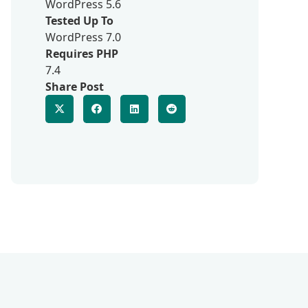
WordPress 5.6
Tested Up To
WordPress 7.0
Requires PHP
7.4
Share Post