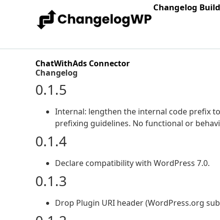
Changelog Buil
ChatWithAds Connector
Changelog
0.1.5
Internal: lengthen the internal code prefix
prefixing guidelines. No functional or behav
0.1.4
Declare compatibility with WordPress 7.0.
0.1.3
Drop Plugin URI header (WordPress.org submi