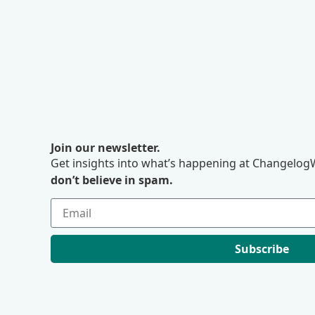
Join our newsletter.
Get insights into what’s happening at ChangelogW
don’t believe in spam.
Subscribe