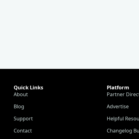
Quick Links
Platform
About
Partner Direc
Blog
Advertise
Support
Helpful Reso
Contact
Changelog Bu