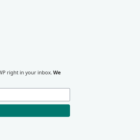
P right in your inbox.
We