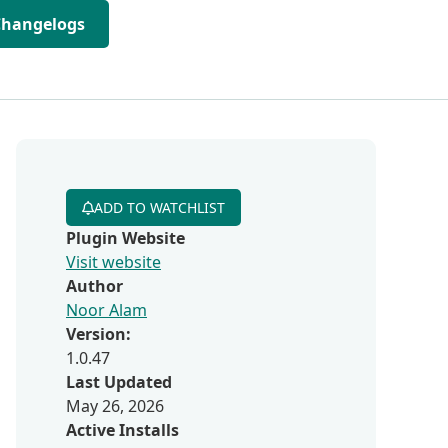
Changelogs
ADD TO WATCHLIST
Plugin Website
Visit website
Author
Noor Alam
Version:
1.0.47
Last Updated
May 26, 2026
Active Installs