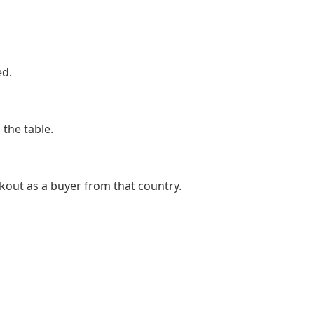
ed.
the table.
kout as a buyer from that country.