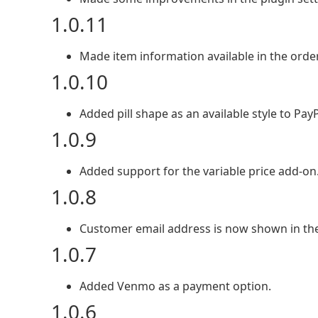
1.0.11
Made item information available in the ord
1.0.10
Added pill shape as an available style to Pa
1.0.9
Added support for the variable price add-on
1.0.8
Customer email address is now shown in th
1.0.7
Added Venmo as a payment option.
1.0.6