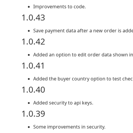
Improvements to code.
1.0.43
Save payment data after a new order is add
1.0.42
Added an option to edit order data shown in 
1.0.41
Added the buyer country option to test chec
1.0.40
Added security to api keys.
1.0.39
Some improvements in security.