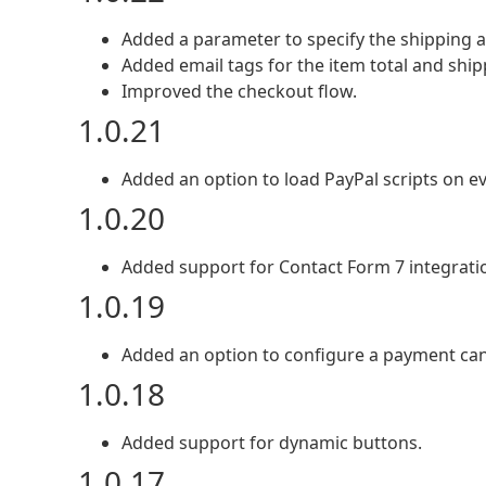
Added a parameter to specify the shipping 
Added email tags for the item total and shi
Improved the checkout flow.
1.0.21
Added an option to load PayPal scripts on e
1.0.20
Added support for Contact Form 7 integrati
1.0.19
Added an option to configure a payment can
1.0.18
Added support for dynamic buttons.
1.0.17