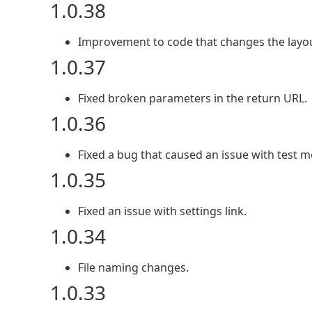
1.0.38
Improvement to code that changes the layou
1.0.37
Fixed broken parameters in the return URL.
1.0.36
Fixed a bug that caused an issue with test 
1.0.35
Fixed an issue with settings link.
1.0.34
File naming changes.
1.0.33