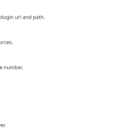
lugin url and path.
urces.
ne number.
er.