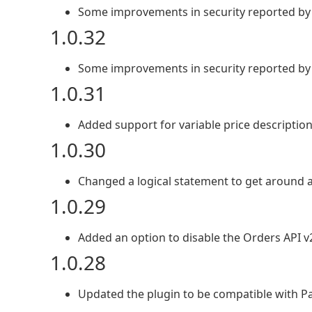
Some improvements in security reported by
1.0.32
Some improvements in security reported by
1.0.31
Added support for variable price description
1.0.30
Changed a logical statement to get around 
1.0.29
Added an option to disable the Orders API v2
1.0.28
Updated the plugin to be compatible with Pa