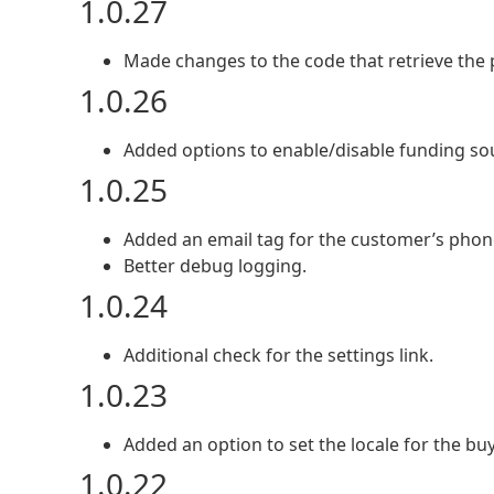
1.0.27
Made changes to the code that retrieve the p
1.0.26
Added options to enable/disable funding so
1.0.25
Added an email tag for the customer’s pho
Better debug logging.
1.0.24
Additional check for the settings link.
1.0.23
Added an option to set the locale for the buy
1.0.22