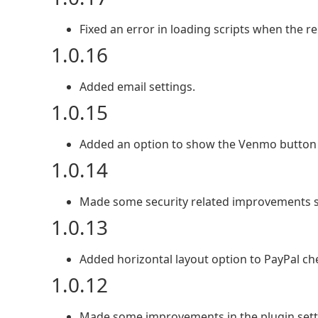
Fixed an error in loading scripts when the r
1.0.16
Added email settings.
1.0.15
Added an option to show the Venmo button 
1.0.14
Made some security related improvements 
1.0.13
Added horizontal layout option to PayPal ch
1.0.12
Made some improvements in the plugin sett