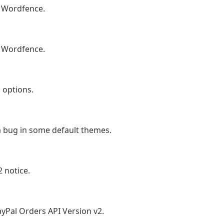
 Wordfence.
 Wordfence.
 options.
a bug in some default themes.
 notice.
yPal Orders API Version v2.