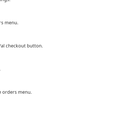
ers menu.
yPal checkout button.
.
e orders menu.