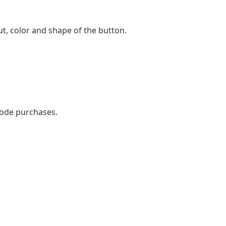
t, color and shape of the button.
mode purchases.