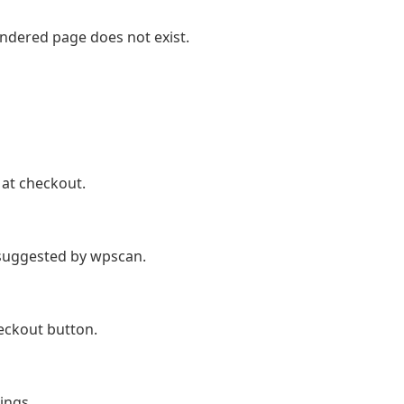
endered page does not exist.
at checkout.
suggested by wpscan.
eckout button.
ings.