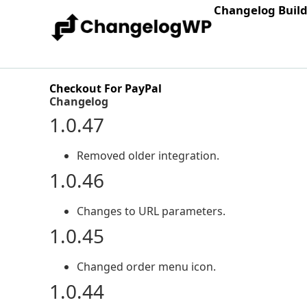
Changelog Buil
Checkout For PayPal
Changelog
1.0.47
Removed older integration.
1.0.46
Changes to URL parameters.
1.0.45
Changed order menu icon.
1.0.44