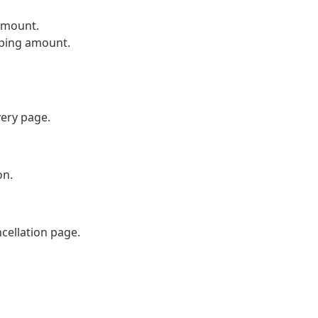
amount.
pping amount.
very page.
on.
cellation page.