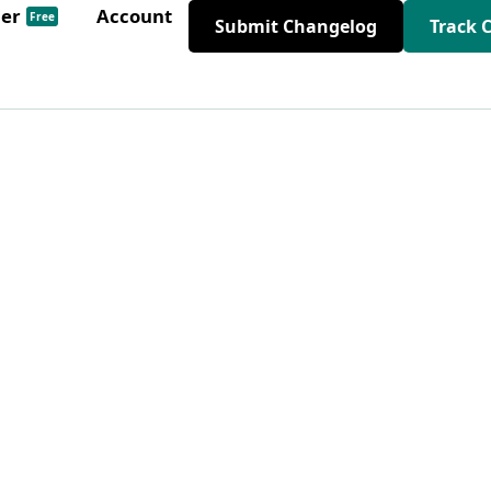
der
Account
Free
Submit Changelog
Track 