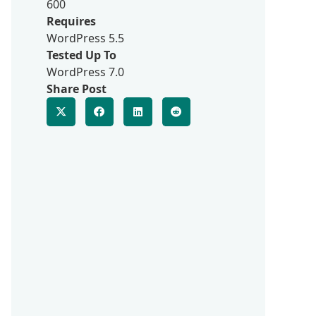
600
Requires
WordPress 5.5
Tested Up To
WordPress 7.0
Share Post