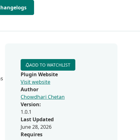
Changelogs
ADD TO WATCHLIST
Plugin Website
ns
Visit website
Author
Chowdhari Chetan
Version:
1.0.1
Last Updated
June 28, 2026
Requires