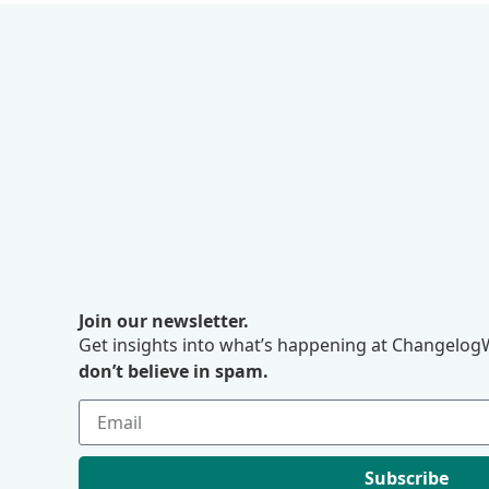
Join our newsletter.
Get insights into what’s happening at ChangelogW
don’t believe in spam.
Subscribe