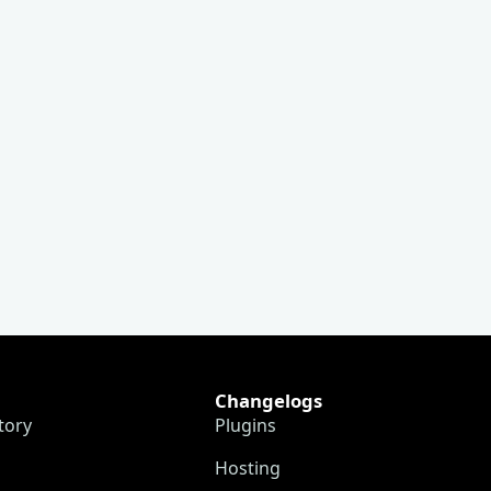
Changelogs
tory
Plugins
Hosting