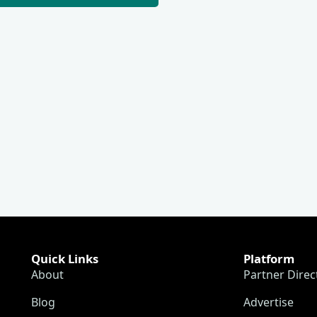
Quick Links
Platform
About
Partner Direc
Blog
Advertise