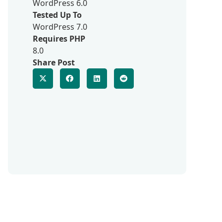
WordPress 6.0
Tested Up To
WordPress 7.0
Requires PHP
8.0
Share Post