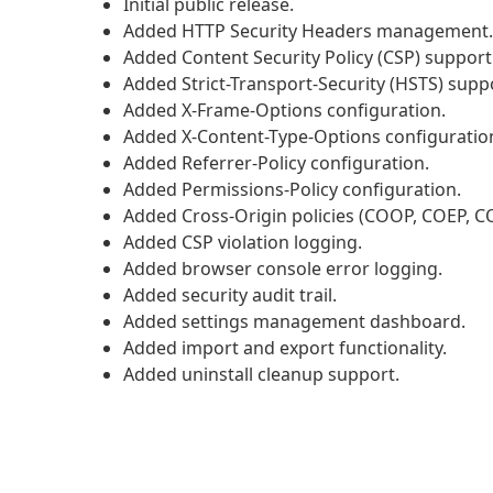
Initial public release.
Added HTTP Security Headers management.
Added Content Security Policy (CSP) support
Added Strict-Transport-Security (HSTS) supp
Added X-Frame-Options configuration.
Added X-Content-Type-Options configuratio
Added Referrer-Policy configuration.
Added Permissions-Policy configuration.
Added Cross-Origin policies (COOP, COEP, C
Added CSP violation logging.
Added browser console error logging.
Added security audit trail.
Added settings management dashboard.
Added import and export functionality.
Added uninstall cleanup support.