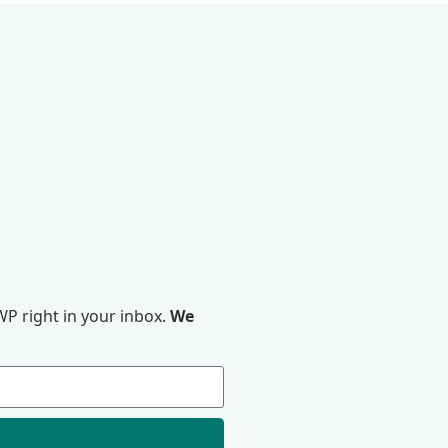
P right in your inbox.
We