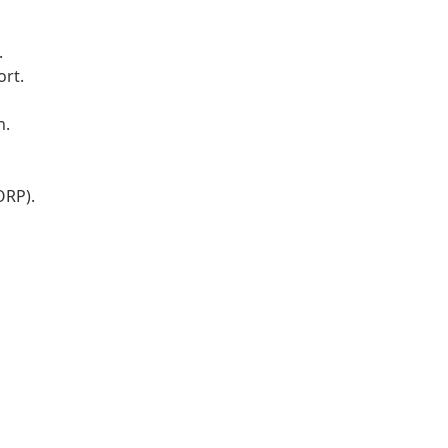
.
ort.
n.
ORP).