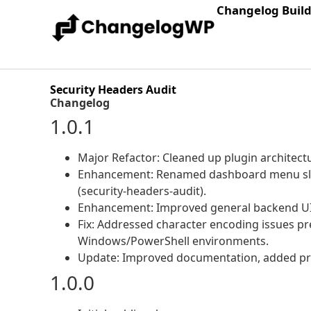
Changelog Buil
Security Headers Audit
Changelog
1.0.1
Major Refactor: Cleaned up plugin architec
Enhancement: Renamed dashboard menu slu
(security-headers-audit).
Enhancement: Improved general backend UI 
Fix: Addressed character encoding issues pre
Windows/PowerShell environments.
Update: Improved documentation, added pre
1.0.0