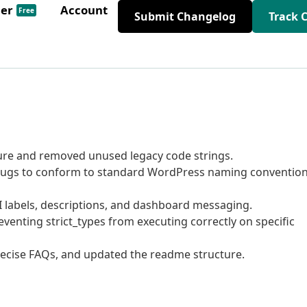
der
Account
Free
Submit Changelog
Track 
ture and removed unused legacy code strings.
gs to conform to standard WordPress naming conventio
labels, descriptions, and dashboard messaging.
venting strict_types from executing correctly on specific
cise FAQs, and updated the readme structure.