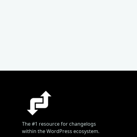
The #1 resource for changelogs
within the WordPress ecosystem.