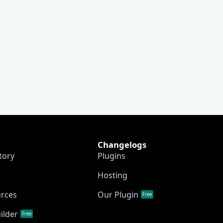
Changelogs
tory
Plugins
Hosting
urces
Our Plugin
Free
ilder
Free