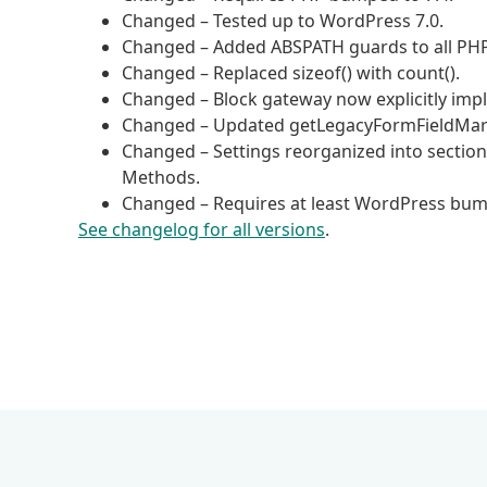
Changed – Tested up to WordPress 7.0.
Changed – Added ABSPATH guards to all PHP 
Changed – Replaced sizeof() with count().
Changed – Block gateway now explicitly im
Changed – Updated getLegacyFormFieldMarku
Changed – Settings reorganized into sections
Methods.
Changed – Requires at least WordPress bump
See changelog for all versions
.