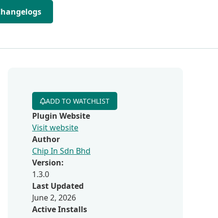
Changelogs
ADD TO WATCHLIST
Plugin Website
Visit website
Author
Chip In Sdn Bhd
Version:
1.3.0
Last Updated
June 2, 2026
Active Installs