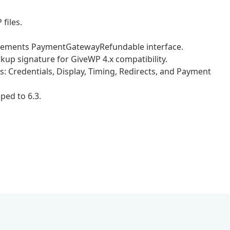
files.
plements PaymentGatewayRefundable interface.
p signature for GiveWP 4.x compatibility.
: Credentials, Display, Timing, Redirects, and Payment
ed to 6.3.