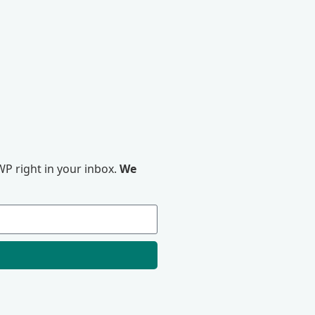
P right in your inbox.
We