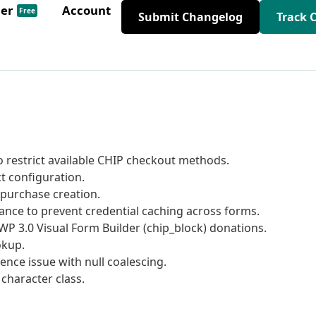
der
Account
Free
Submit Changelog
Track 
 restrict available CHIP checkout methods.
t configuration.
 purchase creation.
tance to prevent credential caching across forms.
P 3.0 Visual Form Builder (chip_block) donations.
okup.
nce issue with null coalescing.
character class.