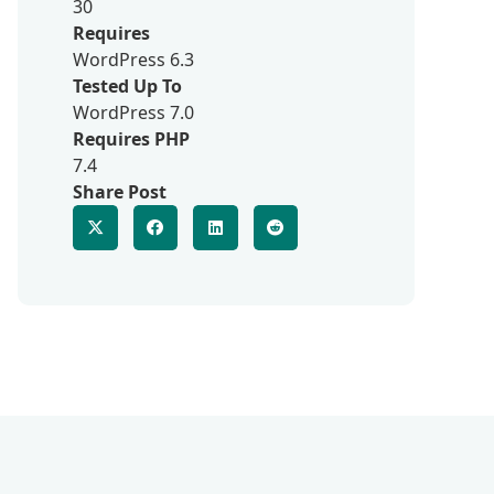
30
Requires
WordPress 6.3
Tested Up To
WordPress 7.0
Requires PHP
7.4
Share Post