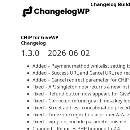
Changelog Buil
CHIP for GiveWP
Changelog
1.3.0 – 2026-06-02
Added – Payment method whitelist setting to
Added – Success URL and Cancel URL redirec
Added – Cancel redirect parameter for CHIP
Fixed – API singleton now returns a new ins
Fixed – Refund button now appears for GiveW
Fixed – Corrected refund guard meta key lo
Fixed – Street address concatenation precede
Fixed – Timezone regex to use proper A-Za-z 
Fixed – wp_json_encode parameter misuse.
Changed – Requires PHP bumped to 7.4.