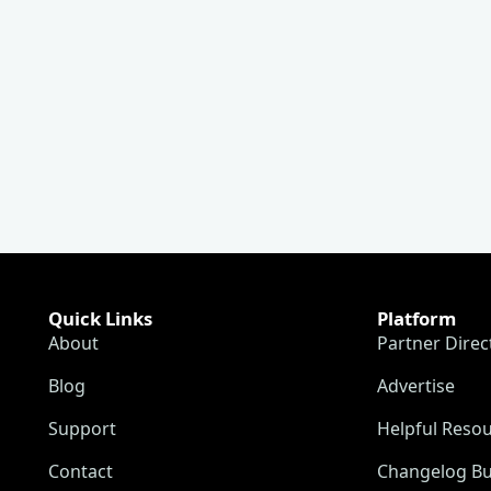
Quick Links
Platform
About
Partner Direc
Blog
Advertise
Support
Helpful Reso
Contact
Changelog Bu