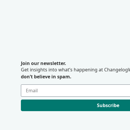
Join our newsletter.
Get insights into what’s happening at ChangelogW
don’t believe in spam.
Subscribe