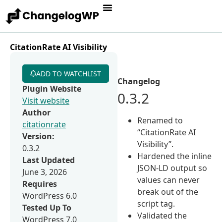
CitationRate AI Visibility
ADD TO WATCHLIST
Changelog
Plugin Website
0.3.2
Visit website
Author
Renamed to
citationrate
“CitationRate AI
Version:
Visibility”.
0.3.2
Hardened the inline
Last Updated
JSON-LD output so
June 3, 2026
values can never
Requires
break out of the
WordPress 6.0
script tag.
Tested Up To
Validated the
WordPress 7.0