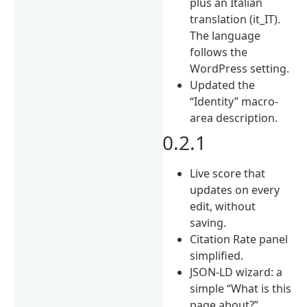
plus an Italian
translation (it_IT).
The language
follows the
WordPress setting.
Updated the
“Identity” macro-
area description.
0.2.1
Live score that
updates on every
edit, without
saving.
Citation Rate panel
simplified.
JSON-LD wizard: a
simple “What is this
page about?”