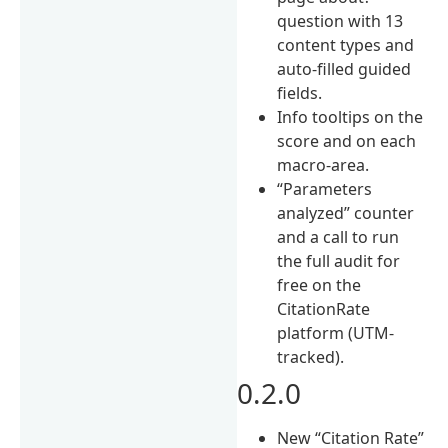
question with 13
content types and
auto-filled guided
fields.
Info tooltips on the
score and on each
macro-area.
“Parameters
analyzed” counter
and a call to run
the full audit for
free on the
CitationRate
platform (UTM-
tracked).
0.2.0
New “Citation Rate”