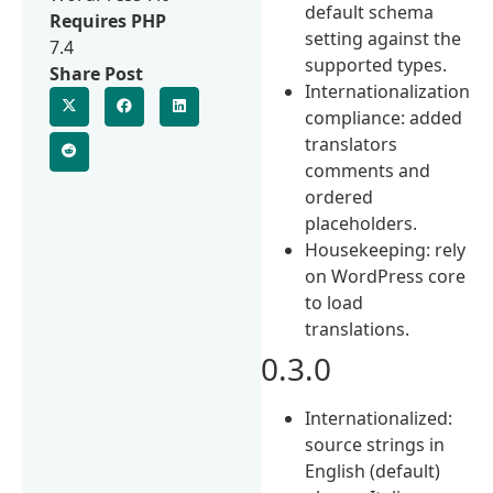
default schema
Requires PHP
setting against the
7.4
supported types.
Share Post
Internationalization
compliance: added
translators
comments and
ordered
placeholders.
Housekeeping: rely
on WordPress core
to load
translations.
0.3.0
Internationalized:
source strings in
English (default)