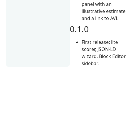
panel with an
illustrative estimate
and a link to AVI.
0.1.0
First release: lite
scorer, JSON-LD
wizard, Block Editor
sidebar.