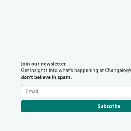
Join our newsletter.
Get insights into what’s happening at ChangelogW
don’t believe in spam.
Subscribe