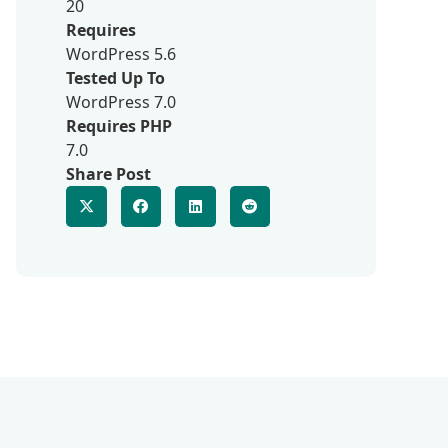
20
Requires
WordPress 5.6
Tested Up To
WordPress 7.0
Requires PHP
7.0
Share Post