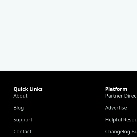
Quick Links
Platform
About
Partner Direc
Blog
Advertise
Support
Helpful Reso
Contact
Changelog Bu