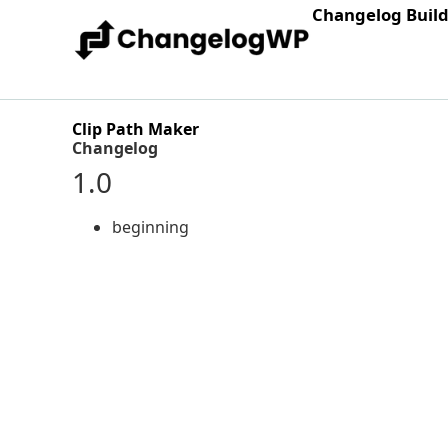
Changelog Buil
Clip Path Maker
Changelog
1.0
beginning