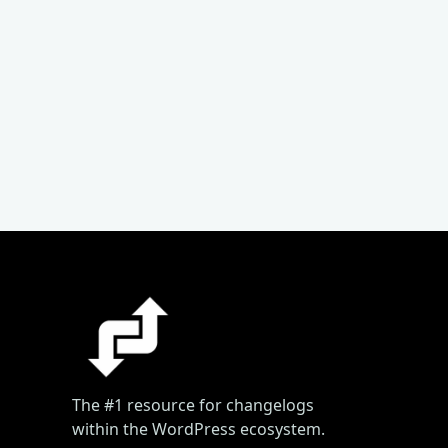
The #1 resource for changelogs
within the WordPress ecosystem.