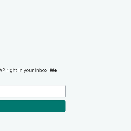
P right in your inbox.
We