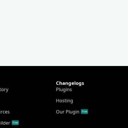
Changelogs
tory
Plugins
Hosting
urces
Our Plugin
Free
ilder
Free