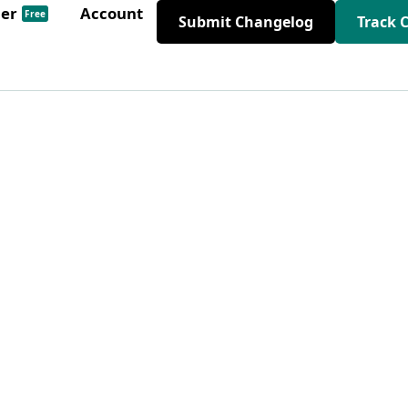
der
Account
Free
Submit Changelog
Track 