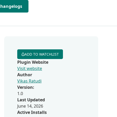
Changelogs
ADD TO WATCHLIST
Plugin Website
Visit website
Author
Vikas Ratudi
Version:
1.0
Last Updated
June 14, 2026
Active Installs