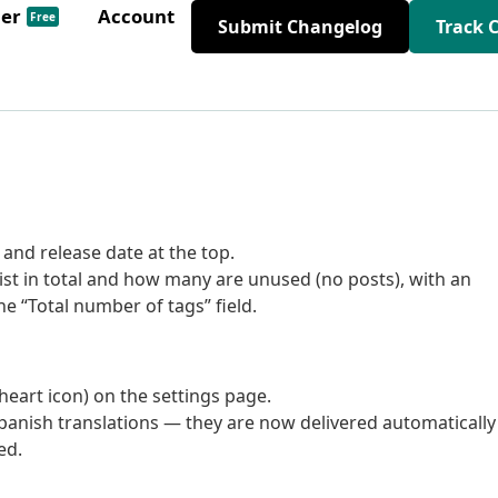
der
Account
Free
Submit Changelog
Track 
and release date at the top.
t in total and how many are unused (no posts), with an
he “Total number of tags” field.
eart icon) on the settings page.
nish translations — they are now delivered automatically
ed.