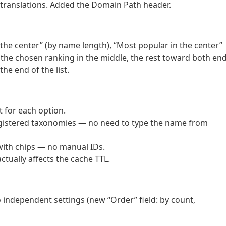
 translations. Added the Domain Path header.
 the center” (by name length), “Most popular in the center”
 the chosen ranking in the middle, the rest toward both end
e end of the list.
t for each option.
gistered taxonomies — no need to type the name from
 with chips — no manual IDs.
ctually affects the cache TTL.
o independent settings (new “Order” field: by count,