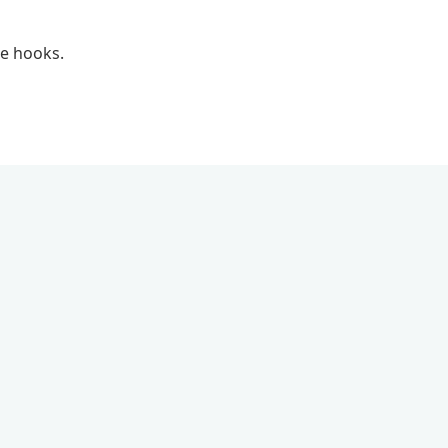
le hooks.