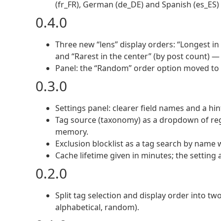
(fr_FR), German (de_DE) and Spanish (es_ES)
0.4.0
Three new “lens” display orders: “Longest in
and “Rarest in the center” (by post count) —
Panel: the “Random” order option moved to th
0.3.0
Settings panel: clearer field names and a hin
Tag source (taxonomy) as a dropdown of re
memory.
Exclusion blocklist as a tag search by name
Cache lifetime given in minutes; the setting a
0.2.0
Split tag selection and display order into tw
alphabetical, random).