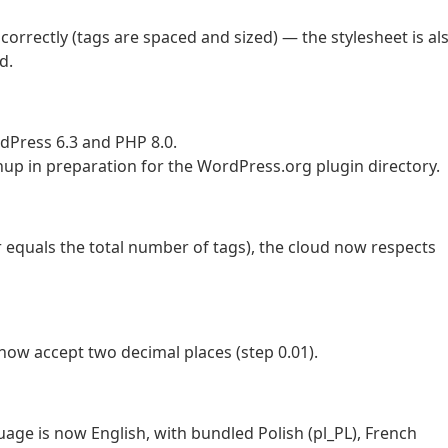
 correctly (tags are spaced and sized) — the stylesheet is al
d.
Press 6.3 and PHP 8.0.
 in preparation for the WordPress.org plugin directory.
r equals the total number of tags), the cloud now respects
ow accept two decimal places (step 0.01).
uage is now English, with bundled Polish (pl_PL), French