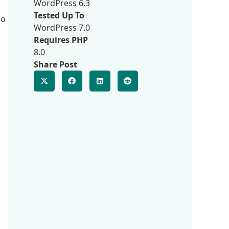
WordPress 6.3
Tested Up To
so
WordPress 7.0
Requires PHP
8.0
Share Post