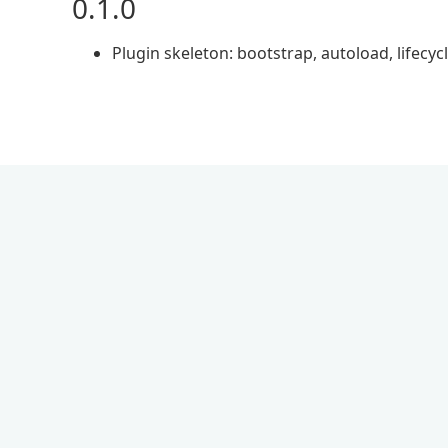
0.1.0
Plugin skeleton: bootstrap, autoload, lifecyc