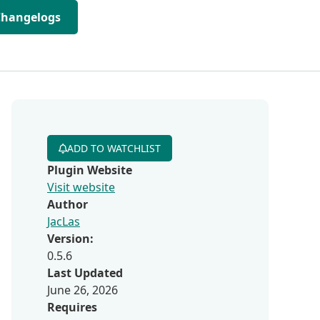
Changelogs
ADD TO WATCHLIST
Plugin Website
Visit website
Author
JacLas
Version:
0.5.6
Last Updated
June 26, 2026
Requires