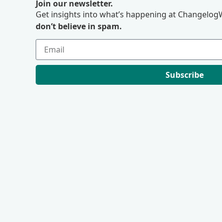
Join our newsletter.
Get insights into what’s happening at ChangelogW
don’t believe in spam.
Subscribe