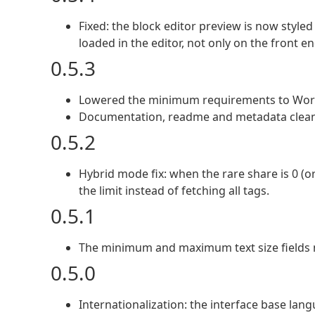
Fixed: the block editor preview is now styled
loaded in the editor, not only on the front en
0.5.3
Lowered the minimum requirements to Word
Documentation, readme and metadata cleanup
0.5.2
Hybrid mode fix: when the rare share is 0 (o
the limit instead of fetching all tags.
0.5.1
The minimum and maximum text size fields n
0.5.0
Internationalization: the interface base lang