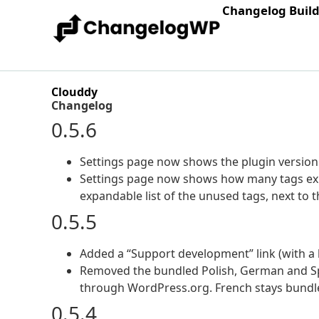
Changelog Buil
Clouddy
Changelog
0.5.6
Settings page now shows the plugin version 
Settings page now shows how many tags exis
expandable list of the unused tags, next to t
0.5.5
Added a “Support development” link (with a h
Removed the bundled Polish, German and Spa
through WordPress.org. French stays bundl
0.5.4