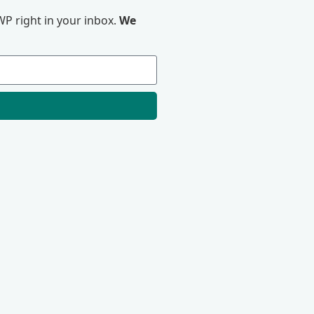
P right in your inbox.
We