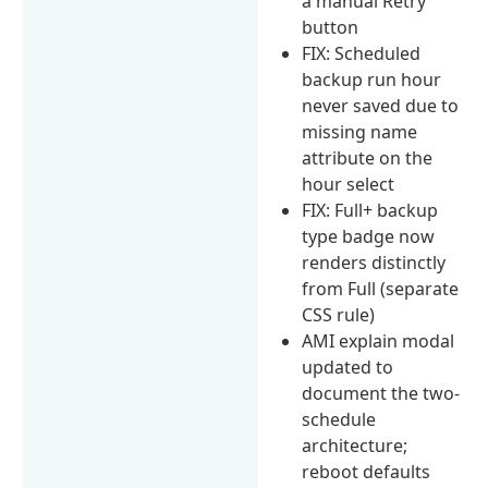
a manual Retry
button
FIX: Scheduled
backup run hour
never saved due to
missing name
attribute on the
hour select
FIX: Full+ backup
type badge now
renders distinctly
from Full (separate
CSS rule)
AMI explain modal
updated to
document the two-
schedule
architecture;
reboot defaults