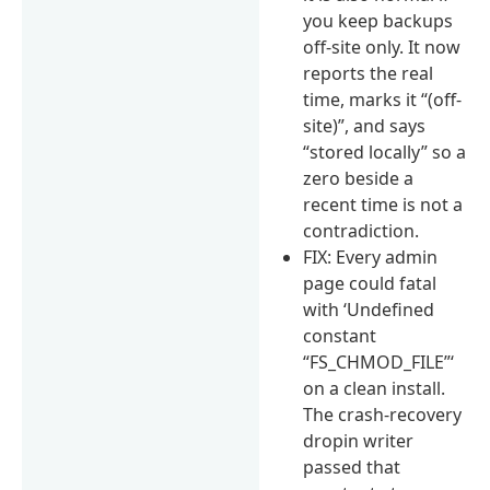
you keep backups
off-site only. It now
reports the real
time, marks it “(off-
site)”, and says
“stored locally” so a
zero beside a
recent time is not a
contradiction.
FIX: Every admin
page could fatal
with ‘Undefined
constant
“FS_CHMOD_FILE”‘
on a clean install.
The crash-recovery
dropin writer
passed that