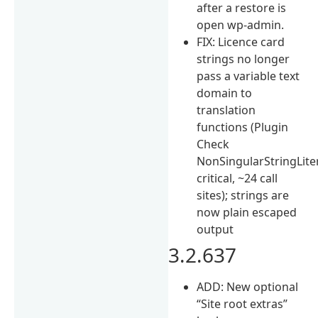
after a restore is
open wp-admin.
FIX: Licence card
strings no longer
pass a variable text
domain to
translation
functions (Plugin
Check
NonSingularStringLit
critical, ~24 call
sites); strings are
now plain escaped
output
3.2.637
ADD: New optional
“Site root extras”