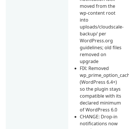
moved from the
wp-content root
into
uploads/cloudscale-
backup/ per
WordPress.org
guidelines; old files
removed on
upgrade
FIX: Removed
wp_prime_option_cach
(WordPress 6.4+)
so the plugin stays
compatible with its
declared minimum
of WordPress 6.0
CHANGE: Drop-in
notifications now