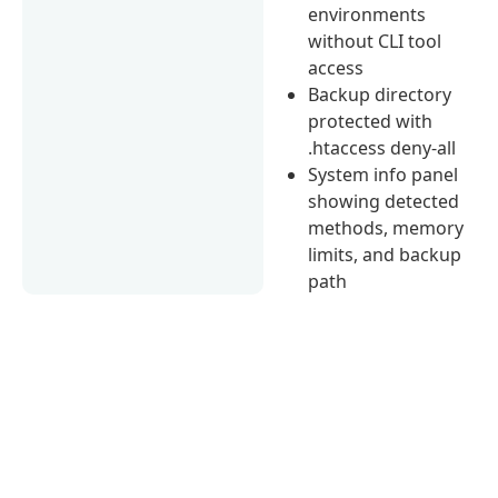
environments
without CLI tool
access
Backup directory
protected with
.htaccess deny-all
System info panel
showing detected
methods, memory
limits, and backup
path