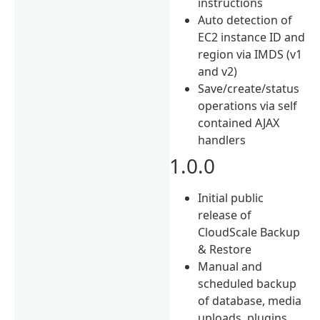
instructions
Auto detection of
EC2 instance ID and
region via IMDS (v1
and v2)
Save/create/status
operations via self
contained AJAX
handlers
1.0.0
Initial public
release of
CloudScale Backup
& Restore
Manual and
scheduled backup
of database, media
uploads, plugins