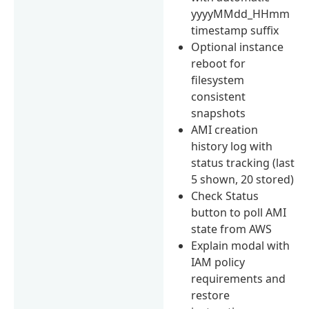
yyyyMMdd_HHmm
timestamp suffix
Optional instance
reboot for
filesystem
consistent
snapshots
AMI creation
history log with
status tracking (last
5 shown, 20 stored)
Check Status
button to poll AMI
state from AWS
Explain modal with
IAM policy
requirements and
restore