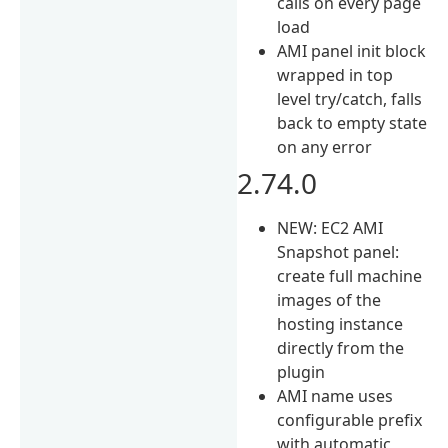
calls on every page
load
AMI panel init block
wrapped in top
level try/catch, falls
back to empty state
on any error
2.74.0
NEW: EC2 AMI
Snapshot panel:
create full machine
images of the
hosting instance
directly from the
plugin
AMI name uses
configurable prefix
with automatic