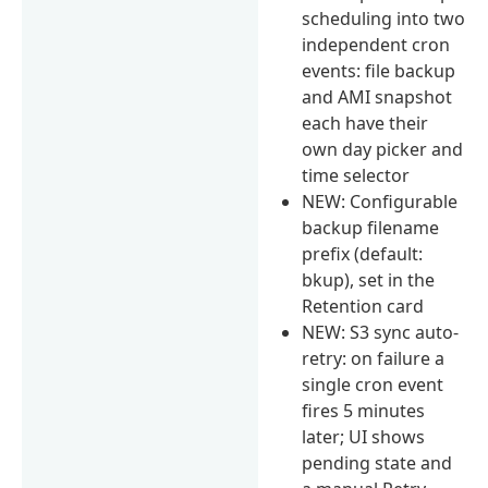
scheduling into two
independent cron
events: file backup
and AMI snapshot
each have their
own day picker and
time selector
NEW: Configurable
backup filename
prefix (default:
bkup), set in the
Retention card
NEW: S3 sync auto-
retry: on failure a
single cron event
fires 5 minutes
later; UI shows
pending state and