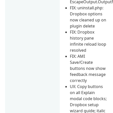
EscapeOutput.Output
FIX: uninstall.php:
Dropbox options
now cleaned up on
plugin delete
FIX: Dropbox
history pane
infinite reload loop
resolved
FIX: AMI
Save/Create
buttons now show
feedback message
correctly
UX: Copy buttons
on all Explain
modal code blocks;
Dropbox setup
wizard guide; italic