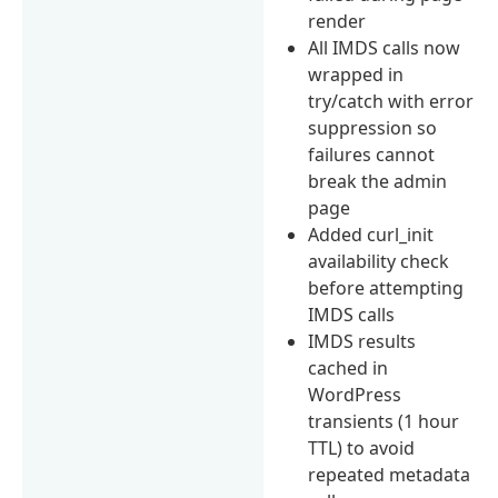
render
All IMDS calls now
wrapped in
try/catch with error
suppression so
failures cannot
break the admin
page
Added curl_init
availability check
before attempting
IMDS calls
IMDS results
cached in
WordPress
transients (1 hour
TTL) to avoid
repeated metadata