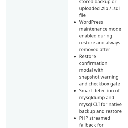
stored backup or
uploaded .zip / .sql
file
WordPress
maintenance mode
enabled during
restore and always
removed after
Restore
confirmation
modal with
snapshot warning
and checkbox gate
Smart detection of
mysqldump and
mysql CLI for native
backup and restore
PHP streamed
fallback for