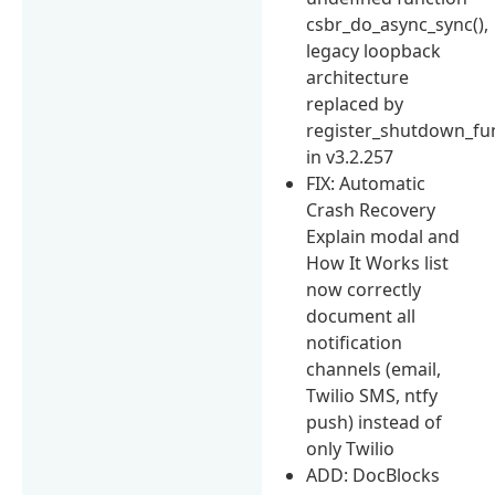
csbr_do_async_sync(),
legacy loopback
architecture
replaced by
register_shutdown_fun
in v3.2.257
FIX: Automatic
Crash Recovery
Explain modal and
How It Works list
now correctly
document all
notification
channels (email,
Twilio SMS, ntfy
push) instead of
only Twilio
ADD: DocBlocks