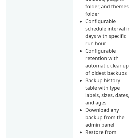
folder, and themes
folder
Configurable
schedule interval in
days with specific
run hour
Configurable
retention with
automatic cleanup
of oldest backups
Backup history
table with type
labels, sizes, dates,
and ages
Download any
backup from the
admin panel
Restore from