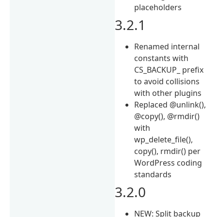
placeholders
3.2.1
Renamed internal
constants with
CS_BACKUP_ prefix
to avoid collisions
with other plugins
Replaced @unlink(),
@copy(), @rmdir()
with
wp_delete_file(),
copy(), rmdir() per
WordPress coding
standards
3.2.0
NEW: Split backup