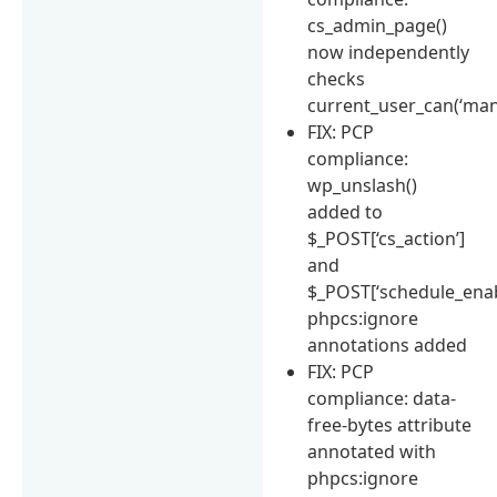
cs_admin_page()
now independently
checks
current_user_can(‘man
FIX: PCP
compliance:
wp_unslash()
added to
$_POST[‘cs_action’]
and
$_POST[‘schedule_enab
phpcs:ignore
annotations added
FIX: PCP
compliance: data-
free-bytes attribute
annotated with
phpcs:ignore