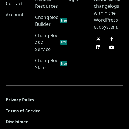
Contact
Resources
changelogs
within the
Account
Changelog
WordPress
Free
Builder
ecosystem.
Changelog
as a
Free
Service
Changelog
Free
Skins
Privacy Policy
Terms of Service
Disclaimer