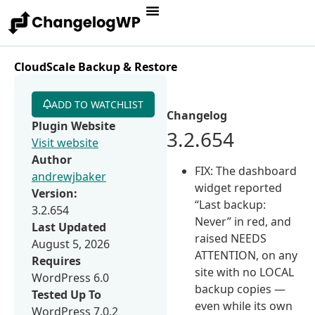
CloudScale Backup & Restore
ADD TO WATCHLIST
Changelog
Plugin Website
3.2.654
Visit website
Author
FIX: The dashboard
andrewjbaker
widget reported
Version:
“Last backup:
3.2.654
Never” in red, and
Last Updated
raised NEEDS
August 5, 2026
ATTENTION, on any
Requires
site with no LOCAL
WordPress 6.0
backup copies —
Tested Up To
even while its own
WordPress 7.0.2