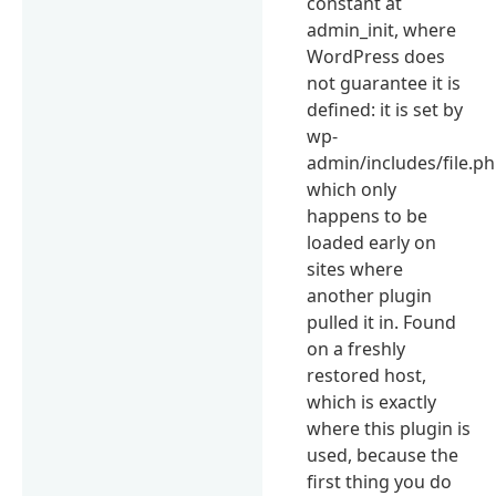
constant at
admin_init, where
WordPress does
not guarantee it is
defined: it is set by
wp-
admin/includes/file.ph
which only
happens to be
loaded early on
sites where
another plugin
pulled it in. Found
on a freshly
restored host,
which is exactly
where this plugin is
used, because the
first thing you do