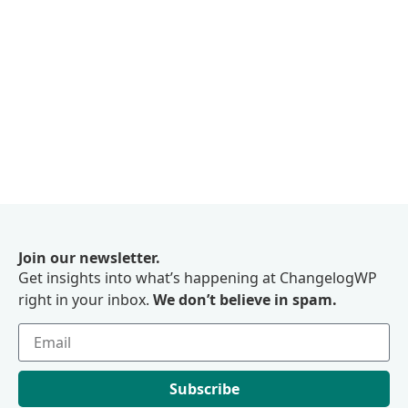
Join our newsletter.
Get insights into what’s happening at ChangelogWP
right in your inbox.
We don’t believe in spam.
Subscribe