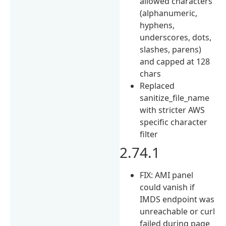
allowed characters
(alphanumeric,
hyphens,
underscores, dots,
slashes, parens)
and capped at 128
chars
Replaced
sanitize_file_name
with stricter AWS
specific character
filter
2.74.1
FIX: AMI panel
could vanish if
IMDS endpoint was
unreachable or curl
failed during page