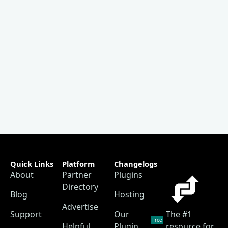
Quick Links
Platform
Changelogs
About
Partner
Plugins
Directory
Blog
Hosting
Advertise
Support
Our
The #1
Free
Helpful
Plugin
resource for