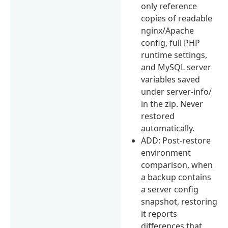
only reference
copies of readable
nginx/Apache
config, full PHP
runtime settings,
and MySQL server
variables saved
under server-info/
in the zip. Never
restored
automatically.
ADD: Post-restore
environment
comparison, when
a backup contains
a server config
snapshot, restoring
it reports
differences that