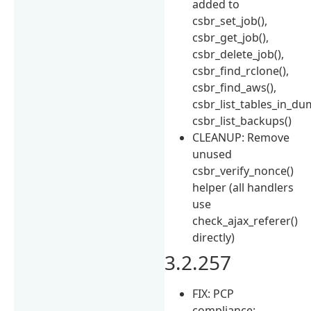
added to
csbr_set_job(),
csbr_get_job(),
csbr_delete_job(),
csbr_find_rclone(),
csbr_find_aws(),
csbr_list_tables_in_du
csbr_list_backups()
CLEANUP: Remove
unused
csbr_verify_nonce()
helper (all handlers
use
check_ajax_referer()
directly)
3.2.257
FIX: PCP
compliance: