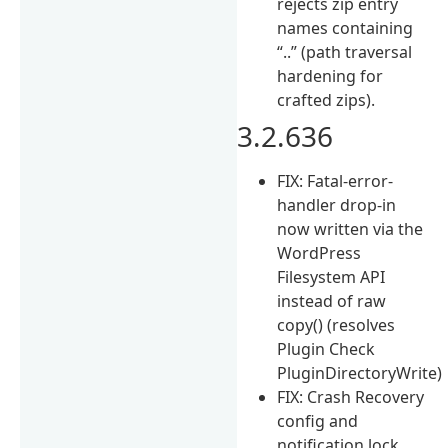
rejects zip entry
names containing
“..” (path traversal
hardening for
crafted zips).
3.2.636
FIX: Fatal-error-
handler drop-in
now written via the
WordPress
Filesystem API
instead of raw
copy() (resolves
Plugin Check
PluginDirectoryWrite)
FIX: Crash Recovery
config and
notification lock