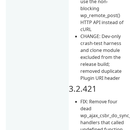
use the non-
blocking
wp_remote_post()
HTTP API instead of
cURL
CHANGE: Dev-only
crash-test harness
and clone module
excluded from the
release build;
removed duplicate
Plugin URI header
3.2.421
FIX: Remove four
dead
wp_ajax_csbr_do_sync
handlers that called
undefined function