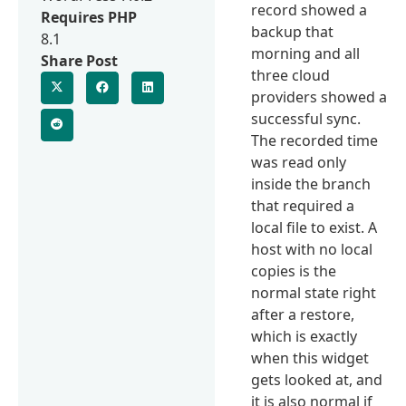
record showed a
Requires PHP
backup that
8.1
morning and all
Share Post
three cloud
providers showed a
successful sync.
The recorded time
was read only
inside the branch
that required a
local file to exist. A
host with no local
copies is the
normal state right
after a restore,
which is exactly
when this widget
gets looked at, and
it is also normal if