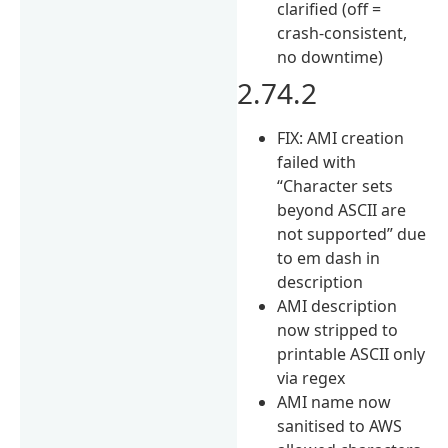
clarified (off =
crash-consistent,
no downtime)
2.74.2
FIX: AMI creation
failed with
“Character sets
beyond ASCII are
not supported” due
to em dash in
description
AMI description
now stripped to
printable ASCII only
via regex
AMI name now
sanitised to AWS