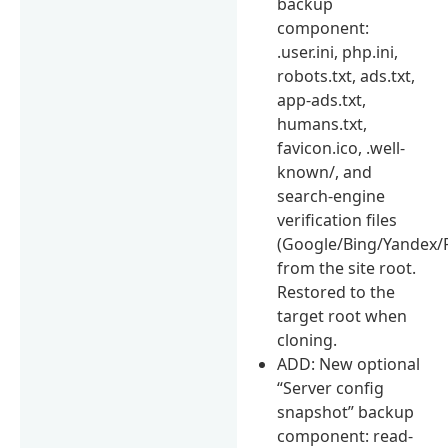
backup
component:
.user.ini, php.ini,
robots.txt, ads.txt,
app-ads.txt,
humans.txt,
favicon.ico, .well-
known/, and
search-engine
verification files
(Google/Bing/Yandex/P
from the site root.
Restored to the
target root when
cloning.
ADD: New optional
“Server config
snapshot” backup
component: read-