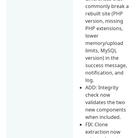
commonly break a
rebuilt site (PHP
version, missing
PHP extensions,
lower
memory/upload
limits, MySQL
version) in the
success message,
notification, and
log.
ADD: Integrity
check now
validates the two
new components
when included.
FIX: Clone
extraction now