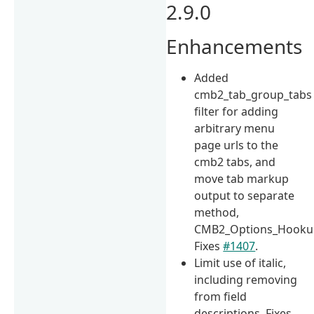
2.9.0
Enhancements
Added
cmb2_tab_group_tabs
filter for adding
arbitrary menu
page urls to the
cmb2 tabs, and
move tab markup
output to separate
method,
CMB2_Options_Hookup:
Fixes
#1407
.
Limit use of italic,
including removing
from field
descriptions. Fixes