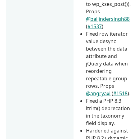
to wp_kses_post()).
Props
@baljindersingh88
(
#1537
).
Fixed row iterator
value desync
between the data
attribute and
jQuery data when
reordering
repeatable group
rows. Props
@angryaxi
(
#1518
).
Fixed a PHP 8.3
ltrim() deprecation
in the taxonomy
field display.
Hardened against
PHP 8.2+ dynamic