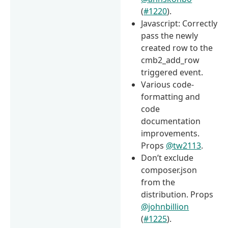
(
#1220
).
Javascript: Correctly
pass the newly
created row to the
cmb2_add_row
triggered event.
Various code-
formatting and
code
documentation
improvements.
Props
@tw2113
.
Don’t exclude
composer.json
from the
distribution. Props
@johnbillion
(
#1225
).