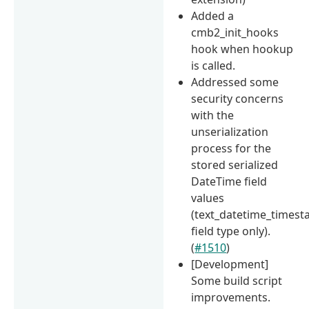
Added a
cmb2_init_hooks
hook when hookup
is called.
Addressed some
security concerns
with the
unserialization
process for the
stored serialized
DateTime field
values
(text_datetime_times
field type only).
(
#1510
)
[Development]
Some build script
improvements.