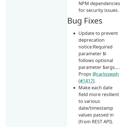
NPM dependencies
for security issues.
Bug Fixes
Update to prevent
deprecation
notice:Required
parameter $i
follows optional
parameter $args….
Props
@carloswph
(
#1417
).
Make each date
field more resilient
to various
date/timestamp
values passed in
(from REST API).