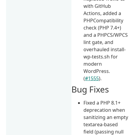
with GitHub
Actions, added a
PHPCompatibility
check (PHP 7.4+)
and a PHPCS/WPCS
lint gate, and
overhauled install-
wp-tests.sh for
modern
WordPress.
(
#1555
).
Bug Fixes
Fixed a PHP 8.1+
deprecation when
sanitizing an empty
textarea-based
field (passing null