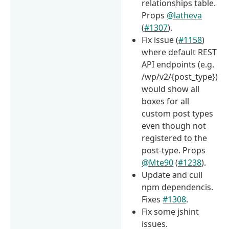
relationships table.
Props
@latheva
(
#1307
).
Fix issue (
#1158
)
where default REST
API endpoints (e.g.
/wp/v2/{post_type})
would show all
boxes for all
custom post types
even though not
registered to the
post-type. Props
@Mte90
(
#1238
).
Update and cull
npm dependencis.
Fixes
#1308
.
Fix some jshint
issues.