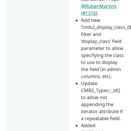
@RubenMartins
(
#1316
).
Add new
“cmb2_display_class_{$
filter and
‘display_class’ field
parameter to allow
specifying the class
to use to display
the field (in admin
columns, etc).
Update
CMB2_Types::_id()
to allow not
appending the
iterator attribute if
a repeatable field.
Added