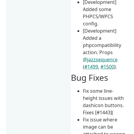
[Development]
Added some
PHPCS/WPCS
config.
[Development]
Added a
phpcompatibility
action. Props
@jazzsequence
(
#1499
,
#1500
).
Bug Fixes
Fix some line-
height issues with
dashicon buttons.
Fixes [#1443](
Fix issue where
image can be
attached to wrong