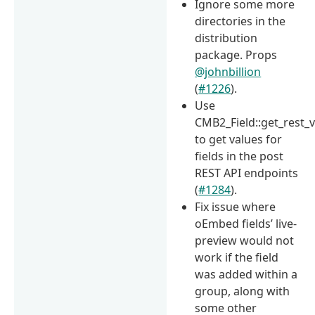
Ignore some more
directories in the
distribution
package. Props
@johnbillion
(
#1226
).
Use
CMB2_Field::get_rest_v
to get values for
fields in the post
REST API endpoints
(
#1284
).
Fix issue where
oEmbed fields’ live-
preview would not
work if the field
was added within a
group, along with
some other