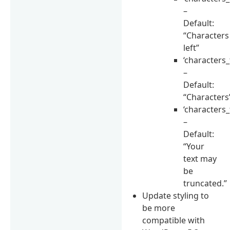
–
Default:
“Characters
left”
‘characters_
–
Default:
“Characters
‘characters_
–
Default:
“Your
text may
be
truncated.”
Update styling to
be more
compatible with