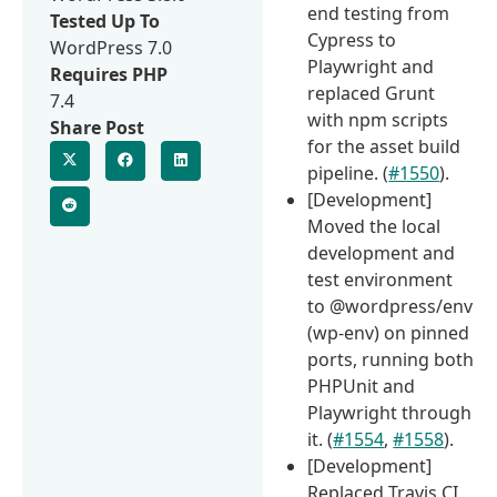
end testing from
Tested Up To
Cypress to
WordPress 7.0
Playwright and
Requires PHP
replaced Grunt
7.4
with npm scripts
Share Post
for the asset build
pipeline. (
#1550
).
[Development]
Moved the local
development and
test environment
to @wordpress/env
(wp-env) on pinned
ports, running both
PHPUnit and
Playwright through
it. (
#1554
,
#1558
).
[Development]
Replaced Travis CI