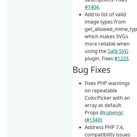
#1404
.
Add to list of valid
image types from
get_allowed_mime_type
which makes SVGs
more reliable when
using the
Safe SVG
plugin. Fixes
#1223
.
Bug Fixes
Fixes PHP warnings
on repeatable
ColorPicker with an
array as default.
Props
@rubengc
(
#1340
).
Address PHP 7.4,
compatibility issues