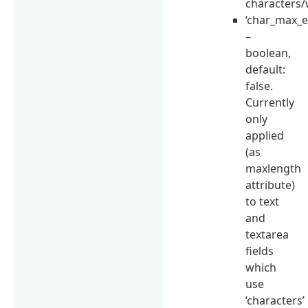
characters/
‘char_max_e
–
boolean,
default:
false.
Currently
only
applied
(as
maxlength
attribute)
to text
and
textarea
fields
which
use
‘characters’