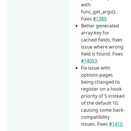
with
func_get_args().
Fixes
#1389
.
Better generated
array key for
cached fields, fixes
issue where wrong
field is found. Fixes
#14053
.
Fix issue with
options-pages
being changed to
register on a hook
priority of 5 instead
of the default 10,
causing some back-
compatibility
issues. Fixes
#1410
.