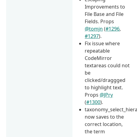
Improvements to
File Base and File
Fields. Props
@tomjn
(
#1296
,
#1297
).
Fix issue where
repeatable
CodeMirror
textareas could not
be
clicked/draggged
to highlight text.
Props
@JPry
(
#1300
).
taxonomy_select_hiera
now saves to the
correct location,
the term