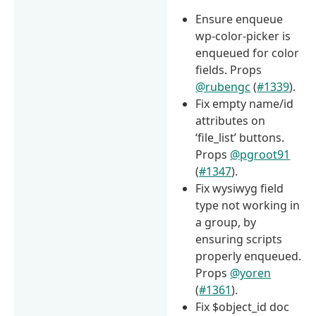
Ensure enqueue
wp-color-picker is
enqueued for color
fields. Props
@rubengc
(
#1339
).
Fix empty name/id
attributes on
‘file_list’ buttons.
Props
@pgroot91
(
#1347
).
Fix wysiwyg field
type not working in
a group, by
ensuring scripts
properly enqueued.
Props
@yoren
(
#1361
).
Fix $object_id doc