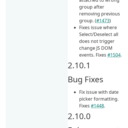
group after
removing previous
group. (
#1473
)
Fixes issue where
Select/Deselect all
does not trigger
change JS DOM
events. Fixes
#1504
.
2.10.1
Bug Fixes
Fix issue with date
picker formatting.
Fixes
#1448
.
2.10.0