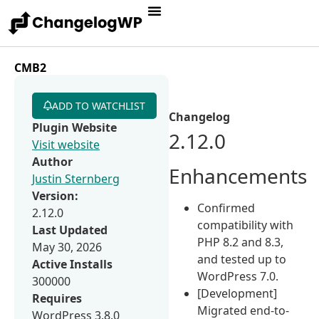
CMB2
ADD TO WATCHLIST
Changelog
Plugin Website
2.12.0
Visit website
Author
Enhancements
Justin Sternberg
Version:
Confirmed
2.12.0
compatibility with
Last Updated
PHP 8.2 and 8.3,
May 30, 2026
and tested up to
Active Installs
WordPress 7.0.
300000
[Development]
Requires
Migrated end-to-
WordPress 3.8.0