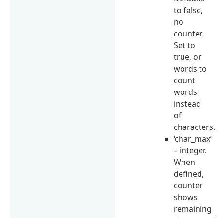
to false,
no
counter.
Set to
true, or
words to
count
words
instead
of
characters.
‘char_max’
– integer.
When
defined,
counter
shows
remaining