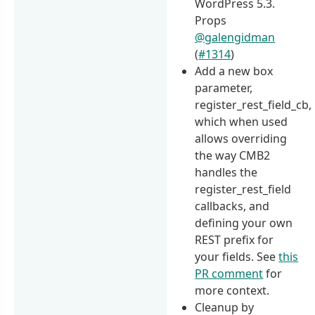
WordPress 5.3.
Props
@galengidman
(
#1314
)
Add a new box
parameter,
register_rest_field_cb,
which when used
allows overriding
the way CMB2
handles the
register_rest_field
callbacks, and
defining your own
REST prefix for
your fields. See
this
PR comment
for
more context.
Cleanup by