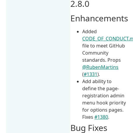
2.8.0
Enhancements
Added
CODE_OF_CONDUCT.
file to meet GitHub
Community
standards. Props
@RubenMartins
(
#1331
).
Add ability to
define the page-
registration admin
menu hook priority
for options pages.
Fixes
#1380
.
Bug Fixes