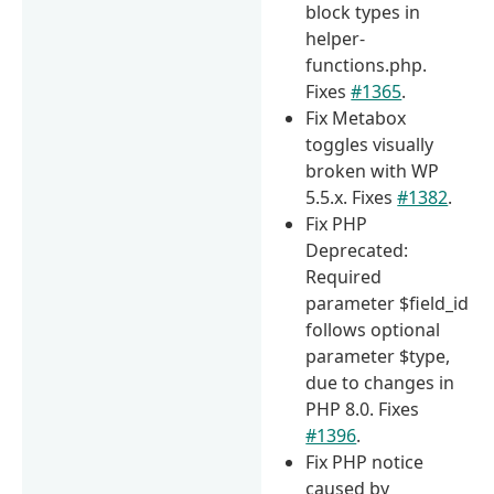
block types in
helper-
functions.php.
Fixes
#1365
.
Fix Metabox
toggles visually
broken with WP
5.5.x. Fixes
#1382
.
Fix PHP
Deprecated:
Required
parameter $field_id
follows optional
parameter $type,
due to changes in
PHP 8.0. Fixes
#1396
.
Fix PHP notice
caused by