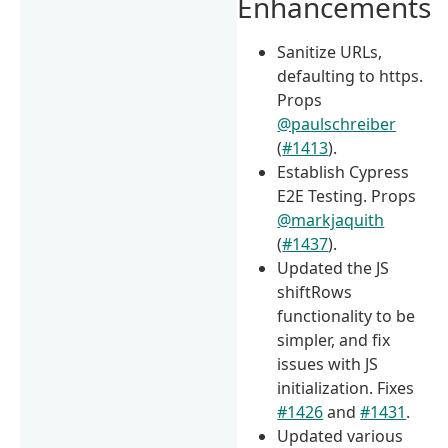
Enhancements
Sanitize URLs,
defaulting to https.
Props
@paulschreiber
(
#1413
).
Establish Cypress
E2E Testing. Props
@markjaquith
(
#1437
).
Updated the JS
shiftRows
functionality to be
simpler, and fix
issues with JS
initialization. Fixes
#1426
and
#1431
.
Updated various