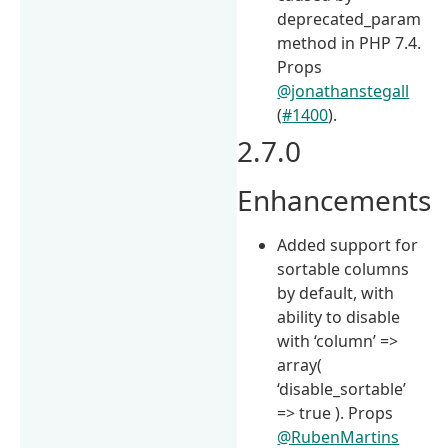
deprecated_param
method in PHP 7.4.
Props
@jonathanstegall
(
#1400
).
2.7.0
Enhancements
Added support for
sortable columns
by default, with
ability to disable
with ‘column’ =>
array(
‘disable_sortable’
=> true ). Props
@RubenMartins