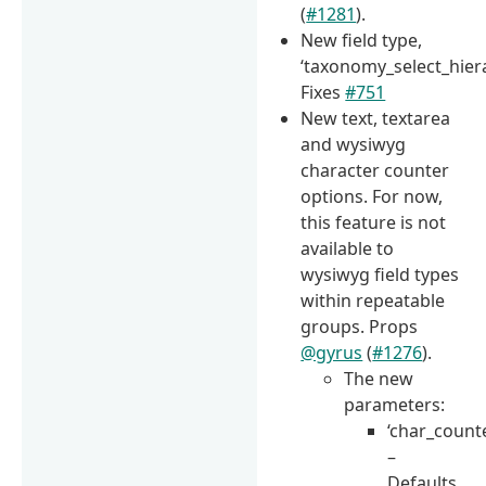
(
#1281
).
New field type,
‘taxonomy_select_hiera
Fixes
#751
New text, textarea
and wysiwyg
character counter
options. For now,
this feature is not
available to
wysiwyg field types
within repeatable
groups. Props
@gyrus
(
#1276
).
The new
parameters:
‘char_count
–
Defaults