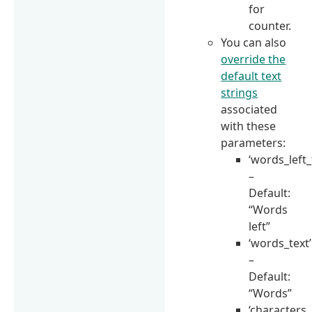
for
counter.
You can also
override the
default text
strings
associated
with these
parameters:
‘words_left_
–
Default:
“Words
left”
‘words_text’
–
Default:
“Words”
‘characters_