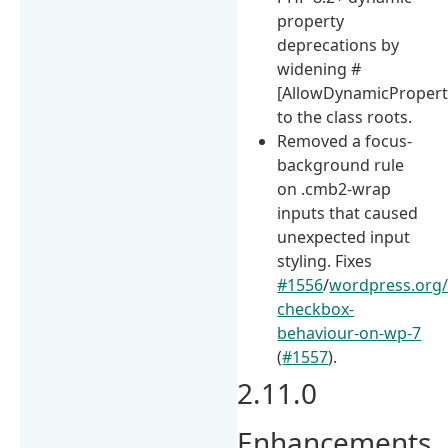
property
deprecations by
widening #
[AllowDynamicPropert
to the class roots.
Removed a focus-
background rule
on .cmb2-wrap
inputs that caused
unexpected input
styling. Fixes
#1556
/
wordpress.org/
checkbox-
behaviour-on-wp-7
(
#1557
).
2.11.0
Enhancements