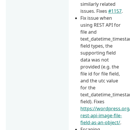
similarly related
issues. Fixes
#1157
.
Fix issue when
using REST API for
file and
text_datetime_timest
field types, the
supporting field
data was not
provided (e.g. the
file id for file field,
and the utc value
for the
text_datetime_timest
field). Fixes
https://wordpress.org
rest-api-image-file-
field-as-an-object/
.
Escaping