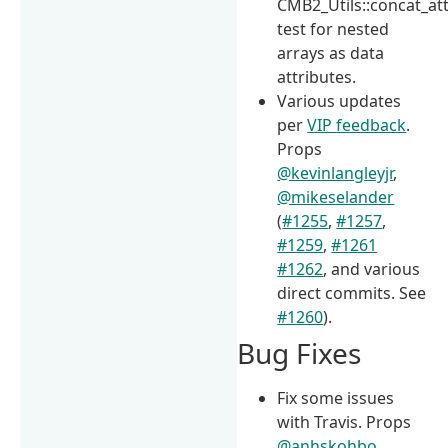
CMB2_Utils::concat_att
test for nested
arrays as data
attributes.
Various updates
per
VIP feedback
.
Props
@kevinlangleyjr
,
@mikeselander
(
#1255
,
#1257
,
#1259
,
#1261
#1262
, and various
direct commits. See
#1260
).
Bug Fixes
Fix some issues
with Travis. Props
@anhskohbo