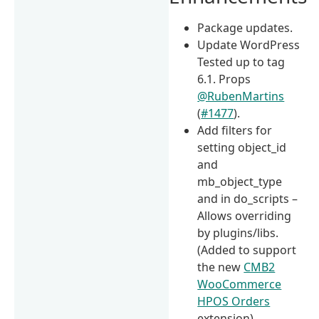
Package updates.
Update WordPress
Tested up to tag
6.1. Props
@RubenMartins
(
#1477
).
Add filters for
setting object_id
and
mb_object_type
and in do_scripts –
Allows overriding
by plugins/libs.
(Added to support
the new
CMB2
WooCommerce
HPOS Orders
extension)