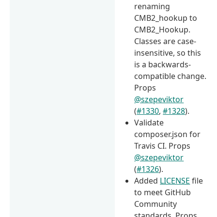
renaming
CMB2_hookup to
CMB2_Hookup.
Classes are case-
insensitive, so this
is a backwards-
compatible change.
Props
@szepeviktor
(
#1330
,
#1328
).
Validate
composer.json for
Travis CI. Props
@szepeviktor
(
#1326
).
Added
LICENSE
file
to meet GitHub
Community
standards. Props