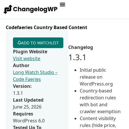
Codefaeries Country Based Content
ADD TO WATCHLIST
Changelog
Plugin Website
1.3.1
Visit website
Author
Initial public
Long Watch Studio –
release on
Code Faeries
WordPress.org
Version:
Country-based
1.3.1
redirection rules
Last Updated
with bot and
June 25, 2026
crawler exemption
Requires
Content visibility
WordPress 6.0
rules (hide price,
Tested Up To