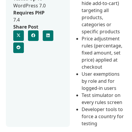
hide add-to-cart)
WordPress 7.0
targeting all
Requires PHP
products,
7.4
categories or
Share Post
specific products
Price adjustment
rules (percentage,
fixed amount, set
price) applied at
checkout
User exemptions
by role and for
logged-in users
Test simulator on
every rules screen
Developer tools to
force a country for
testing