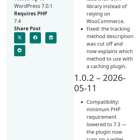
WordPress 7.0.1
library instead of
Requires PHP
relying on
7.4
WooCommerce.
Share Post
Fixed: the tracking
method description
was cut off and
now explains which
method to use with
a caching plugin.
1.0.2 – 2026-
05-11
Compatibility:
minimum PHP
requirement
lowered to 7.3 —
the plugin now
runs on a wider