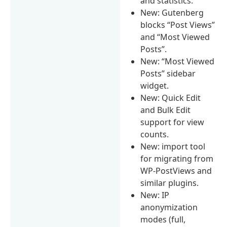
and statistics.
New: Gutenberg
blocks “Post Views”
and “Most Viewed
Posts”.
New: “Most Viewed
Posts” sidebar
widget.
New: Quick Edit
and Bulk Edit
support for view
counts.
New: import tool
for migrating from
WP-PostViews and
similar plugins.
New: IP
anonymization
modes (full,