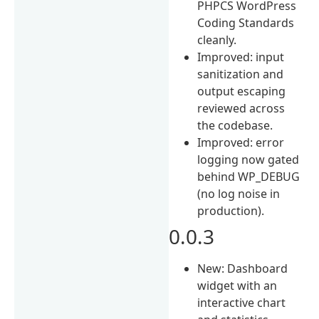
PHPCS WordPress
Coding Standards
cleanly.
Improved: input
sanitization and
output escaping
reviewed across
the codebase.
Improved: error
logging now gated
behind WP_DEBUG
(no log noise in
production).
0.0.3
New: Dashboard
widget with an
interactive chart