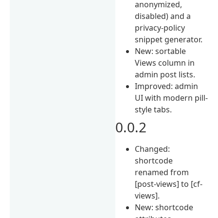
anonymized,
disabled) and a
privacy-policy
snippet generator.
New: sortable
Views column in
admin post lists.
Improved: admin
UI with modern pill-
style tabs.
0.0.2
Changed:
shortcode
renamed from
[post-views] to [cf-
views].
New: shortcode