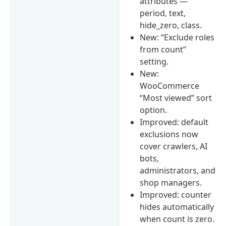
attributes —
period, text,
hide_zero, class.
New: “Exclude roles
from count”
setting.
New:
WooCommerce
“Most viewed” sort
option.
Improved: default
exclusions now
cover crawlers, AI
bots,
administrators, and
shop managers.
Improved: counter
hides automatically
when count is zero.