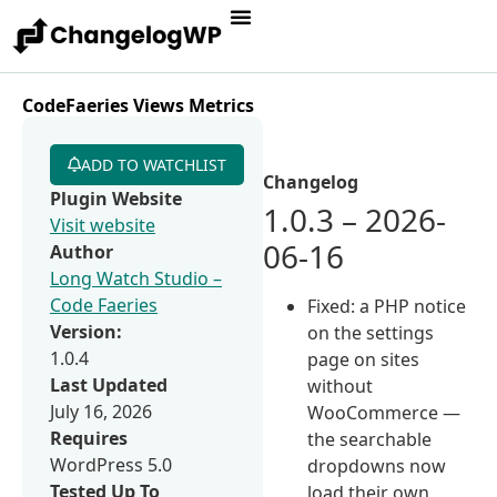
CodeFaeries Views Metrics
ADD TO WATCHLIST
Changelog
Plugin Website
1.0.3 – 2026-
Visit website
06-16
Author
Long Watch Studio –
Code Faeries
Fixed: a PHP notice
Version:
on the settings
1.0.4
page on sites
Last Updated
without
July 16, 2026
WooCommerce —
Requires
the searchable
WordPress 5.0
dropdowns now
Tested Up To
load their own