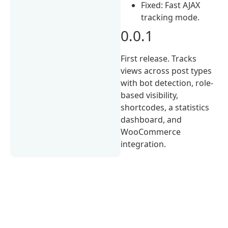
Fixed: Fast AJAX
tracking mode.
0.0.1
First release. Tracks
views across post types
with bot detection, role-
based visibility,
shortcodes, a statistics
dashboard, and
WooCommerce
integration.