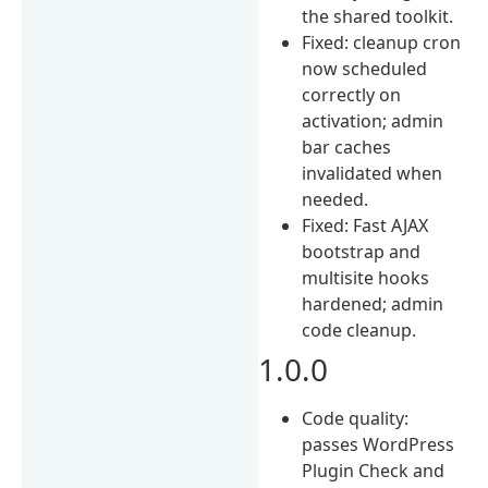
the shared toolkit.
Fixed: cleanup cron
now scheduled
correctly on
activation; admin
bar caches
invalidated when
needed.
Fixed: Fast AJAX
bootstrap and
multisite hooks
hardened; admin
code cleanup.
1.0.0
Code quality:
passes WordPress
Plugin Check and