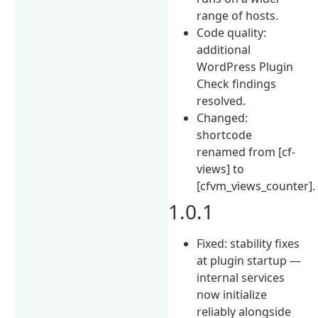
range of hosts.
Code quality:
additional
WordPress Plugin
Check findings
resolved.
Changed:
shortcode
renamed from [cf-
views] to
[cfvm_views_counter].
1.0.1
Fixed: stability fixes
at plugin startup —
internal services
now initialize
reliably alongside