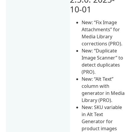
10-01
New: “Fix Image
Attachments” for
Media Library
corrections (PRO).
New: “Duplicate
Image Scanner” to
detect duplicates
(PRO).
New: “Alt Text”
column with
generator in Media
Library (PRO).
New: SKU variable
in Alt Text
Generator for
product images