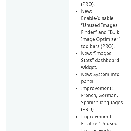
(PRO).
New:
Enable/disable
“Unused Images
Finder” and “Bulk
Image Optimizer”
toolbars (PRO).
New: “Images
Stats” dashboard
widget.
New: System Info
panel.
Improvement:
French, German,
Spanish languages
(PRO).
Improvement:
Finalize “Unused
Images Finder”