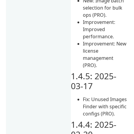
New: Image batch
selection for bulk
ops (PRO).
Improvement:
Improved
performance.
Improvement: New
license
management
(PRO).
1.4.5: 2025-
03-17
Fix: Unused Images
Finder with specific
configs (PRO).
1.4.4: 2025-