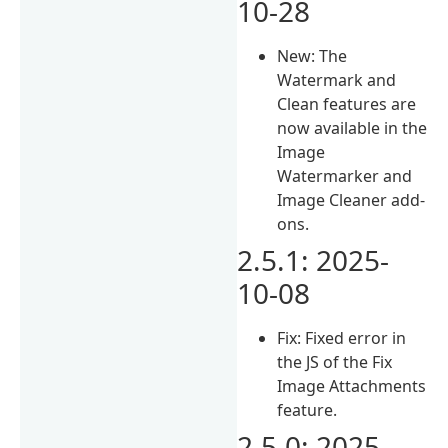
10-28
New: The
Watermark and
Clean features are
now available in the
Image
Watermarker and
Image Cleaner add-
ons.
2.5.1: 2025-
10-08
Fix: Fixed error in
the JS of the Fix
Image Attachments
feature.
2.5.0: 2025-