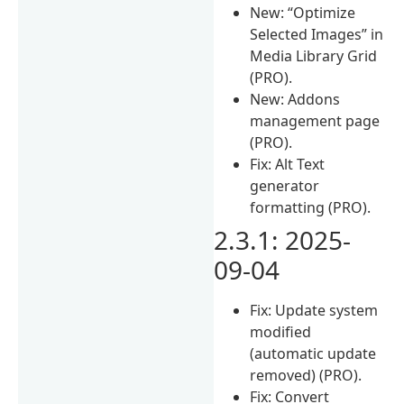
New: “Optimize
Selected Images” in
Media Library Grid
(PRO).
New: Addons
management page
(PRO).
Fix: Alt Text
generator
formatting (PRO).
2.3.1: 2025-
09-04
Fix: Update system
modified
(automatic update
removed) (PRO).
Fix: Convert