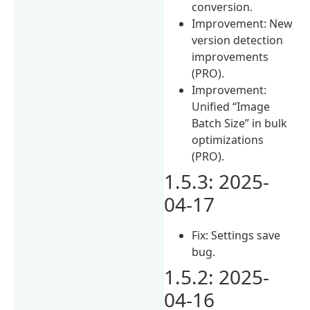
conversion.
Improvement: New
version detection
improvements
(PRO).
Improvement:
Unified “Image
Batch Size” in bulk
optimizations
(PRO).
1.5.3: 2025-
04-17
Fix: Settings save
bug.
1.5.2: 2025-
04-16