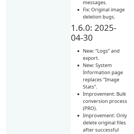
messages.
Fix: Original image
deletion bugs.
1.6.0: 2025-
04-30
New: “Logs” and
export.
New: System
Information page
replaces “Image
Stats”.
Improvement: Bulk
conversion process
(PRO).
Improvement: Only
delete original files
after successful