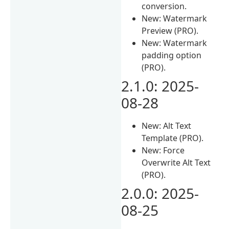
conversion.
New: Watermark
Preview (PRO).
New: Watermark
padding option
(PRO).
2.1.0: 2025-
08-28
New: Alt Text
Template (PRO).
New: Force
Overwrite Alt Text
(PRO).
2.0.0: 2025-
08-25