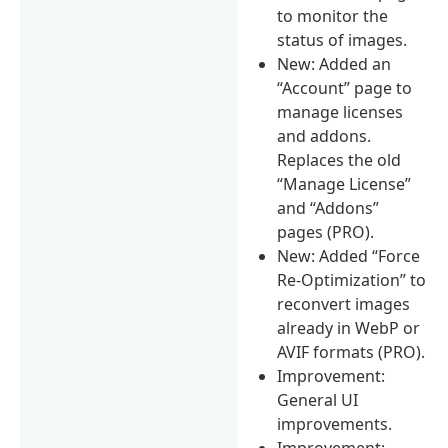
to monitor the
status of images.
New: Added an
“Account” page to
manage licenses
and addons.
Replaces the old
“Manage License”
and “Addons”
pages (PRO).
New: Added “Force
Re-Optimization” to
reconvert images
already in WebP or
AVIF formats (PRO).
Improvement:
General UI
improvements.
Improvement: