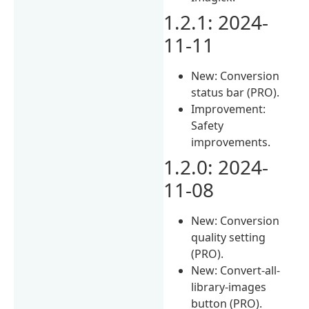
1.2.1: 2024-
11-11
New: Conversion
status bar (PRO).
Improvement:
Safety
improvements.
1.2.0: 2024-
11-08
New: Conversion
quality setting
(PRO).
New: Convert-all-
library-images
button (PRO).