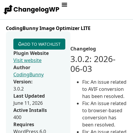
CodingBunny Image Optimizer LITE
ADD TO WATCHLIST
Changelog
Plugin Website
3.0.2: 2026-
Visit website
06-03
Author
CodingBunny
Version:
Fix: An issue related
3.0.2
to AVIF conversion
Last Updated
has been resolved.
June 11, 2026
Fix: An issue related
Active Installs
to browser-based
400
conversion has
Requires
been resolved.
WordPress 6.0
Fix: An issue related