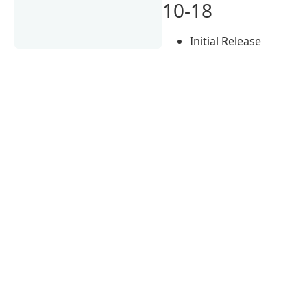
10-18
Initial Release