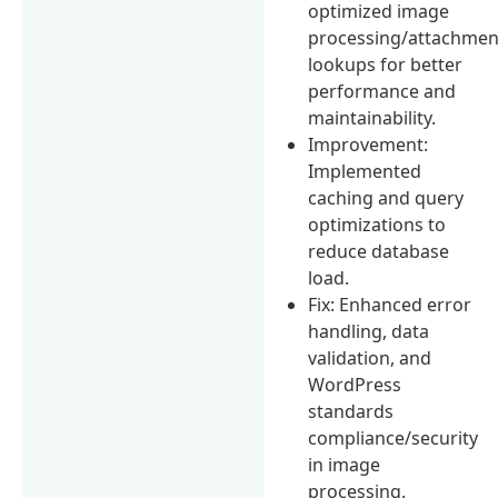
optimized image
processing/attachmen
lookups for better
performance and
maintainability.
Improvement:
Implemented
caching and query
optimizations to
reduce database
load.
Fix: Enhanced error
handling, data
validation, and
WordPress
standards
compliance/security
in image
processing.