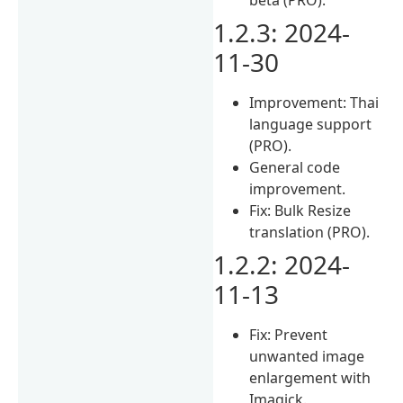
1.2.3: 2024-
11-30
Improvement: Thai
language support
(PRO).
General code
improvement.
Fix: Bulk Resize
translation (PRO).
1.2.2: 2024-
11-13
Fix: Prevent
unwanted image
enlargement with
Imagick.