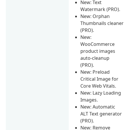
New: Text
Watermark (PRO).
New: Orphan
Thumbnails cleaner
(PRO).
New:
WooCommerce
product images
auto-cleanup
(PRO).
New: Preload
Critical Image for
Core Web Vitals.
New: Lazy Loading
Images.
New: Automatic
ALT Text generator
(PRO).
New: Remove