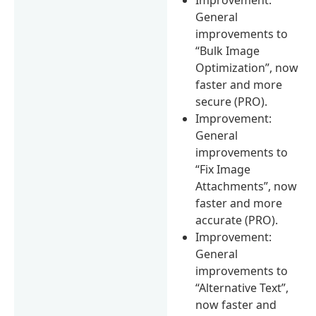
General
improvements to
“Bulk Image
Optimization”, now
faster and more
secure (PRO).
Improvement:
General
improvements to
“Fix Image
Attachments”, now
faster and more
accurate (PRO).
Improvement:
General
improvements to
“Alternative Text”,
now faster and