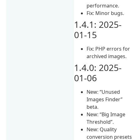
performance.
Fix: Minor bugs.
1.4.1: 2025-
01-15
Fix: PHP errors for
archived images.
1.4.0: 2025-
01-06
New: “Unused
Images Finder”
beta.
New: “Big Image
Threshold”.
New: Quality
conversion presets