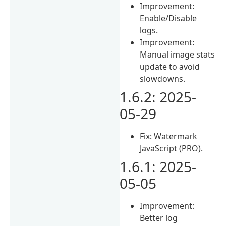
Improvement:
Enable/Disable
logs.
Improvement:
Manual image stats
update to avoid
slowdowns.
1.6.2: 2025-
05-29
Fix: Watermark
JavaScript (PRO).
1.6.1: 2025-
05-05
Improvement:
Better log