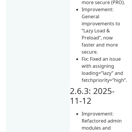
more secure (PRO).
Improvement:
General
improvements to
“Lazy Load &
Preload”, now
faster and more
secure.
Fix: Fixed an issue
with assigning
loading=”lazy” and
fetchpriority=”high”.
2.6.3: 2025-
11-12
Improvement:
Refactored admin
modules and