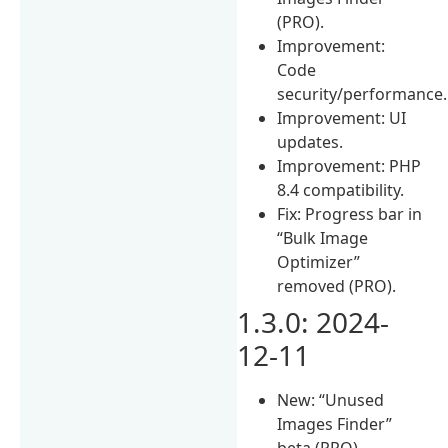
(PRO).
Improvement:
Code
security/performance.
Improvement: UI
updates.
Improvement: PHP
8.4 compatibility.
Fix: Progress bar in
“Bulk Image
Optimizer”
removed (PRO).
1.3.0: 2024-
12-11
New: “Unused
Images Finder”
beta (PRO).