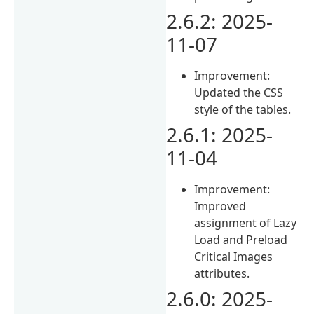
2.6.2: 2025-
11-07
Improvement:
Updated the CSS
style of the tables.
2.6.1: 2025-
11-04
Improvement:
Improved
assignment of Lazy
Load and Preload
Critical Images
attributes.
2.6.0: 2025-