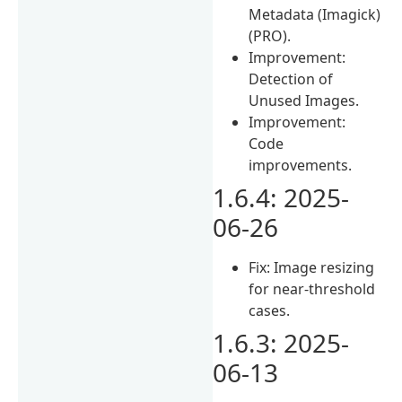
Metadata (Imagick)
(PRO).
Improvement:
Detection of
Unused Images.
Improvement:
Code
improvements.
1.6.4: 2025-
06-26
Fix: Image resizing
for near-threshold
cases.
1.6.3: 2025-
06-13