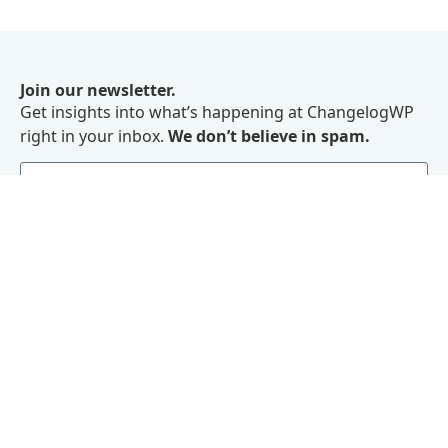
Join our newsletter.
Get insights into what’s happening at ChangelogWP
right in your inbox.
We don’t believe in spam.
Subscribe