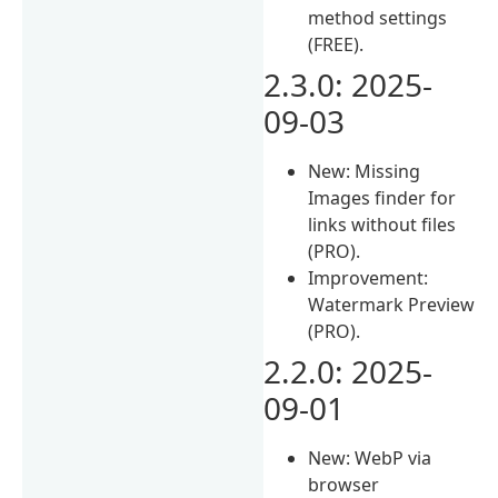
method settings
(FREE).
2.3.0: 2025-
09-03
New: Missing
Images finder for
links without files
(PRO).
Improvement:
Watermark Preview
(PRO).
2.2.0: 2025-
09-01
New: WebP via
browser