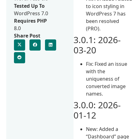
Tested Up To
to icon styling in
WordPress 7.0
WordPress 7 has
Requires PHP
been resolved
8.0
(PRO).
Share Post
3.0.1: 2026-
03-20
Fix: Fixed an issue
with the
uniqueness of
converted image
names.
3.0.0: 2026-
01-12
New: Added a
“Dashboard” page