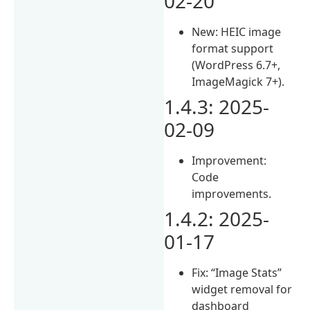
02-20
New: HEIC image
format support
(WordPress 6.7+,
ImageMagick 7+).
1.4.3: 2025-
02-09
Improvement:
Code
improvements.
1.4.2: 2025-
01-17
Fix: “Image Stats”
widget removal for
dashboard