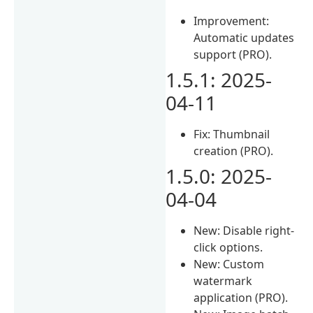
Improvement:
Automatic updates
support (PRO).
1.5.1: 2025-
04-11
Fix: Thumbnail
creation (PRO).
1.5.0: 2025-
04-04
New: Disable right-
click options.
New: Custom
watermark
application (PRO).