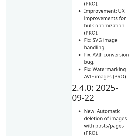
(PRO).
Improvement: UX
improvements for
bulk optimization
(PRO).
Fix: SVG image
handling.
Fix: AVIF conversion
bug.
Fix: Watermarking
AVIF images (PRO).
2.4.0: 2025-
09-22
New: Automatic
deletion of images
with posts/pages
(PRO).