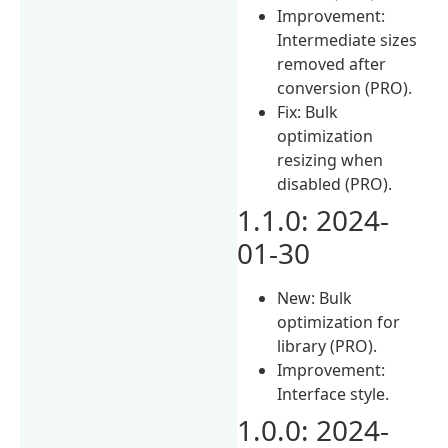
Improvement:
Intermediate sizes
removed after
conversion (PRO).
Fix: Bulk
optimization
resizing when
disabled (PRO).
1.1.0: 2024-
01-30
New: Bulk
optimization for
library (PRO).
Improvement:
Interface style.
1.0.0: 2024-