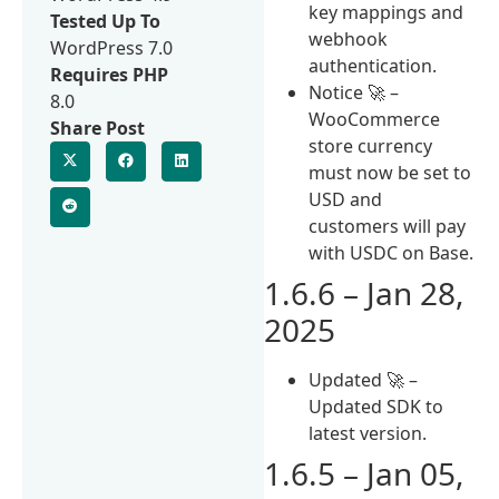
key mappings and
Tested Up To
webhook
WordPress 7.0
authentication.
Requires PHP
Notice 🚀 –
8.0
WooCommerce
Share Post
store currency
must now be set to
USD and
customers will pay
with USDC on Base.
1.6.6 – Jan 28,
2025
Updated 🚀 –
Updated SDK to
latest version.
1.6.5 – Jan 05,