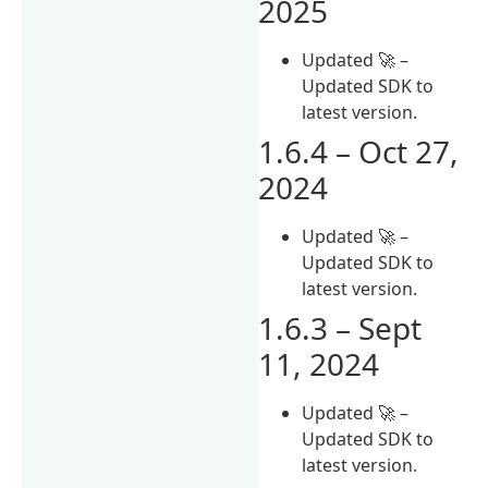
2025
Updated 🚀 –
Updated SDK to
latest version.
1.6.4 – Oct 27,
2024
Updated 🚀 –
Updated SDK to
latest version.
1.6.3 – Sept
11, 2024
Updated 🚀 –
Updated SDK to
latest version.