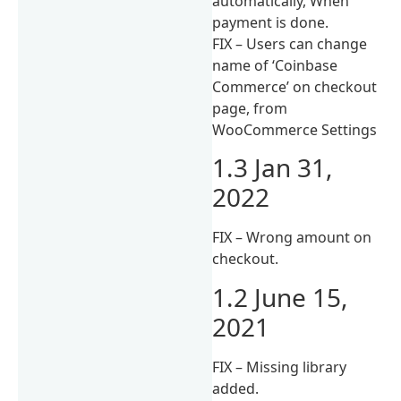
automatically, When
payment is done.
FIX – Users can change
name of ‘Coinbase
Commerce’ on checkout
page, from
WooCommerce Settings
1.3 Jan 31,
2022
FIX – Wrong amount on
checkout.
1.2 June 15,
2021
FIX – Missing library
added.