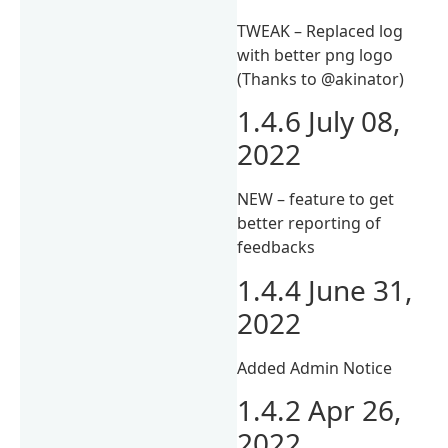
TWEAK – Replaced log
with better png logo
(Thanks to @akinator)
1.4.6 July 08,
2022
NEW – feature to get
better reporting of
feedbacks
1.4.4 June 31,
2022
Added Admin Notice
1.4.2 Apr 26,
2022