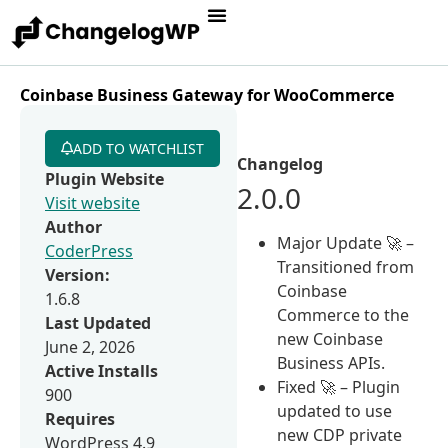
Coinbase Business Gateway for WooCommerce
ADD TO WATCHLIST
Changelog
Plugin Website
2.0.0
Visit website
Author
Major Update 🚀 –
CoderPress
Transitioned from
Version:
Coinbase
1.6.8
Commerce to the
Last Updated
new Coinbase
June 2, 2026
Business APIs.
Active Installs
Fixed 🚀 – Plugin
900
updated to use
Requires
new CDP private
WordPress 4.9