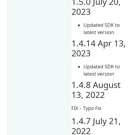
1.5.0 July 20,
2023
Updated SDK to
latest version
1.4.14 Apr 13,
2023
Updated SDK to
latest version
1.4.8 August
13, 2022
FIX – Typo Fix
1.4.7 July 21,
2022