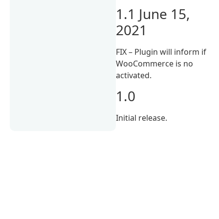
1.1 June 15,
2021
FIX – Plugin will inform if
WooCommerce is no
activated.
1.0
Initial release.