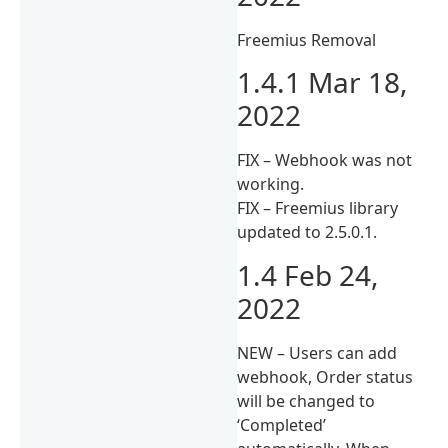
Freemius Removal
1.4.1 Mar 18,
2022
FIX – Webhook was not
working.
FIX – Freemius library
updated to 2.5.0.1.
1.4 Feb 24,
2022
NEW – Users can add
webhook, Order status
will be changed to
‘Completed’