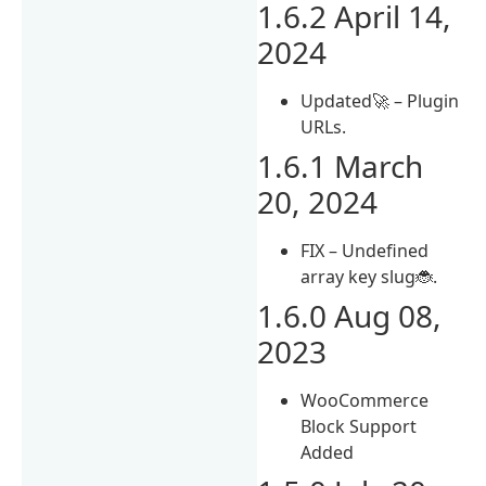
1.6.2 April 14,
2024
Updated🚀 – Plugin
URLs.
1.6.1 March
20, 2024
FIX – Undefined
array key slug🐞.
1.6.0 Aug 08,
2023
WooCommerce
Block Support
Added