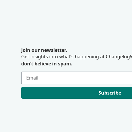
Join our newsletter.
Get insights into what’s happening at ChangelogW
don’t believe in spam.
Subscribe