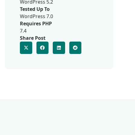
WordPress 5.2
Tested Up To
WordPress 7.0
Requires PHP
7.4
Share Post