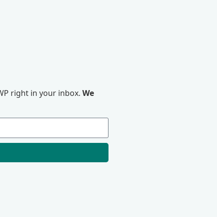
P right in your inbox.
We