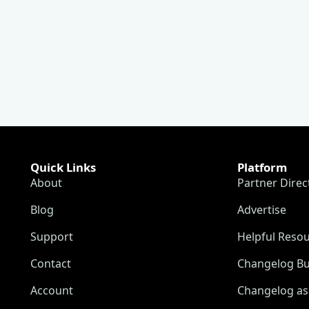
Quick Links
Platform
About
Partner Direc
Blog
Advertise
Support
Helpful Reso
Contact
Changelog Bu
Account
Changelog as 