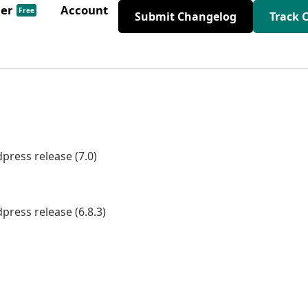
der
Account
Free
Submit Changelog
Track 
press release (7.0)
press release (6.8.3)