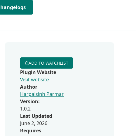
Changelogs
ADD TO WATCHLIST
Plugin Website
Visit website
Author
Harpalsinh Parmar
Version:
1.0.2
Last Updated
June 2, 2026
Requires