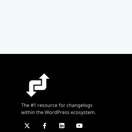
The #1 resource for changelogs
within the WordPress ecosystem.