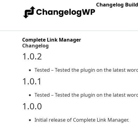
Changelog Buil
Complete Link Manager
Changelog
1.0.2
Tested – Tested the plugin on the latest word
1.0.1
Tested – Tested the plugin on the latest word
1.0.0
Initial release of Complete Link Manager.