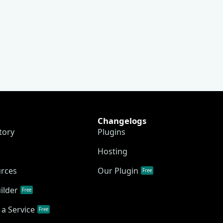
Changelogs
tory
Plugins
Hosting
urces
Our Plugin
Free
ilder
Free
a Service
Free