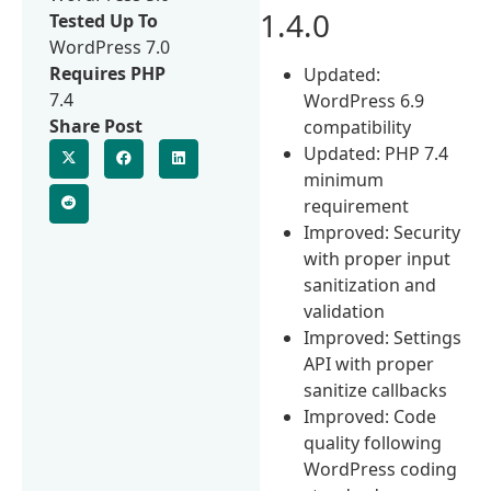
1.4.0
Tested Up To
WordPress 7.0
Requires PHP
Updated:
7.4
WordPress 6.9
Share Post
compatibility
Updated: PHP 7.4
minimum
requirement
Improved: Security
with proper input
sanitization and
validation
Improved: Settings
API with proper
sanitize callbacks
Improved: Code
quality following
WordPress coding