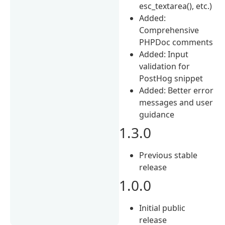
esc_textarea(), etc.)
Added:
Comprehensive
PHPDoc comments
Added: Input
validation for
PostHog snippet
Added: Better error
messages and user
guidance
1.3.0
Previous stable
release
1.0.0
Initial public
release