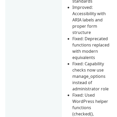
standards
Improved:
Accessibility with
ARIA labels and
proper form
structure
Fixed: Deprecated
functions replaced
with modern
equivalents
Fixed: Capability
checks now use
manage_options
instead of
administrator role
Fixed: Used
WordPress helper
functions
(checked(),