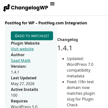
PostHog for WP – PostHog.com Integration
ADD TO WATCHLIST
Changelog
Plugin Website
1.4.1
Visit website
Author
Updated:
Saad Malik
WordPress 7.0
Version:
compatibility
1.4.1
metadata
Last Updated
Fixed: i18n text
May 27, 2026
domain now
Active Installs
matches plugin
100
slug for Plugin
Requires
Check
WordPress 5.0