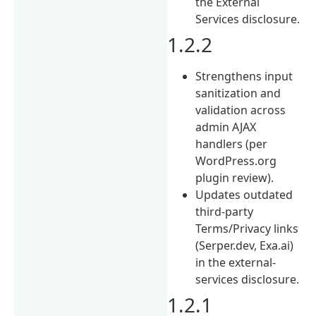
the External
Services disclosure.
1.2.2
Strengthens input
sanitization and
validation across
admin AJAX
handlers (per
WordPress.org
plugin review).
Updates outdated
third-party
Terms/Privacy links
(Serper.dev, Exa.ai)
in the external-
services disclosure.
1.2.1