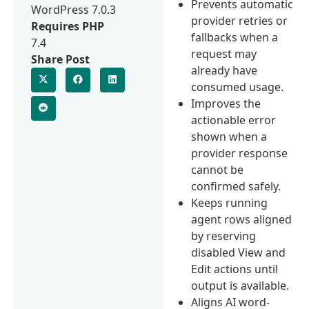
Prevents automatic
WordPress 7.0.3
provider retries or
Requires PHP
fallbacks when a
7.4
request may
Share Post
already have
consumed usage.
Improves the
actionable error
shown when a
provider response
cannot be
confirmed safely.
Keeps running
agent rows aligned
by reserving
disabled View and
Edit actions until
output is available.
Aligns AI word-