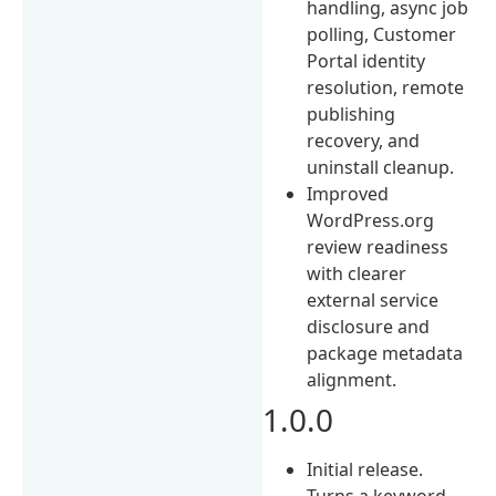
handling, async job
polling, Customer
Portal identity
resolution, remote
publishing
recovery, and
uninstall cleanup.
Improved
WordPress.org
review readiness
with clearer
external service
disclosure and
package metadata
alignment.
1.0.0
Initial release.
Turns a keyword