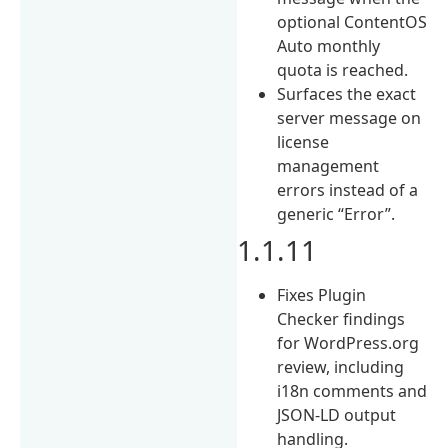
optional ContentOS
Auto monthly
quota is reached.
Surfaces the exact
server message on
license
management
errors instead of a
generic “Error”.
1.1.11
Fixes Plugin
Checker findings
for WordPress.org
review, including
i18n comments and
JSON-LD output
handling.