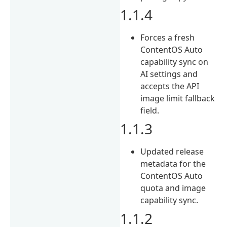
1.1.4
Forces a fresh
ContentOS Auto
capability sync on
AI settings and
accepts the API
image limit fallback
field.
1.1.3
Updated release
metadata for the
ContentOS Auto
quota and image
capability sync.
1.1.2