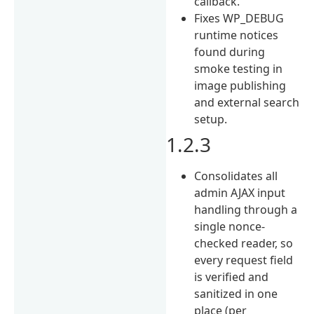
callback.
Fixes WP_DEBUG
runtime notices
found during
smoke testing in
image publishing
and external search
setup.
1.2.3
Consolidates all
admin AJAX input
handling through a
single nonce-
checked reader, so
every request field
is verified and
sanitized in one
place (per