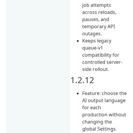
job attempts
across reloads,
pauses, and
temporary API
outages.
Keeps legacy
queue-v1
compatibility for
controlled server-
side rollout.
1.2.12
Feature: choose the
AI output language
for each
production without
changing the
global Settings