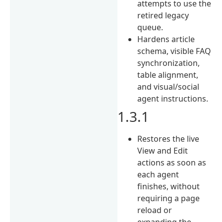
attempts to use the
retired legacy
queue.
Hardens article
schema, visible FAQ
synchronization,
table alignment,
and visual/social
agent instructions.
1.3.1
Restores the live
View and Edit
actions as soon as
each agent
finishes, without
requiring a page
reload or
expanding the