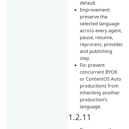
default.
Improvement:
preserve the
selected language
across every agent,
pause, resume,
reprocess, provider,
and publishing
step.
Fix: prevent
concurrent BYOK
or ContentOS Auto
productions from
inheriting another
production’s
language.
1.2.11