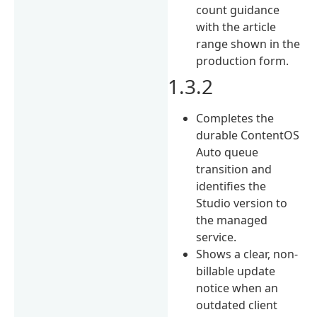
count guidance
with the article
range shown in the
production form.
1.3.2
Completes the
durable ContentOS
Auto queue
transition and
identifies the
Studio version to
the managed
service.
Shows a clear, non-
billable update
notice when an
outdated client