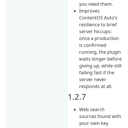
you need them.
Improves
ContentOS Auto’s
resilience to brief
server hiccups:
once a production
is confirmed
running, the plugin
waits longer before
giving up, while still
failing fast if the
server never
responds at all.
1.2.7
Web search
sources found with
your own key