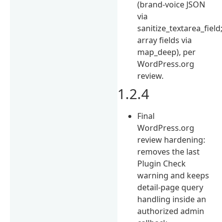
(brand-voice JSON
via
sanitize_textarea_field
array fields via
map_deep), per
WordPress.org
review.
1.2.4
Final
WordPress.org
review hardening:
removes the last
Plugin Check
warning and keeps
detail-page query
handling inside an
authorized admin