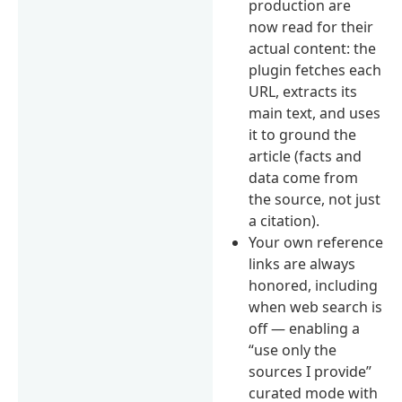
production are
now read for their
actual content: the
plugin fetches each
URL, extracts its
main text, and uses
it to ground the
article (facts and
data come from
the source, not just
a citation).
Your own reference
links are always
honored, including
when web search is
off — enabling a
“use only the
sources I provide”
curated mode with