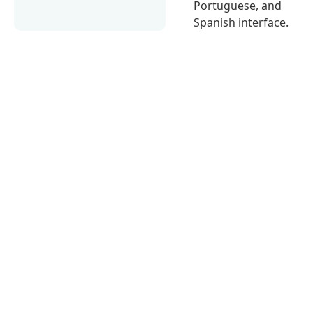
Portuguese, and
Spanish interface.