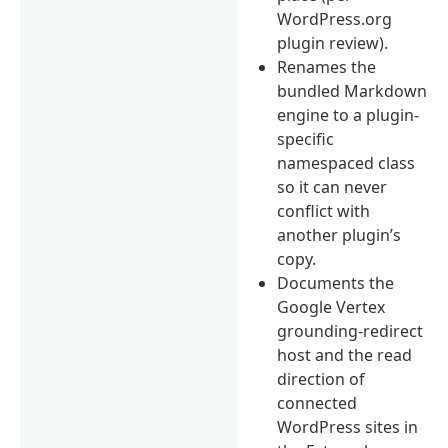
WordPress.org
plugin review).
Renames the
bundled Markdown
engine to a plugin-
specific
namespaced class
so it can never
conflict with
another plugin’s
copy.
Documents the
Google Vertex
grounding-redirect
host and the read
direction of
connected
WordPress sites in