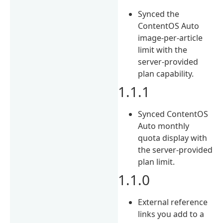
Synced the
ContentOS Auto
image-per-article
limit with the
server-provided
plan capability.
1.1.1
Synced ContentOS
Auto monthly
quota display with
the server-provided
plan limit.
1.1.0
External reference
links you add to a