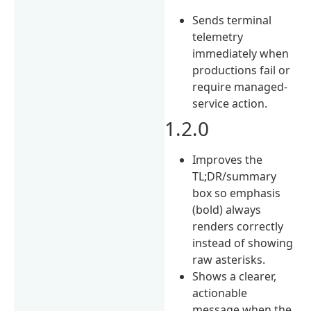
Sends terminal
telemetry
immediately when
productions fail or
require managed-
service action.
1.2.0
Improves the
TL;DR/summary
box so emphasis
(bold) always
renders correctly
instead of showing
raw asterisks.
Shows a clearer,
actionable
message when the