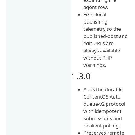
agent row.
Fixes local
publishing
telemetry so the
published-post and
edit URLs are
always available
without PHP
warnings.
1.3.0
Adds the durable
ContentOS Auto
queue-v2 protocol
with idempotent
submissions and
resilient polling.
Preserves remote