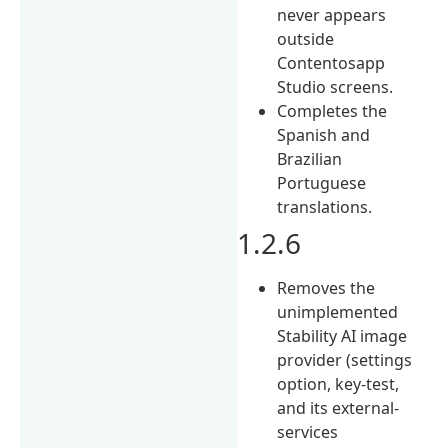
never appears
outside
Contentosapp
Studio screens.
Completes the
Spanish and
Brazilian
Portuguese
translations.
1.2.6
Removes the
unimplemented
Stability AI image
provider (settings
option, key-test,
and its external-
services