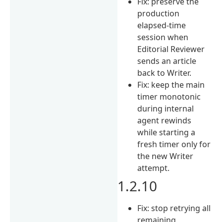
Fix: preserve the
production
elapsed-time
session when
Editorial Reviewer
sends an article
back to Writer.
Fix: keep the main
timer monotonic
during internal
agent rewinds
while starting a
fresh timer only for
the new Writer
attempt.
1.2.10
Fix: stop retrying all
remaining