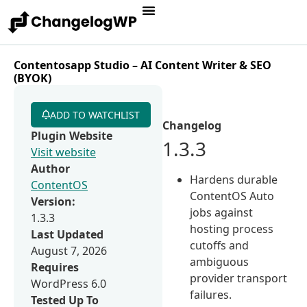
Contentosapp Studio – AI Content Writer & SEO
(BYOK)
ADD TO WATCHLIST
Changelog
Plugin Website
1.3.3
Visit website
Author
Hardens durable
ContentOS
ContentOS Auto
Version:
jobs against
1.3.3
hosting process
Last Updated
cutoffs and
August 7, 2026
ambiguous
Requires
provider transport
WordPress 6.0
failures.
Tested Up To