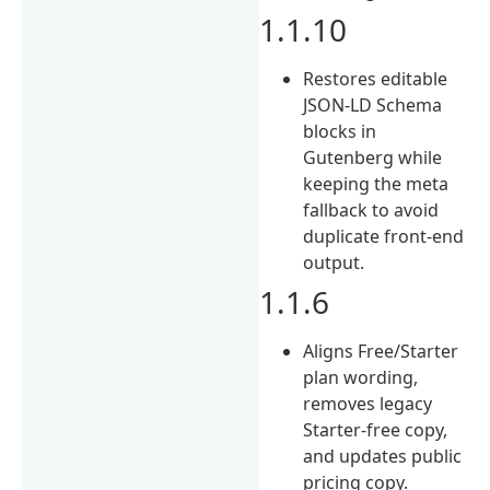
1.1.10
Restores editable
JSON-LD Schema
blocks in
Gutenberg while
keeping the meta
fallback to avoid
duplicate front-end
output.
1.1.6
Aligns Free/Starter
plan wording,
removes legacy
Starter-free copy,
and updates public
pricing copy.