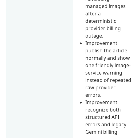
managed images
after a
deterministic
provider billing
outage.
Improvement:
publish the article
normally and show
one friendly image-
service warning
instead of repeated
raw provider
errors.
Improvement:
recognize both
structured API
errors and legacy
Gemini billing