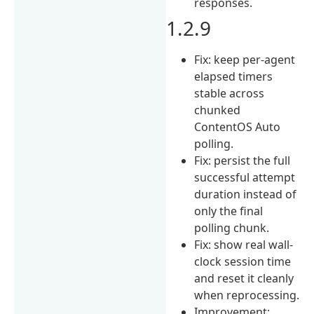
responses.
1.2.9
Fix: keep per-agent
elapsed timers
stable across
chunked
ContentOS Auto
polling.
Fix: persist the full
successful attempt
duration instead of
only the final
polling chunk.
Fix: show real wall-
clock session time
and reset it cleanly
when reprocessing.
Improvement: