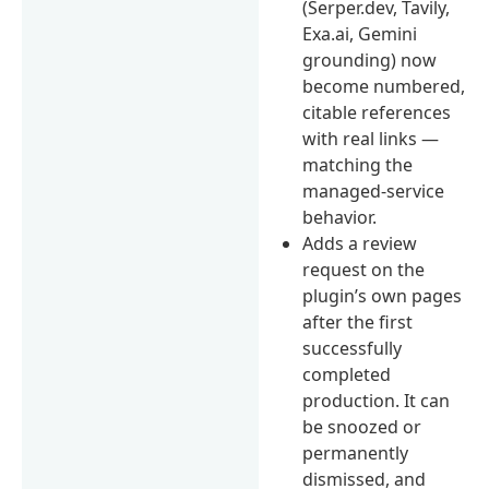
(Serper.dev, Tavily,
Exa.ai, Gemini
grounding) now
become numbered,
citable references
with real links —
matching the
managed-service
behavior.
Adds a review
request on the
plugin’s own pages
after the first
successfully
completed
production. It can
be snoozed or
permanently
dismissed, and