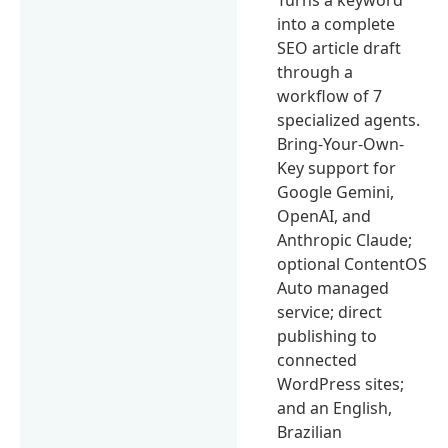
into a complete
SEO article draft
through a
workflow of 7
specialized agents.
Bring-Your-Own-
Key support for
Google Gemini,
OpenAI, and
Anthropic Claude;
optional ContentOS
Auto managed
service; direct
publishing to
connected
WordPress sites;
and an English,
Brazilian