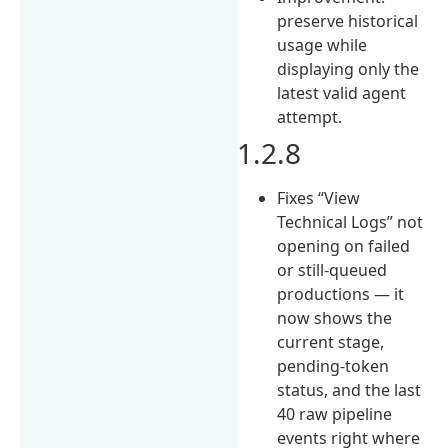
preserve historical
usage while
displaying only the
latest valid agent
attempt.
1.2.8
Fixes “View
Technical Logs” not
opening on failed
or still-queued
productions — it
now shows the
current stage,
pending-token
status, and the last
40 raw pipeline
events right where