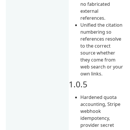
no fabricated
external
references.
Unified the citation
numbering so
references resolve
to the correct
source whether
they come from
web search or your
own links.
1.0.5
Hardened quota
accounting, Stripe
webhook
idempotency,
provider secret