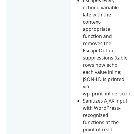
Escapes every
echoed variable
late with the
context-
appropriate
function and
removes the
EscapeOutput
suppressions (table
rows now echo
each value inline;
JSON-LD is printed
via
wp_print_inline_script_
Sanitizes AJAX input
with WordPress-
recognized
functions at the
point of read