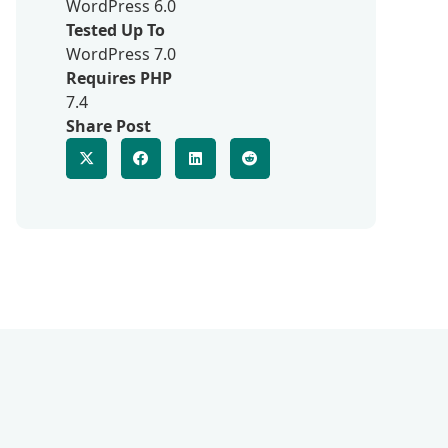
WordPress 6.0
Tested Up To
WordPress 7.0
Requires PHP
7.4
Share Post