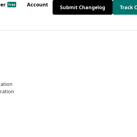
der
Account
Free
Submit Changelog
Track 
zation
gration