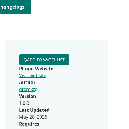
Changelogs
ADD TO WATCHLIST
Plugin Website
Visit website
Author
dtemktg
Version:
1.0.0
Last Updated
May 28, 2026
Requires