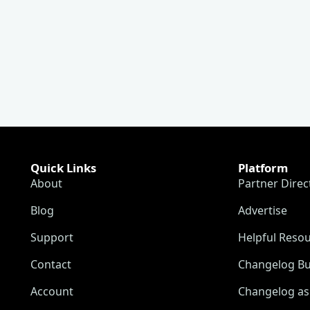
Quick Links
Platform
About
Partner Direc
Blog
Advertise
Support
Helpful Reso
Contact
Changelog Bu
Account
Changelog as 