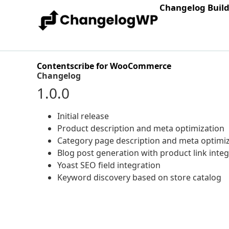
Changelog Buil
Contentscribe for WooCommerce
Changelog
1.0.0
Initial release
Product description and meta optimization
Category page description and meta optimi
Blog post generation with product link inte
Yoast SEO field integration
Keyword discovery based on store catalog