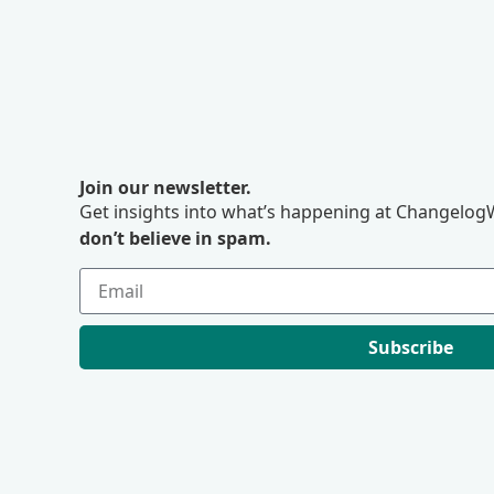
Join our newsletter.
Get insights into what’s happening at ChangelogW
don’t believe in spam.
Subscribe