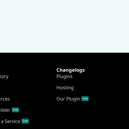
Changelogs
tory
Plugins
Hosting
urces
Our Plugin
Free
ilder
Free
a Service
Free