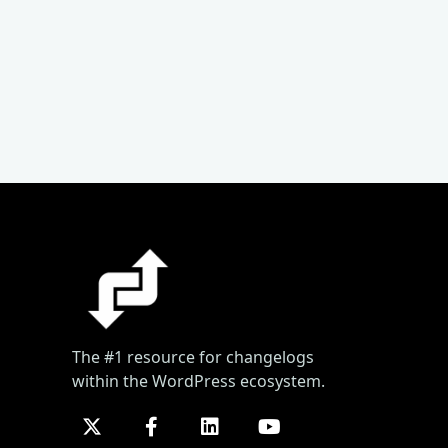
The #1 resource for changelogs
within the WordPress ecosystem.