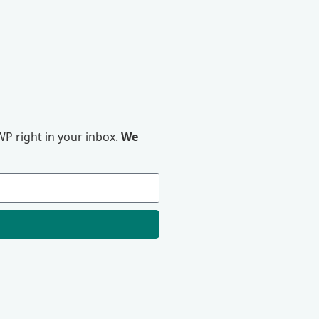
P right in your inbox.
We