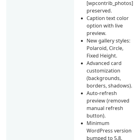
[wpcontrib_photos]
preserved.
Caption text color
option with live
preview.
New gallery styles:
Polaroid, Circle,
Fixed Height.
Advanced card
customization
(backgrounds,
borders, shadows).
Auto-refresh
preview (removed
manual refresh
button).
Minimum
WordPress version
bumped to 5.8.