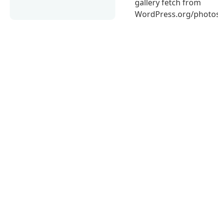
gallery fetch from
WordPress.org/photos