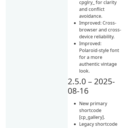
cpglry_ for clarity
and conflict
avoidance.
Improved: Cross-
browser and cross-
device reliability.
Improved:
Polaroid-style font
for a more
authentic vintage
look.
2.5.0 – 2025-
08-16
New primary
shortcode
[cp_gallery].
Legacy shortcode