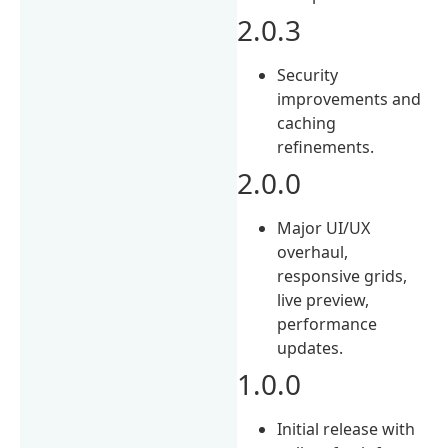
2.0.3
Security
improvements and
caching
refinements.
2.0.0
Major UI/UX
overhaul,
responsive grids,
live preview,
performance
updates.
1.0.0
Initial release with