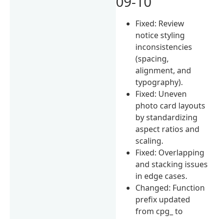
09-10
Fixed: Review
notice styling
inconsistencies
(spacing,
alignment, and
typography).
Fixed: Uneven
photo card layouts
by standardizing
aspect ratios and
scaling.
Fixed: Overlapping
and stacking issues
in edge cases.
Changed: Function
prefix updated
from cpg_ to