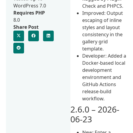
WordPress 7.0
Check and PHPCS.
Requires PHP
Improved: Output
8.0
escaping of inline
Share Post
styles and layout
consistency in the
gallery grid
template.
Developer: Added a
Docker-based local
development
environment and
GitHub Actions
release-build
workflow.
2.6.0 – 2026-
06-23
New: Enter a