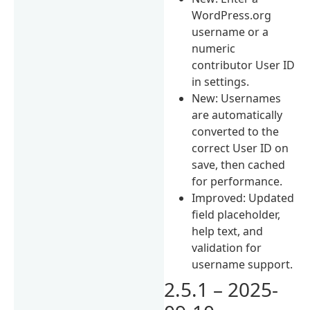
WordPress.org
username or a
numeric
contributor User ID
in settings.
New: Usernames
are automatically
converted to the
correct User ID on
save, then cached
for performance.
Improved: Updated
field placeholder,
help text, and
validation for
username support.
2.5.1 – 2025-