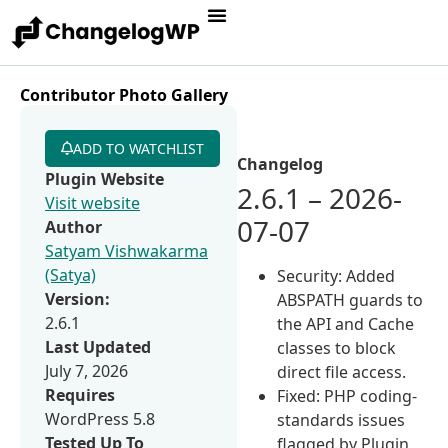
Contributor Photo Gallery
ADD TO WATCHLIST
Changelog
Plugin Website
2.6.1 – 2026-
Visit website
07-07
Author
Satyam Vishwakarma
(Satya)
Security: Added
Version:
ABSPATH guards to
2.6.1
the API and Cache
Last Updated
classes to block
July 7, 2026
direct file access.
Requires
Fixed: PHP coding-
WordPress 5.8
standards issues
Tested Up To
flagged by Plugin