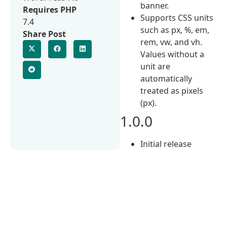
banner.
Requires PHP
Supports CSS units
7.4
such as px, %, em,
Share Post
rem, vw, and vh.
Values without a
unit are
automatically
treated as pixels
(px).
1.0.0
Initial release