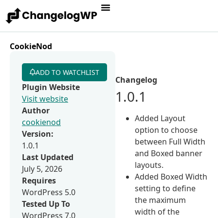
CookieNod
ADD TO WATCHLIST
Changelog
Plugin Website
1.0.1
Visit website
Author
Added Layout
cookienod
option to choose
Version:
between Full Width
1.0.1
and Boxed banner
Last Updated
layouts.
July 5, 2026
Added Boxed Width
Requires
setting to define
WordPress 5.0
the maximum
Tested Up To
width of the
WordPress 7.0