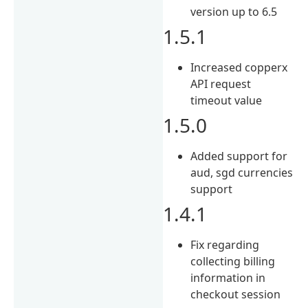
version up to 6.5
1.5.1
Increased copperx
API request
timeout value
1.5.0
Added support for
aud, sgd currencies
support
1.4.1
Fix regarding
collecting billing
information in
checkout session