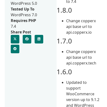
to 7.4
WordPress 5.0
1.8.0
Tested Up To
WordPress 7.0
Requires PHP
Change copperx
7.4
api base url to
Share Post
api.copperx.io
1.7.0
Change copperx
api base url to
api.copperx.tech
1.6.0
Updated to
support
WooCommerce
version up to 9.1.2
and WordPress