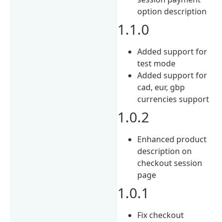
option description
1.1.0
Added support for
test mode
Added support for
cad, eur, gbp
currencies support
1.0.2
Enhanced product
description on
checkout session
page
1.0.1
Fix checkout