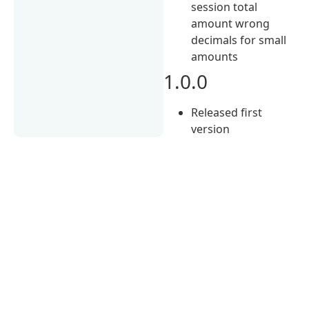
session total
amount wrong
decimals for small
amounts
1.0.0
Released first
version