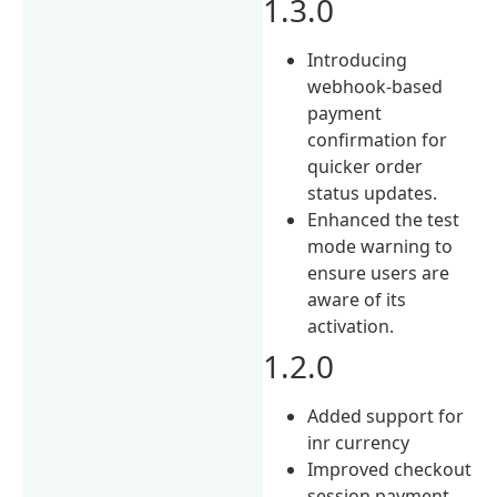
1.3.0
Introducing
webhook-based
payment
confirmation for
quicker order
status updates.
Enhanced the test
mode warning to
ensure users are
aware of its
activation.
1.2.0
Added support for
inr currency
Improved checkout
session payment