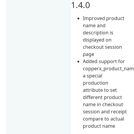
1.4.0
Improved product
name and
description is
displayed on
checkout session
page
Added support for
copperx_product_na
a special
production
attribute to set
different product
name in checkout
session and receipt
compare to actual
product name