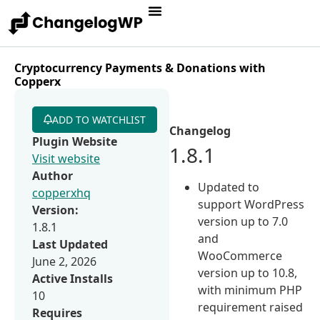
Cryptocurrency Payments & Donations with
Copperx
ADD TO WATCHLIST
Changelog
Plugin Website
1.8.1
Visit website
Author
Updated to
copperxhq
support WordPress
Version:
version up to 7.0
1.8.1
and
Last Updated
WooCommerce
June 2, 2026
version up to 10.8,
Active Installs
with minimum PHP
10
requirement raised
Requires