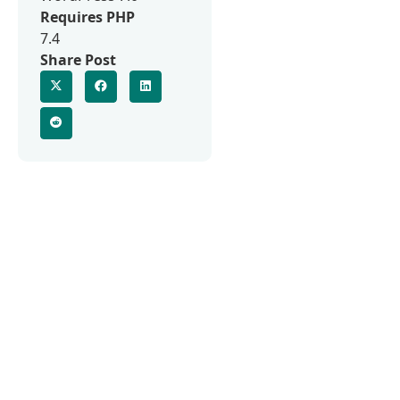
Requires PHP
7.4
Share Post