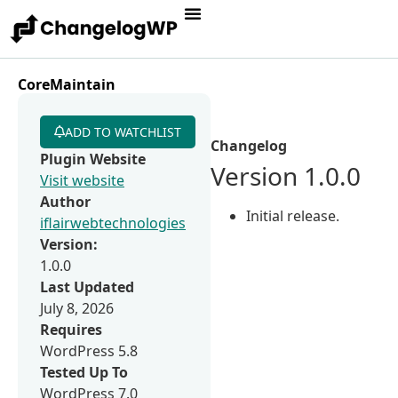
CoreMaintain
ADD TO WATCHLIST
Changelog
Plugin Website
Version 1.0.0
Visit website
Author
Initial release.
iflairwebtechnologies
Version:
1.0.0
Last Updated
July 8, 2026
Requires
WordPress 5.8
Tested Up To
WordPress 7.0