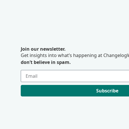
Join our newsletter.
Get insights into what’s happening at ChangelogW
don’t believe in spam.
Subscribe