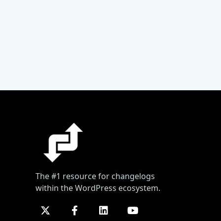
The #1 resource for changelogs
within the WordPress ecosystem.