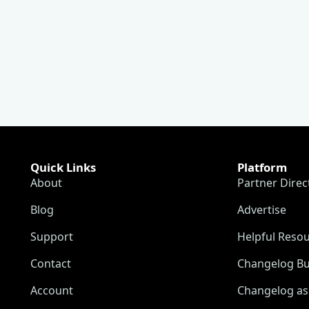
Quick Links
Platform
About
Partner Direc
Blog
Advertise
Support
Helpful Reso
Contact
Changelog Bu
Account
Changelog as 