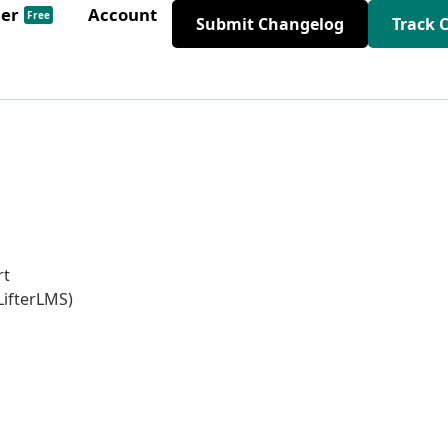
der
Account
Free
Submit Changelog
Track 
rt
LifterLMS)