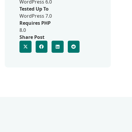
WordPress 6.0
Tested Up To
WordPress 7.0
Requires PHP
8.0
Share Post