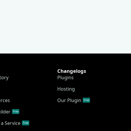
Changelogs
tory
Plugins
Hosting
urces
Our Plugin
Free
ilder
Free
a Service
Free