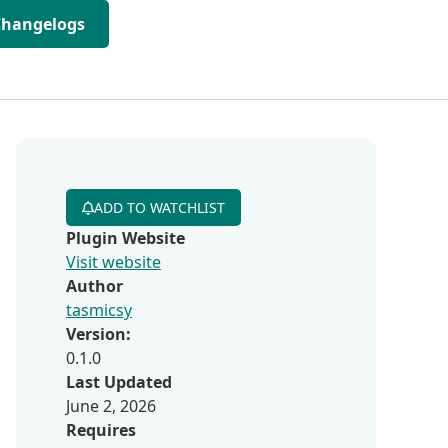
Changelogs
ADD TO WATCHLIST
Plugin Website
Visit website
Author
tasmicsy
Version:
0.1.0
Last Updated
June 2, 2026
Requires