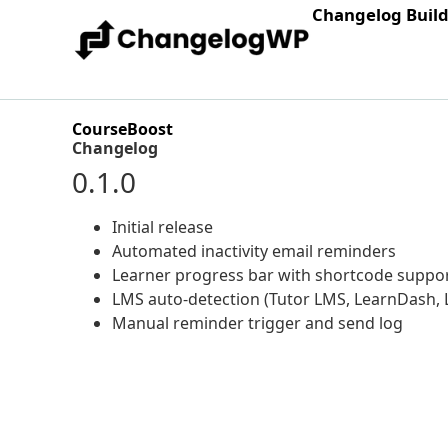
Changelog Buil
CourseBoost
Changelog
0.1.0
Initial release
Automated inactivity email reminders
Learner progress bar with shortcode suppo
LMS auto-detection (Tutor LMS, LearnDash, 
Manual reminder trigger and send log