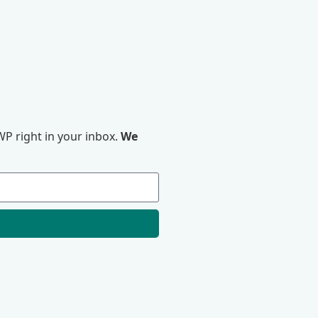
P right in your inbox.
We