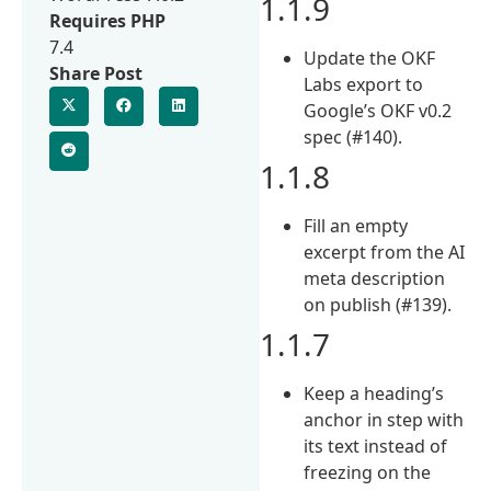
1.1.9
Requires PHP
7.4
Update the OKF
Share Post
Labs export to
Google’s OKF v0.2
spec (#140).
1.1.8
Fill an empty
excerpt from the AI
meta description
on publish (#139).
1.1.7
Keep a heading’s
anchor in step with
its text instead of
freezing on the