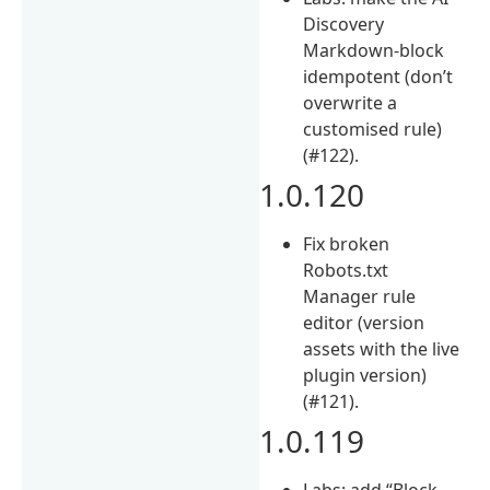
Discovery
Markdown-block
idempotent (don’t
overwrite a
customised rule)
(#122).
1.0.120
Fix broken
Robots.txt
Manager rule
editor (version
assets with the live
plugin version)
(#121).
1.0.119
Labs: add “Block