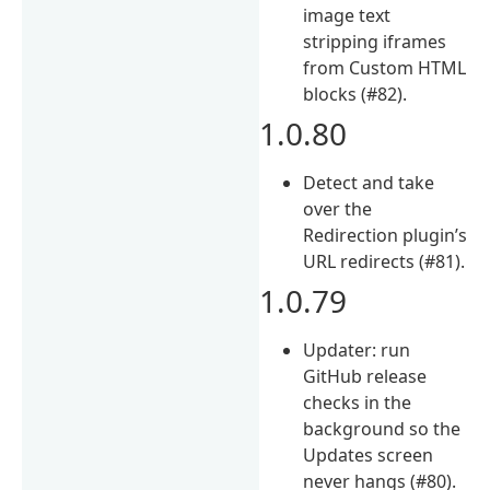
image text
stripping iframes
from Custom HTML
blocks (#82).
1.0.80
Detect and take
over the
Redirection plugin’s
URL redirects (#81).
1.0.79
Updater: run
GitHub release
checks in the
background so the
Updates screen
never hangs (#80).