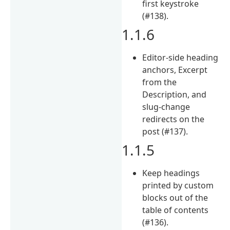
first keystroke
(#138).
1.1.6
Editor-side heading
anchors, Excerpt
from the
Description, and
slug-change
redirects on the
post (#137).
1.1.5
Keep headings
printed by custom
blocks out of the
table of contents
(#136).