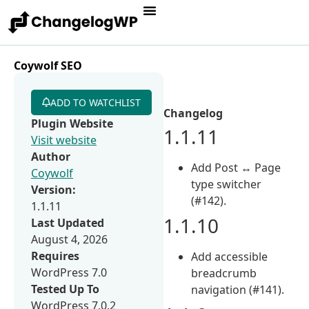
Coywolf SEO
ADD TO WATCHLIST
Changelog
Plugin Website
1.1.11
Visit website
Author
Add Post ↔ Page
Coywolf
type switcher
Version:
(#142).
1.1.11
1.1.10
Last Updated
August 4, 2026
Requires
Add accessible
WordPress 7.0
breadcrumb
Tested Up To
navigation (#141).
WordPress 7.0.2