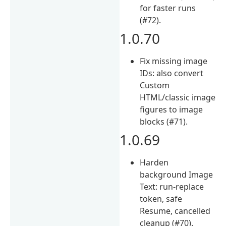
for faster runs
(#72).
1.0.70
Fix missing image
IDs: also convert
Custom
HTML/classic image
figures to image
blocks (#71).
1.0.69
Harden
background Image
Text: run-replace
token, safe
Resume, cancelled
cleanup (#70).