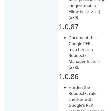
longest-match
Allow tie (> -> >=)
(#89).
1.0.87
Document the
Google REP
matcher as a
Robots.txt
Manager feature
(#88).
1.0.86
Harden the
Robots.txt rule
checker with
Google’s REP