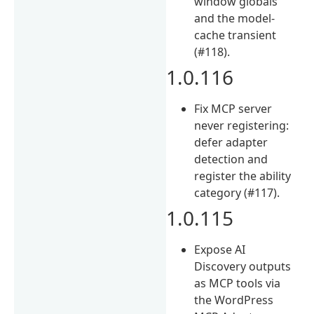
window globals
and the model-
cache transient
(#118).
1.0.116
Fix MCP server
never registering:
defer adapter
detection and
register the ability
category (#117).
1.0.115
Expose AI
Discovery outputs
as MCP tools via
the WordPress