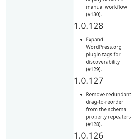
manual workflow
(#130).
1.0.128
Expand
WordPress.org
plugin tags for
discoverability
(#129).
1.0.127
Remove redundant
drag-to-reorder
from the schema
property repeaters
(#128).
1.0.126