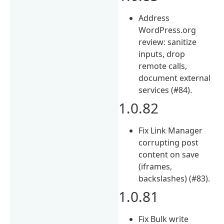
Address
WordPress.org
review: sanitize
inputs, drop
remote calls,
document external
services (#84).
1.0.82
Fix Link Manager
corrupting post
content on save
(iframes,
backslashes) (#83).
1.0.81
Fix Bulk write