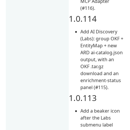
MCP Adapter
(#116).
1.0.114
Add AI Discovery
(Labs): group OKF +
EntityMap + new
ARD ai-catalog.json
output, with an
OKF .tar.gz
download and an
enrichment-status
panel (#115).
1.0.113
Add a beaker icon
after the Labs
submenu label