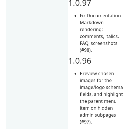
1.0.97
Fix Documentation
Markdown
rendering:
comments, italics,
FAQ, screenshots
(#98).
1.0.96
Preview chosen
images for the
image/logo schema
fields, and highlight
the parent menu
item on hidden
admin subpages
(#97).