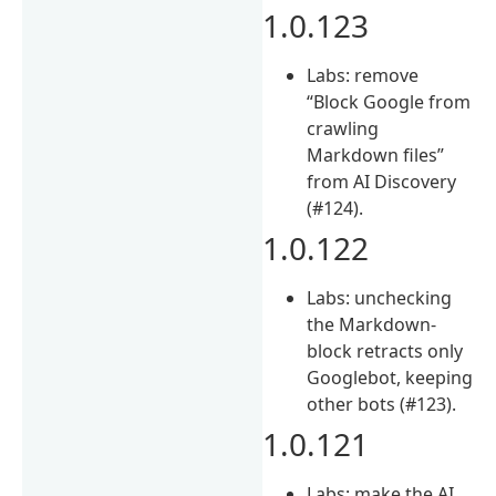
1.0.123
Labs: remove
“Block Google from
crawling
Markdown files”
from AI Discovery
(#124).
1.0.122
Labs: unchecking
the Markdown-
block retracts only
Googlebot, keeping
other bots (#123).
1.0.121
Labs: make the AI