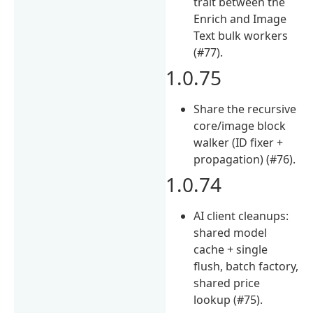
trait between the
Enrich and Image
Text bulk workers
(#77).
1.0.75
Share the recursive
core/image block
walker (ID fixer +
propagation) (#76).
1.0.74
AI client cleanups:
shared model
cache + single
flush, batch factory,
shared price
lookup (#75).