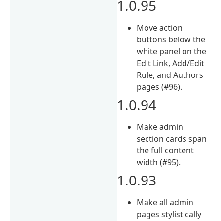
1.0.95
Move action
buttons below the
white panel on the
Edit Link, Add/Edit
Rule, and Authors
pages (#96).
1.0.94
Make admin
section cards span
the full content
width (#95).
1.0.93
Make all admin
pages stylistically