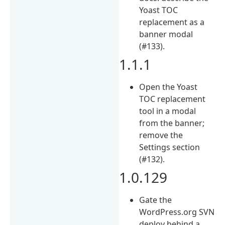
Yoast TOC
replacement as a
banner modal
(#133).
1.1.1
Open the Yoast
TOC replacement
tool in a modal
from the banner;
remove the
Settings section
(#132).
1.0.129
Gate the
WordPress.org SVN
deploy behind a