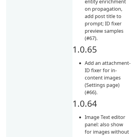
entity enrichment
on propagation,
add post title to
prompt; ID fixer
preview samples
(#67).
1.0.65
Add an attachment-
ID fixer for in-
content images
(Settings page)
(#66).
1.0.64
Image Text editor
panel: also show
for images without