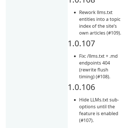
Rework llms.txt
entities into a topic
index of the site’s
own articles (#109).
1.0.107
Fix: /llms.txt + .md
endpoints 404
(rewrite flush
timing) (#108).
1.0.106
Hide LLMs.txt sub-
options until the
feature is enabled
(#107).