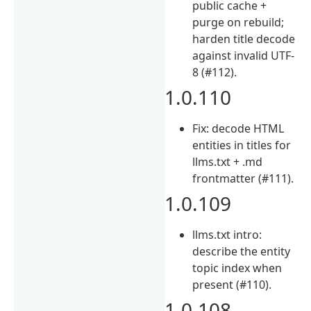
public cache +
purge on rebuild;
harden title decode
against invalid UTF-
8 (#112).
1.0.110
Fix: decode HTML
entities in titles for
llms.txt + .md
frontmatter (#111).
1.0.109
llms.txt intro:
describe the entity
topic index when
present (#110).
1.0.108