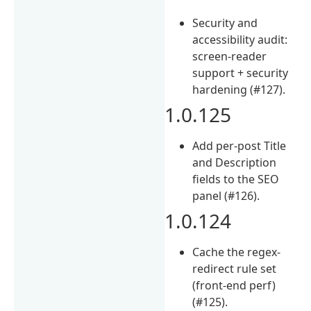
Security and
accessibility audit:
screen-reader
support + security
hardening (#127).
1.0.125
Add per-post Title
and Description
fields to the SEO
panel (#126).
1.0.124
Cache the regex-
redirect rule set
(front-end perf)
(#125).