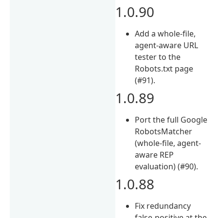
1.0.90
Add a whole-file,
agent-aware URL
tester to the
Robots.txt page
(#91).
1.0.89
Port the full Google
RobotsMatcher
(whole-file, agent-
aware REP
evaluation) (#90).
1.0.88
Fix redundancy
false-positive at the