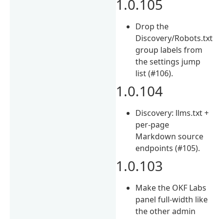
1.0.105
Drop the
Discovery/Robots.txt
group labels from
the settings jump
list (#106).
1.0.104
Discovery: llms.txt +
per-page
Markdown source
endpoints (#105).
1.0.103
Make the OKF Labs
panel full-width like
the other admin