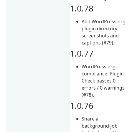
1.0.78
Add WordPress.org
plugin directory
screenshots and
captions (#79).
1.0.77
WordPress.org
compliance: Plugin
Check passes 0
errors / 0 warnings
(#78).
1.0.76
Share a
background-job