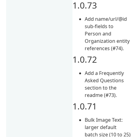
1.0.73
Add name/url/@id
sub-fields to
Person and
Organization entity
references (#74).
1.0.72
Add a Frequently
Asked Questions
section to the
readme (#73).
1.0.71
Bulk Image Text:
larger default
batch size (10 to 25)