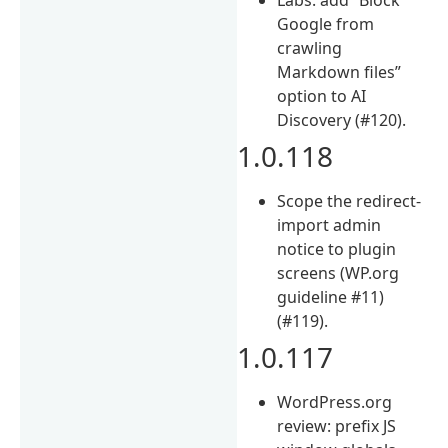
Google from
crawling
Markdown files”
option to AI
Discovery (#120).
1.0.118
Scope the redirect-
import admin
notice to plugin
screens (WP.org
guideline #11)
(#119).
1.0.117
WordPress.org
review: prefix JS