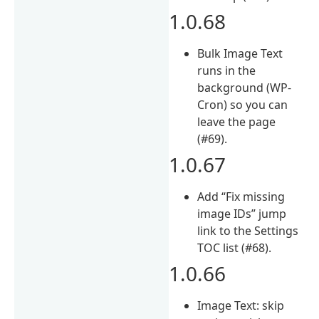
1.0.68
Bulk Image Text
runs in the
background (WP-
Cron) so you can
leave the page
(#69).
1.0.67
Add “Fix missing
image IDs” jump
link to the Settings
TOC list (#68).
1.0.66
Image Text: skip