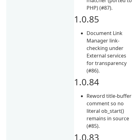
matcher (ported to
PHP) (#87).
1.0.85
Document Link
Manager link-
checking under
External services
for transparency
(#86).
1.0.84
Reword title-buffer
comment so no
literal ob_start()
remains in source
(#85).
1.0.83