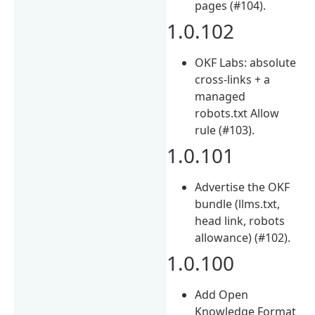
pages (#104).
1.0.102
OKF Labs: absolute
cross-links + a
managed
robots.txt Allow
rule (#103).
1.0.101
Advertise the OKF
bundle (llms.txt,
head link, robots
allowance) (#102).
1.0.100
Add Open
Knowledge Format