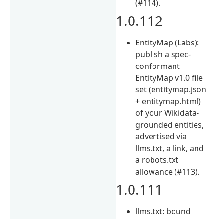
(#114).
1.0.112
EntityMap (Labs):
publish a spec-
conformant
EntityMap v1.0 file
set (entitymap.json
+ entitymap.html)
of your Wikidata-
grounded entities,
advertised via
llms.txt, a link, and
a robots.txt
allowance (#113).
1.0.111
llms.txt: bound