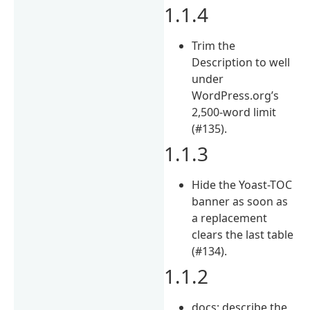
1.1.4
Trim the
Description to well
under
WordPress.org’s
2,500-word limit
(#135).
1.1.3
Hide the Yoast-TOC
banner as soon as
a replacement
clears the last table
(#134).
1.1.2
docs: describe the