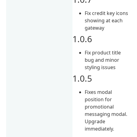
Fix credit key icons
showing at each
gateway
1.0.6
Fix product title
bug and minor
styling issues
1.0.5
Fixes modal
position for
promotional
messaging modal.
Upgrade
immediately.