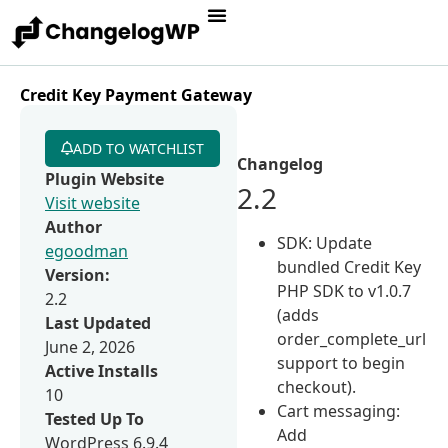
Credit Key Payment Gateway
ADD TO WATCHLIST
Changelog
Plugin Website
2.2
Visit website
Author
SDK: Update
egoodman
bundled Credit Key
Version:
PHP SDK to v1.0.7
2.2
(adds
Last Updated
order_complete_url
June 2, 2026
support to begin
Active Installs
checkout).
10
Cart messaging:
Tested Up To
Add
WordPress 6.9.4