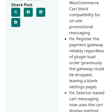
WooCommerce
Share Post
Cart block
compatibility for
on-site
promotional
messaging.
Fix: Register the
payment gateway
reliably regardless
of plugin load
order (previously
the gateway could
be dropped,
leaving a blank
settings page).
Fix: Selector-based
cart messaging
now uses the cart
display method