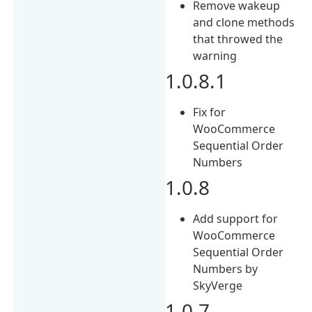
Remove wakeup
and clone methods
that throwed the
warning
1.0.8.1
Fix for
WooCommerce
Sequential Order
Numbers
1.0.8
Add support for
WooCommerce
Sequential Order
Numbers by
SkyVerge
1.0.7