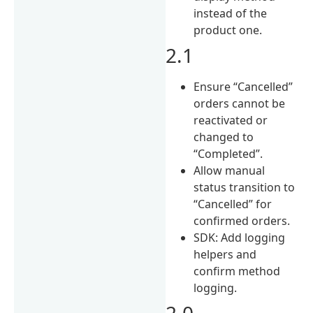
instead of the
product one.
2.1
Ensure “Cancelled”
orders cannot be
reactivated or
changed to
“Completed”.
Allow manual
status transition to
“Cancelled” for
confirmed orders.
SDK: Add logging
helpers and
confirm method
logging.
2.0