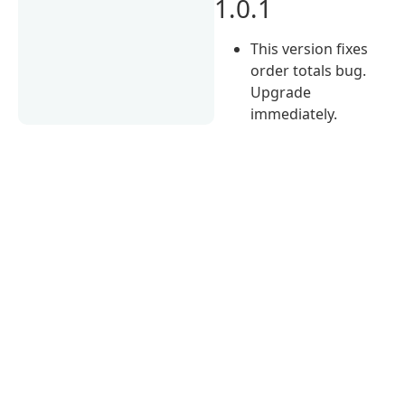
1.0.1
This version fixes
order totals bug.
Upgrade
immediately.