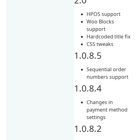
HPOS support
Woo Blocks
support
Hardcoded title fix
CSS tweaks
1.0.8.5
Sequential order
numbers support
1.0.8.4
Changes in
payment method
settings
1.0.8.2