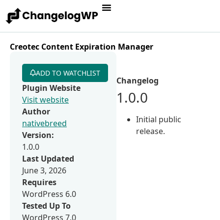
Creotec Content Expiration Manager
ADD TO WATCHLIST
Changelog
Plugin Website
1.0.0
Visit website
Author
Initial public
nativebreed
release.
Version:
1.0.0
Last Updated
June 3, 2026
Requires
WordPress 6.0
Tested Up To
WordPress 7.0