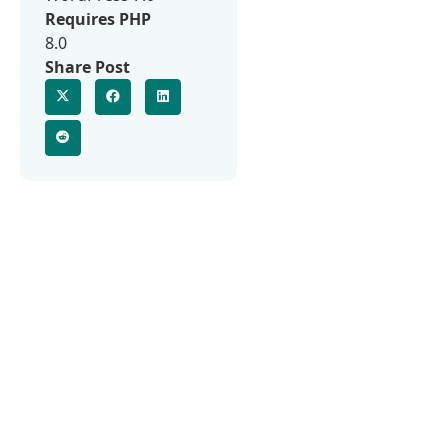
Requires PHP
8.0
Share Post