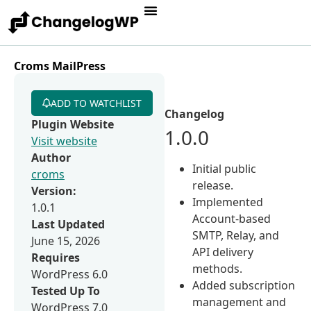
Croms MailPress
ADD TO WATCHLIST
Changelog
Plugin Website
1.0.0
Visit website
Author
Initial public
croms
release.
Version:
Implemented
1.0.1
Account-based
Last Updated
SMTP, Relay, and
June 15, 2026
API delivery
Requires
methods.
WordPress 6.0
Added subscription
Tested Up To
management and
WordPress 7.0