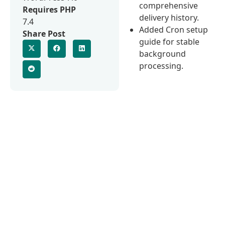
comprehensive
Requires PHP
delivery history.
7.4
Added Cron setup
Share Post
guide for stable
background
processing.