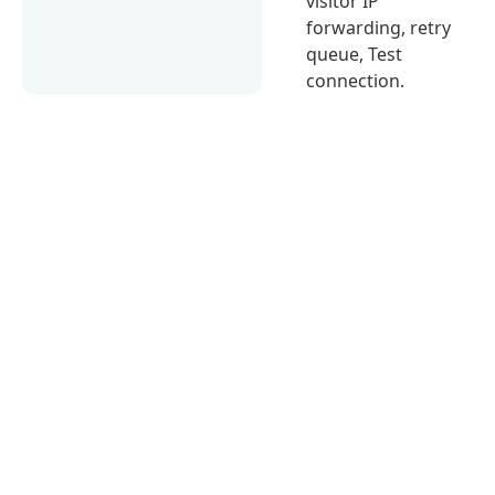
visitor IP
forwarding, retry
queue, Test
connection.