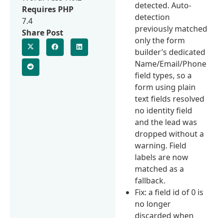
detected. Auto-
Requires PHP
detection
7.4
previously matched
Share Post
only the form
builder’s dedicated
Name/Email/Phone
field types, so a
form using plain
text fields resolved
no identity field
and the lead was
dropped without a
warning. Field
labels are now
matched as a
fallback.
Fix: a field id of 0 is
no longer
discarded when