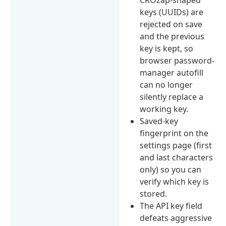
keys (UUIDs) are
rejected on save
and the previous
key is kept, so
browser password-
manager autofill
can no longer
silently replace a
working key.
Saved-key
fingerprint on the
settings page (first
and last characters
only) so you can
verify which key is
stored.
The API key field
defeats aggressive