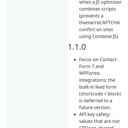
when a JS optimizer
combines scripts
(prevents a
theme/reCAPTCHA
conflict on sites
using Combine JS).
1.1.0
Focus on Contact
Form 7 and
WPForms
integrations; the
built-in lead form
(shortcode + block)
is deferred to a
future version.
API key safety:
values that are not
CROzap-shaped