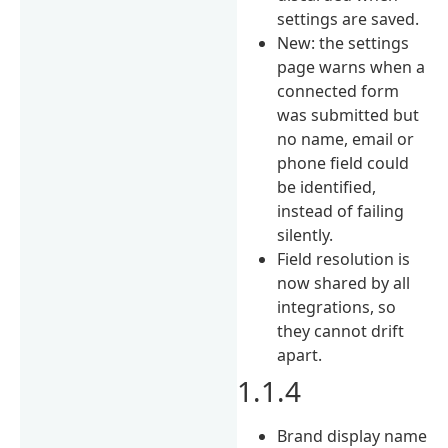
settings are saved.
New: the settings
page warns when a
connected form
was submitted but
no name, email or
phone field could
be identified,
instead of failing
silently.
Field resolution is
now shared by all
integrations, so
they cannot drift
apart.
1.1.4
Brand display name