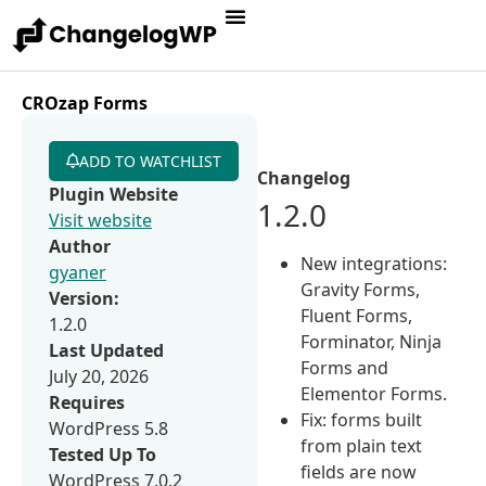
CROzap Forms
ADD TO WATCHLIST
Changelog
Plugin Website
1.2.0
Visit website
Author
New integrations:
gyaner
Gravity Forms,
Version:
Fluent Forms,
1.2.0
Forminator, Ninja
Last Updated
Forms and
July 20, 2026
Elementor Forms.
Requires
Fix: forms built
WordPress 5.8
from plain text
Tested Up To
fields are now
WordPress 7.0.2