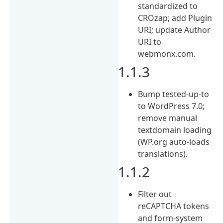
standardized to
CROzap; add Plugin
URI; update Author
URI to
webmonx.com.
1.1.3
Bump tested-up-to
to WordPress 7.0;
remove manual
textdomain loading
(WP.org auto-loads
translations).
1.1.2
Filter out
reCAPTCHA tokens
and form-system