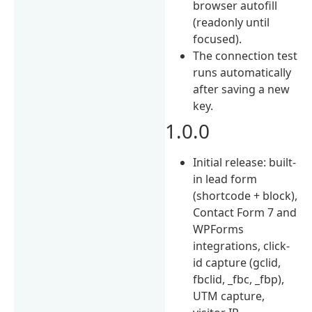
browser autofill
(readonly until
focused).
The connection test
runs automatically
after saving a new
key.
1.0.0
Initial release: built-
in lead form
(shortcode + block),
Contact Form 7 and
WPForms
integrations, click-
id capture (gclid,
fbclid, _fbc, _fbp),
UTM capture,