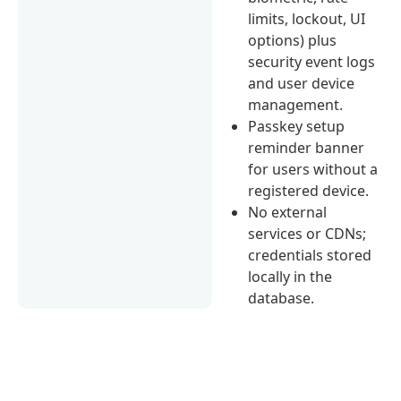
limits, lockout, UI
options) plus
security event logs
and user device
management.
Passkey setup
reminder banner
for users without a
registered device.
No external
services or CDNs;
credentials stored
locally in the
database.