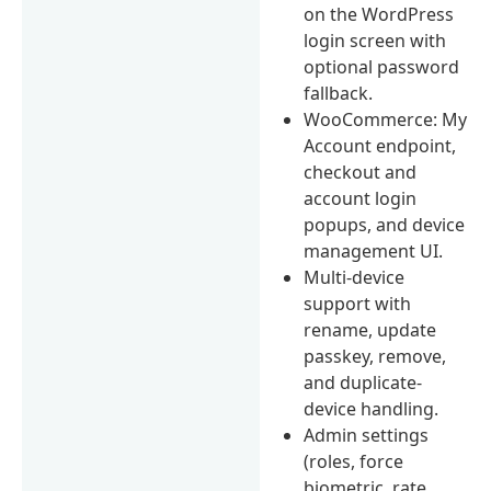
on the WordPress
login screen with
optional password
fallback.
WooCommerce: My
Account endpoint,
checkout and
account login
popups, and device
management UI.
Multi-device
support with
rename, update
passkey, remove,
and duplicate-
device handling.
Admin settings
(roles, force
biometric, rate