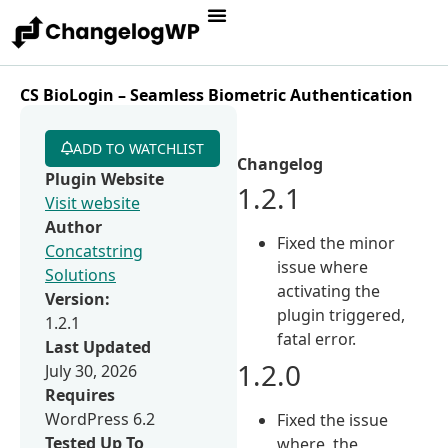
CS BioLogin – Seamless Biometric Authentication
ADD TO WATCHLIST
Changelog
Plugin Website
1.2.1
Visit website
Author
Fixed the minor
Concatstring
issue where
Solutions
activating the
Version:
plugin triggered,
1.2.1
fatal error.
Last Updated
1.2.0
July 30, 2026
Requires
WordPress 6.2
Fixed the issue
Tested Up To
where, the