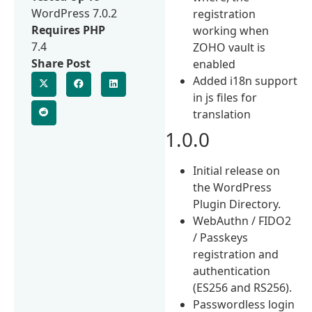
WordPress 7.0.2
registration
Requires PHP
working when
7.4
ZOHO vault is
Share Post
enabled
Added i18n support
in js files for
translation
1.0.0
Initial release on
the WordPress
Plugin Directory.
WebAuthn / FIDO2
/ Passkeys
registration and
authentication
(ES256 and RS256).
Passwordless login