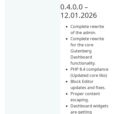
0.4.0.0 –
12.01.2026
Complete rewrite
of the admin.
Complete rewrite
for the core
Gutenberg
Dashboard
functionality.
PHP 8.4 compliance
(Updated core libs)
Block Editor
updates and fixes.
Proper content
escaping.
Dashboard widgets
are getting