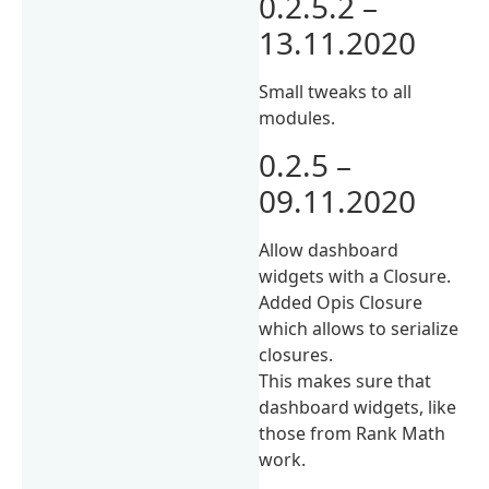
0.2.5.2 –
13.11.2020
Small tweaks to all
modules.
0.2.5 –
09.11.2020
Allow dashboard
widgets with a Closure.
Added Opis Closure
which allows to serialize
closures.
This makes sure that
dashboard widgets, like
those from Rank Math
work.