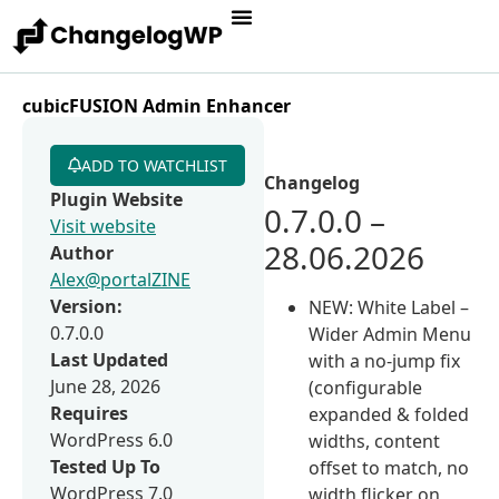
cubicFUSION Admin Enhancer
ADD TO WATCHLIST
Changelog
Plugin Website
0.7.0.0 –
Visit website
28.06.2026
Author
Alex@portalZINE
Version:
NEW: White Label –
0.7.0.0
Wider Admin Menu
Last Updated
with a no-jump fix
June 28, 2026
(configurable
Requires
expanded & folded
WordPress 6.0
widths, content
Tested Up To
offset to match, no
WordPress 7.0
width flicker on