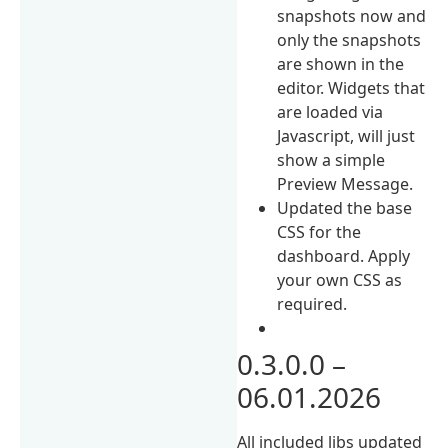
snapshots now and
only the snapshots
are shown in the
editor. Widgets that
are loaded via
Javascript, will just
show a simple
Preview Message.
Updated the base
CSS for the
dashboard. Apply
your own CSS as
required.
0.3.0.0 –
06.01.2026
All included libs updated