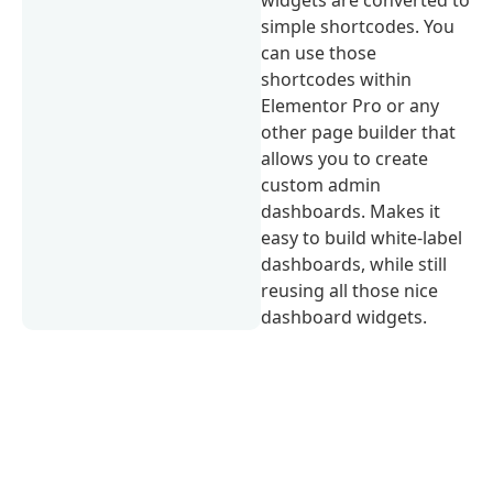
widgets are converted to
simple shortcodes. You
can use those
shortcodes within
Elementor Pro or any
other page builder that
allows you to create
custom admin
dashboards. Makes it
easy to build white-label
dashboards, while still
reusing all those nice
dashboard widgets.