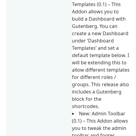
Templates (0.1) – This
Addon allows you to
build a Dashboard with
Gutenberg. You can
create a new Dashboard
under ‘Dashboard
Templates’ and set a
default template below. I
will be extending this to
allow different templates
for different roles /
groups. This release also
includes a Gutenberg
block for the
shortcodes.
New: Admin Toolbar
(0.1) – This Addon allows
you to tweak the admin
toolbar and footer.