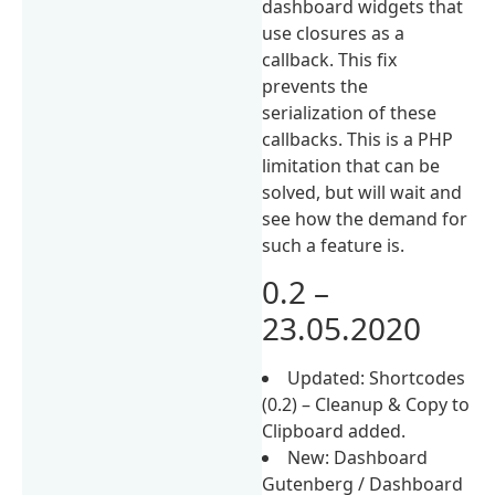
dashboard widgets that
use closures as a
callback. This fix
prevents the
serialization of these
callbacks. This is a PHP
limitation that can be
solved, but will wait and
see how the demand for
such a feature is.
0.2 –
23.05.2020
Updated: Shortcodes
(0.2) – Cleanup & Copy to
Clipboard added.
New: Dashboard
Gutenberg / Dashboard