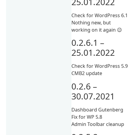
25.01.2022
Check for WordPress 6.1
Nothing new, but
working on it again 😉
0.2.6.1 –
25.01.2022
Check for WordPress 5.9
CMB2 update
0.2.6 –
30.07.2021
Dashboard Gutenberg
Fix for WP 5.8
Admin Toolbar cleanup