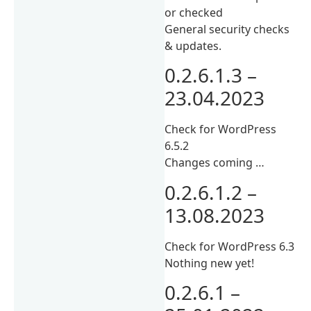
or checked
General security checks
& updates.
0.2.6.1.3 –
23.04.2023
Check for WordPress
6.5.2
Changes coming …
0.2.6.1.2 –
13.08.2023
Check for WordPress 6.3
Nothing new yet!
0.2.6.1 –