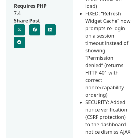
Requires PHP
load)
7.4
FIXED: “Refresh
Share Post
Widget Cache” now
prompts re-login
on a session
timeout instead of
showing
“Permission
denied” (returns
HTTP 401 with
correct
nonce/capability
ordering)
SECURITY: Added
nonce verification
(CSRF protection)
to the dashboard
notice dismiss AJAX