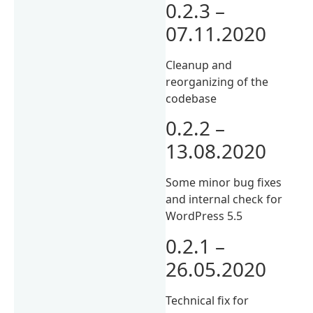
0.2.3 –
07.11.2020
Cleanup and
reorganizing of the
codebase
0.2.2 –
13.08.2020
Some minor bug fixes
and internal check for
WordPress 5.5
0.2.1 –
26.05.2020
Technical fix for