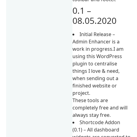
0.1 –
08.05.2020
Initial Release –
Admin Enhancer is a
work in progress.I am
using this WordPress
plugin to centralise
things I love & need,
when sending out a
finished website or
project.
These tools are
completely free and will
always stay free.
Shortcode Addon
(0.1) – All dashboard