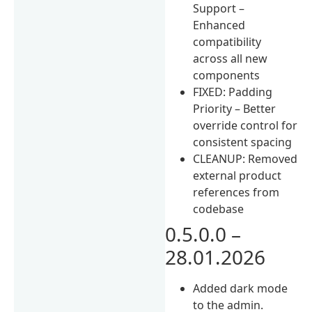
Support –
Enhanced
compatibility
across all new
components
FIXED: Padding
Priority – Better
override control for
consistent spacing
CLEANUP: Removed
external product
references from
codebase
0.5.0.0 –
28.01.2026
Added dark mode
to the admin.