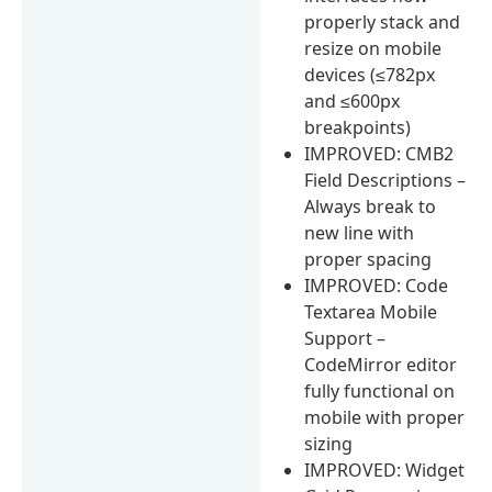
properly stack and
resize on mobile
devices (≤782px
and ≤600px
breakpoints)
IMPROVED: CMB2
Field Descriptions –
Always break to
new line with
proper spacing
IMPROVED: Code
Textarea Mobile
Support –
CodeMirror editor
fully functional on
mobile with proper
sizing
IMPROVED: Widget