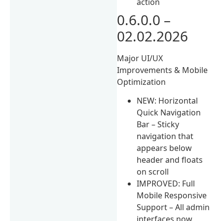
action
0.6.0.0 –
02.02.2026
Major UI/UX
Improvements & Mobile
Optimization
NEW: Horizontal
Quick Navigation
Bar – Sticky
navigation that
appears below
header and floats
on scroll
IMPROVED: Full
Mobile Responsive
Support – All admin
interfaces now