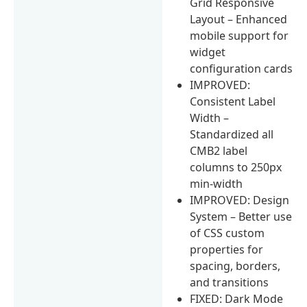
Grid Responsive
Layout – Enhanced
mobile support for
widget
configuration cards
IMPROVED:
Consistent Label
Width –
Standardized all
CMB2 label
columns to 250px
min-width
IMPROVED: Design
System – Better use
of CSS custom
properties for
spacing, borders,
and transitions
FIXED: Dark Mode