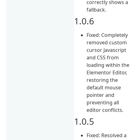
correctly shows a
fallback.
1.0.6
Fixed: Completely
removed custom
cursor Javascript
and CSS from
loading within the
Elementor Editor,
restoring the
default mouse
pointer and
preventing all
editor conflicts.
1.0.5
Fixed: Resolved a