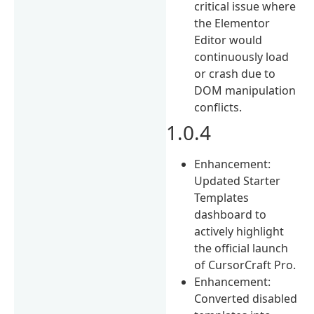
critical issue where
the Elementor
Editor would
continuously load
or crash due to
DOM manipulation
conflicts.
1.0.4
Enhancement:
Updated Starter
Templates
dashboard to
actively highlight
the official launch
of CursorCraft Pro.
Enhancement:
Converted disabled