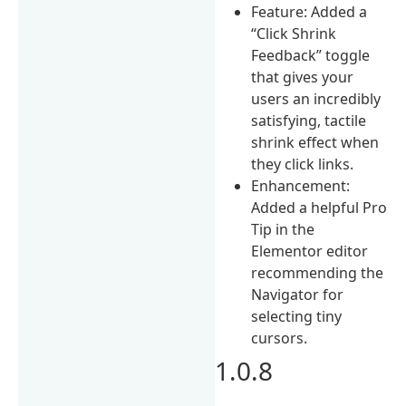
Feature: Added a
“Click Shrink
Feedback” toggle
that gives your
users an incredibly
satisfying, tactile
shrink effect when
they click links.
Enhancement:
Added a helpful Pro
Tip in the
Elementor editor
recommending the
Navigator for
selecting tiny
cursors.
1.0.8