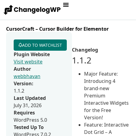
CursorCraft – Cursor Builder for Elementor
ADD TO WATCHLIST
Changelog
Plugin Website
1.1.2
Visit website
Author
Major Feature:
webbhavan
Introducing 4
Version:
brand-new
1.1.2
Premium
Last Updated
Interactive Widgets
July 31, 2026
for the Free
Requires
Version!
WordPress 5.0
Feature: Interactive
Tested Up To
Dot Grid – A
WordPress 7.0.2