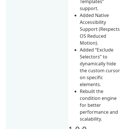
Templates”
support.
Added Native
Accessibility
Support (Respects
OS Reduced
Motion).
Added “Exclude
Selectors” to
dynamically hide
the custom cursor
on specific
elements.
Rebuilt the
condition engine
for better
performance and
scalability.