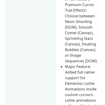
Premium Cursor
Trail Effects!
Choose between
Neon Ghosting
(DOM), Smooth
Comet (Canvas),
Sprinkling Stars
(Canvas), Floating
Bubbles (Canvas),
or Image
Sequences (DOM).
Major Feature:
Added full native
support for
Elementor Lottie
Animations inside
custom cursors.
Lottie animations