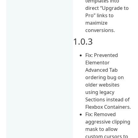
templates into
direct “Upgrade to
Pro” links to
maximize
conversions.
1.0.3
Fix: Prevented
Elementor
Advanced Tab
ordering bug on
older websites
using legacy
Sections instead of
Flexbox Containers.
Fix: Removed
aggressive clipping
mask to allow
custom cursors to