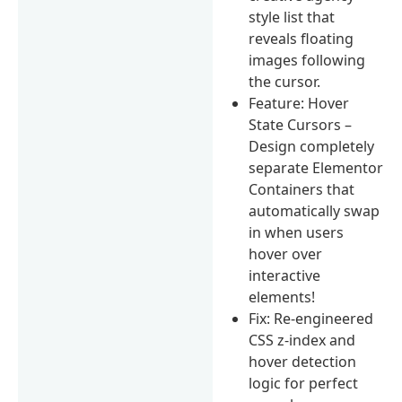
style list that
reveals floating
images following
the cursor.
Feature: Hover
State Cursors –
Design completely
separate Elementor
Containers that
automatically swap
in when users
hover over
interactive
elements!
Fix: Re-engineered
CSS z-index and
hover detection
logic for perfect