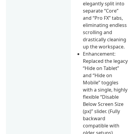
elegantly split into
separate “Core”
and “Pro FX” tabs,
eliminating endless
scrolling and
drastically cleaning
up the workspace.
Enhancement:
Replaced the legacy
“Hide on Tablet”
and “Hide on
Mobile” toggles
with a single, highly
flexible “Disable
Below Screen Size
(px)” slider. (Fully
backward
compatible with
older setups).