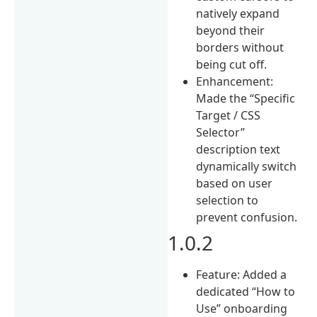
natively expand
beyond their
borders without
being cut off.
Enhancement:
Made the “Specific
Target / CSS
Selector”
description text
dynamically switch
based on user
selection to
prevent confusion.
1.0.2
Feature: Added a
dedicated “How to
Use” onboarding