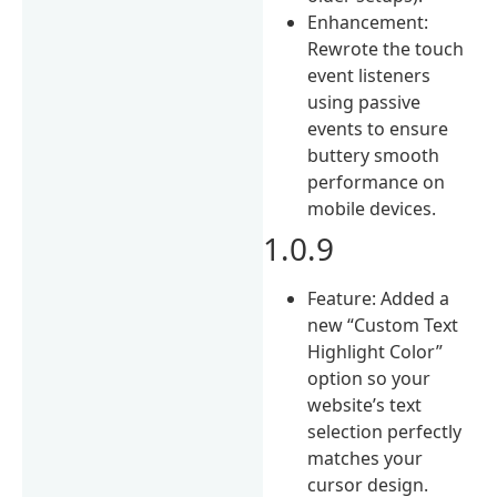
Enhancement:
Rewrote the touch
event listeners
using passive
events to ensure
buttery smooth
performance on
mobile devices.
1.0.9
Feature: Added a
new “Custom Text
Highlight Color”
option so your
website’s text
selection perfectly
matches your
cursor design.