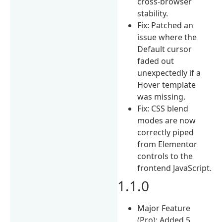
cross-browser
stability.
Fix: Patched an
issue where the
Default cursor
faded out
unexpectedly if a
Hover template
was missing.
Fix: CSS blend
modes are now
correctly piped
from Elementor
controls to the
frontend JavaScript.
1.1.0
Major Feature
(Pro): Added 5