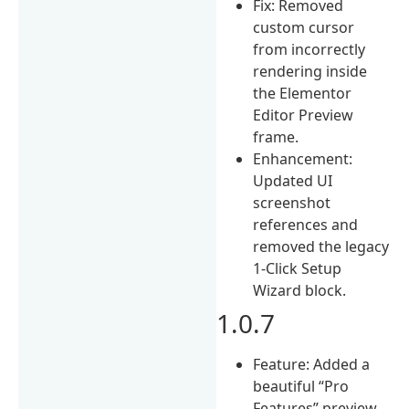
Fix: Removed
custom cursor
from incorrectly
rendering inside
the Elementor
Editor Preview
frame.
Enhancement:
Updated UI
screenshot
references and
removed the legacy
1-Click Setup
Wizard block.
1.0.7
Feature: Added a
beautiful “Pro
Features” preview