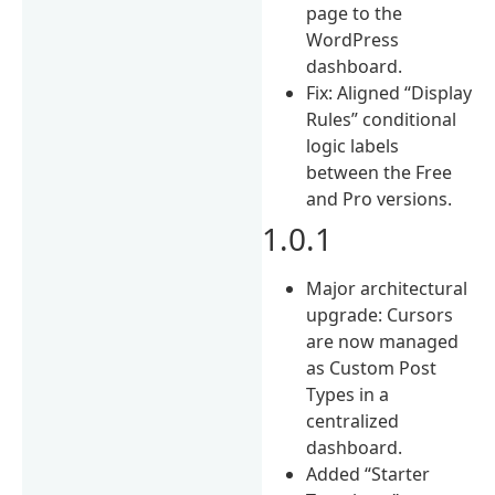
page to the
WordPress
dashboard.
Fix: Aligned “Display
Rules” conditional
logic labels
between the Free
and Pro versions.
1.0.1
Major architectural
upgrade: Cursors
are now managed
as Custom Post
Types in a
centralized
dashboard.
Added “Starter