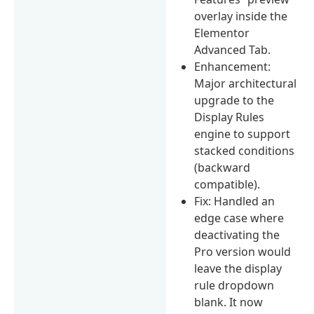
overlay inside the
Elementor
Advanced Tab.
Enhancement:
Major architectural
upgrade to the
Display Rules
engine to support
stacked conditions
(backward
compatible).
Fix: Handled an
edge case where
deactivating the
Pro version would
leave the display
rule dropdown
blank. It now