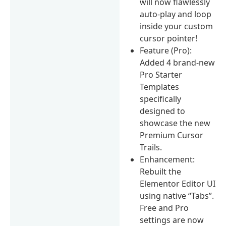
will now flawlessly
auto-play and loop
inside your custom
cursor pointer!
Feature (Pro):
Added 4 brand-new
Pro Starter
Templates
specifically
designed to
showcase the new
Premium Cursor
Trails.
Enhancement:
Rebuilt the
Elementor Editor UI
using native “Tabs”.
Free and Pro
settings are now