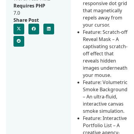
responsive dot grid
Requires PHP
that magnetically
7.0
repels away from
Share Post
your cursor.
Feature: Scratch-off
Reveal Mask – A
captivating scratch-
off effect that
reveals hidden
images underneath
your mouse.
Feature: Volumetric
Smoke Background
– An ultra-fluid,
interactive canvas
smoke simulation.
Feature: Interactive
Portfolio List – A
creative agency-