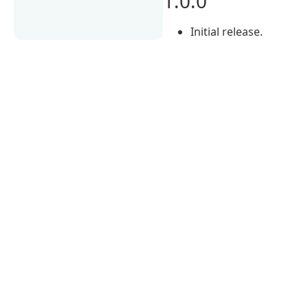
1.0.0
Initial release.