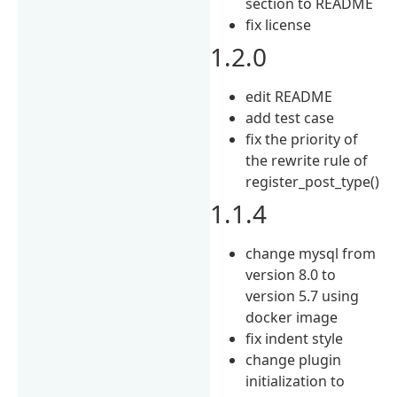
section to README
fix license
1.2.0
edit README
add test case
fix the priority of
the rewrite rule of
register_post_type()
1.1.4
change mysql from
version 8.0 to
version 5.7 using
docker image
fix indent style
change plugin
initialization to