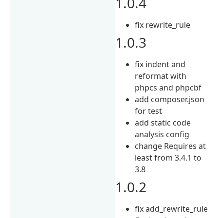
1.0.4
fix rewrite_rule
1.0.3
fix indent and
reformat with
phpcs and phpcbf
add composer.json
for test
add static code
analysis config
change Requires at
least from 3.4.1 to
3.8
1.0.2
fix add_rewrite_rule