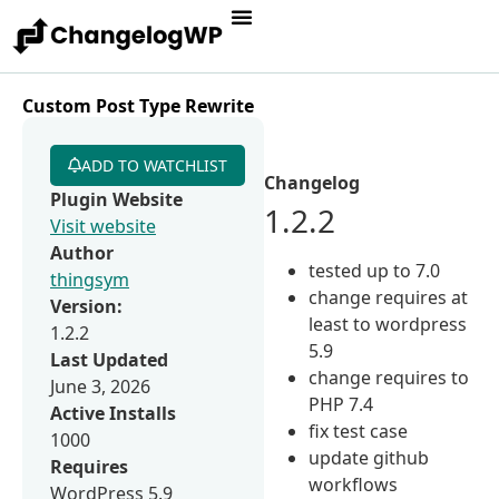
Custom Post Type Rewrite
ADD TO WATCHLIST
Changelog
Plugin Website
1.2.2
Visit website
Author
tested up to 7.0
thingsym
change requires at
Version:
least to wordpress
1.2.2
5.9
Last Updated
change requires to
June 3, 2026
PHP 7.4
Active Installs
fix test case
1000
update github
Requires
workflows
WordPress 5.9