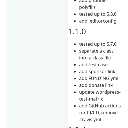
add phpunit-
polyfills
tested up to 5.8.0
add .editorconfig
1.1.0
tested up to 5.7.0
separate a class
into a class file
add test case
add sponsor link
add FUNDING.yml
add donate link
update wordpress-
test-matrix
add GitHub actions
for CI/CD, remove
.travis.yml