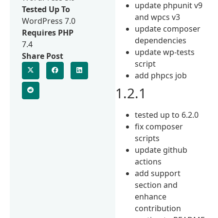
update phpunit v9
Tested Up To
and wpcs v3
WordPress 7.0
update composer
Requires PHP
dependencies
7.4
update wp-tests
Share Post
script
add phpcs job
1.2.1
tested up to 6.2.0
fix composer
scripts
update github
actions
add support
section and
enhance
contribution