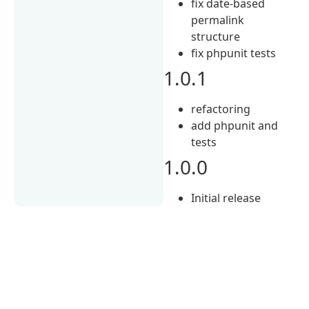
fix date-based
permalink
structure
fix phpunit tests
1.0.1
refactoring
add phpunit and
tests
1.0.0
Initial release