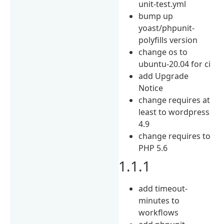
unit-test.yml
bump up
yoast/phpunit-
polyfills version
change os to
ubuntu-20.04 for ci
add Upgrade
Notice
change requires at
least to wordpress
4.9
change requires to
PHP 5.6
1.1.1
add timeout-
minutes to
workflows