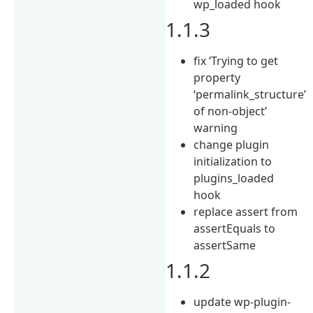
wp_loaded hook
1.1.3
fix ‘Trying to get
property
‘permalink_structure’
of non-object’
warning
change plugin
initialization to
plugins_loaded
hook
replace assert from
assertEquals to
assertSame
1.1.2
update wp-plugin-