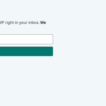
P right in your inbox.
We