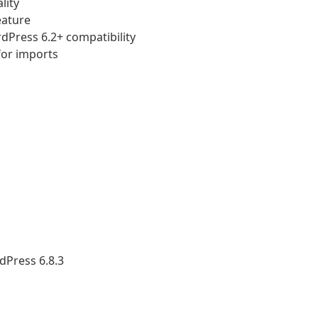
lity
eature
rdPress 6.2+ compatibility
for imports
dPress 6.8.3