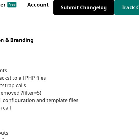
der
Account
Free
Submit Changelog
Track 
en & Branding
nts
ks) to all PHP files
strap calls
removed ?filter=5)
l configuration and template files
 call
puts