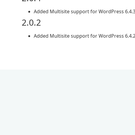
Added Multisite support for WordPress 6.4.
2.0.2
Added Multisite support for WordPress 6.4.