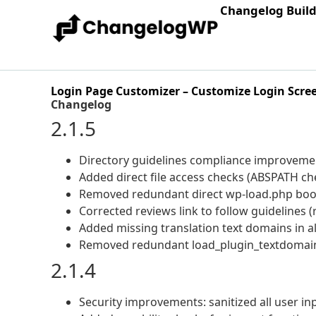
Changelog Buil
Login Page Customizer – Customize Login Scre
Changelog
2.1.5
Directory guidelines compliance improveme
Added direct file access checks (ABSPATH chec
Removed redundant direct wp-load.php boot
Corrected reviews link to follow guidelines (
Added missing translation text domains in al
Removed redundant load_plugin_textdomain
2.1.4
Security improvements: sanitized all user in