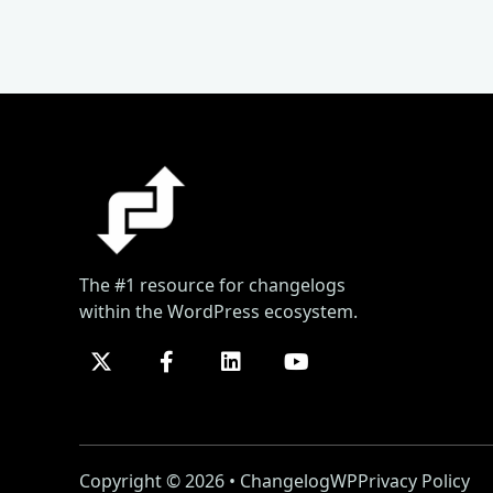
The #1 resource for changelogs
within the WordPress ecosystem.
Copyright © 2026 • ChangelogWP
Privacy Policy