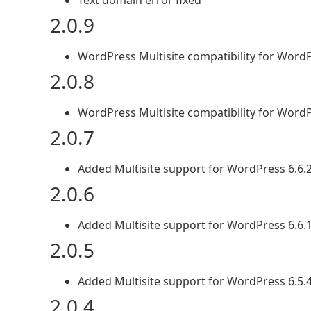
Text domain error fixed
2.0.9
WordPress Multisite compatibility for WordP
2.0.8
WordPress Multisite compatibility for WordP
2.0.7
Added Multisite support for WordPress 6.6.
2.0.6
Added Multisite support for WordPress 6.6.
2.0.5
Added Multisite support for WordPress 6.5.
2.0.4