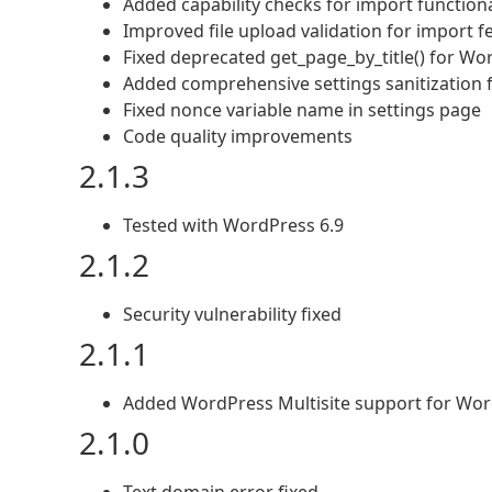
Added capability checks for import functiona
Improved file upload validation for import f
Fixed deprecated get_page_by_title() for Wo
Added comprehensive settings sanitization 
Fixed nonce variable name in settings page
Code quality improvements
2.1.3
Tested with WordPress 6.9
2.1.2
Security vulnerability fixed
2.1.1
Added WordPress Multisite support for Wor
2.1.0