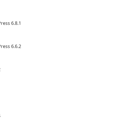
ress 6.8.1
ress 6.6.2
2
1
4