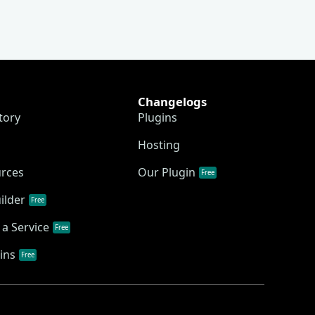
Changelogs
tory
Plugins
Hosting
urces
Our Plugin
Free
ilder
Free
a Service
Free
ins
Free