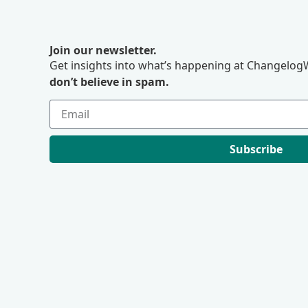
Join our newsletter.
Get insights into what’s happening at ChangelogW
don’t believe in spam.
Subscribe