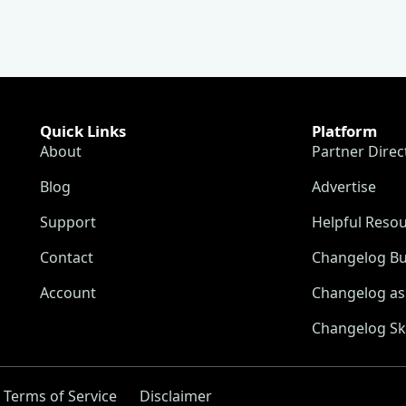
Quick Links
Platform
About
Partner Direc
Blog
Advertise
Support
Helpful Reso
Contact
Changelog Bu
Account
Changelog as 
Changelog Sk
Terms of Service
Disclaimer