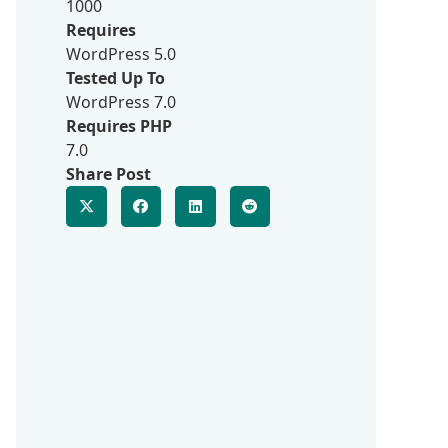
1000
Requires
WordPress 5.0
Tested Up To
WordPress 7.0
Requires PHP
7.0
Share Post