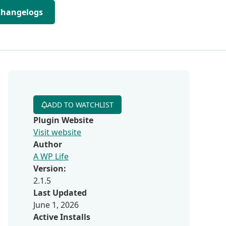
Changelogs
ADD TO WATCHLIST
Plugin Website
Visit website
Author
A WP Life
Version:
2.1.5
Last Updated
June 1, 2026
Active Installs