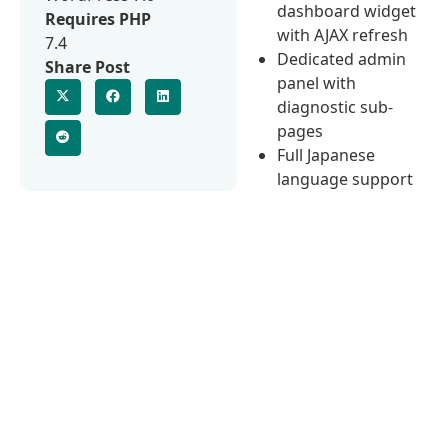
dashboard widget
Requires PHP
with AJAX refresh
7.4
Dedicated admin
Share Post
panel with
diagnostic sub-
pages
Full Japanese
language support