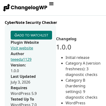
CyberNote Security Checker
ADD TO WATCHLIST
Changelog
Plugin Website
1.0.0
Visit website
Author
Initial release
teeeda1129
Category A (version
Version:
freshness): 3
1.0.0
diagnostic checks
Last Updated
Category B
July 3, 2026
(hardening
Requires
settings): 9
WordPress 5.9
diagnostic checks
Tested Up To
WordPress
WordPress 7.0