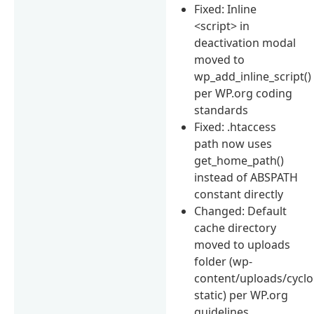
Fixed: Inline
<script> in
deactivation modal
moved to
wp_add_inline_script()
per WP.org coding
standards
Fixed: .htaccess
path now uses
get_home_path()
instead of ABSPATH
constant directly
Changed: Default
cache directory
moved to uploads
folder (wp-
content/uploads/cyclo
static) per WP.org
guidelines