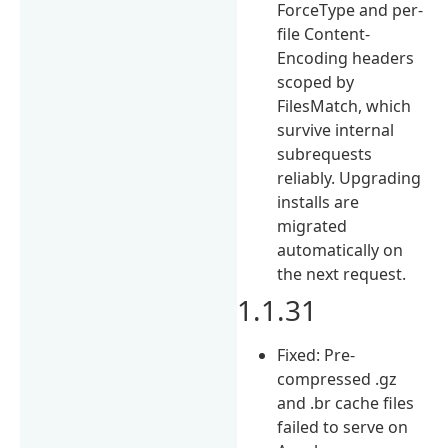
ForceType and per-
file Content-
Encoding headers
scoped by
FilesMatch, which
survive internal
subrequests
reliably. Upgrading
installs are
migrated
automatically on
the next request.
1.1.31
Fixed: Pre-
compressed .gz
and .br cache files
failed to serve on