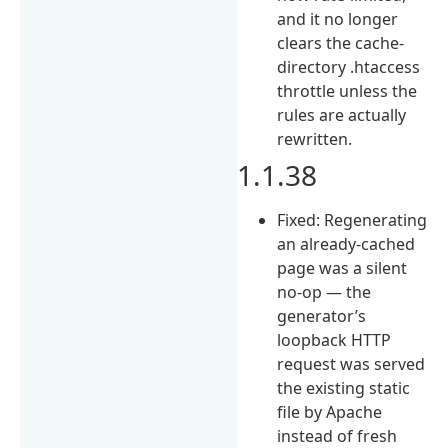
and it no longer
clears the cache-
directory .htaccess
throttle unless the
rules are actually
rewritten.
1.1.38
Fixed: Regenerating
an already-cached
page was a silent
no-op — the
generator’s
loopback HTTP
request was served
the existing static
file by Apache
instead of fresh