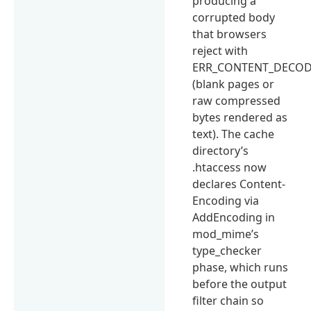
producing a
corrupted body
that browsers
reject with
ERR_CONTENT_DECOD
(blank pages or
raw compressed
bytes rendered as
text). The cache
directory’s
.htaccess now
declares Content-
Encoding via
AddEncoding in
mod_mime’s
type_checker
phase, which runs
before the output
filter chain so