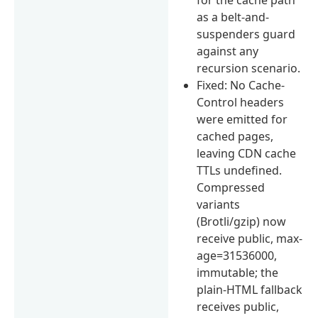
as a belt-and-
suspenders guard
against any
recursion scenario.
Fixed: No Cache-
Control headers
were emitted for
cached pages,
leaving CDN cache
TTLs undefined.
Compressed
variants
(Brotli/gzip) now
receive public, max-
age=31536000,
immutable; the
plain-HTML fallback
receives public,