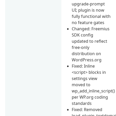
upgrade-prompt
UI; plugin is now
fully functional with
no feature gates
Changed: Freemius
SDK config
updated to reflect
free-only
distribution on
WordPress.org
Fixed: Inline
<script> blocks in
settings view
moved to
wp_add_inline_script()
per WP.org coding
standards
Fixed: Removed
load_plugin_textdomai