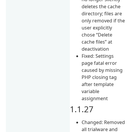
deletes the cache
directory; files are
only removed if the
user explicitly
chose “Delete
cache files” at
deactivation
Fixed: Settings
page fatal error
caused by missing
PHP closing tag
after template
variable
assignment
1.1.27
Changed: Removed
all trialware and