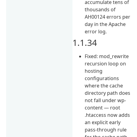
accumulate tens of
thousands of
AH00124 errors per
day in the Apache
error log.
1.1.34
Fixed: mod_rewrite
recursion loop on
hosting
configurations
where the cache
directory path does
not fall under wp-
content — root
.htaccess now adds
an explicit early
pass-through rule
for the cache path