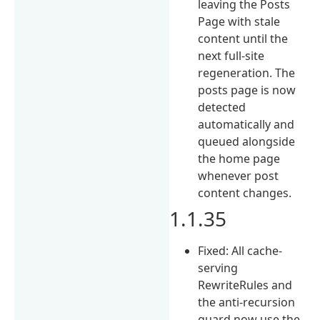
leaving the Posts
Page with stale
content until the
next full-site
regeneration. The
posts page is now
detected
automatically and
queued alongside
the home page
whenever post
content changes.
1.1.35
Fixed: All cache-
serving
RewriteRules and
the anti-recursion
guard now use the