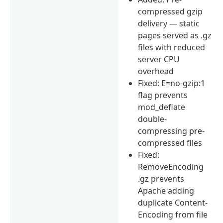
compressed gzip
delivery — static
pages served as .gz
files with reduced
server CPU
overhead
Fixed: E=no-gzip:1
flag prevents
mod_deflate
double-
compressing pre-
compressed files
Fixed:
RemoveEncoding
.gz prevents
Apache adding
duplicate Content-
Encoding from file