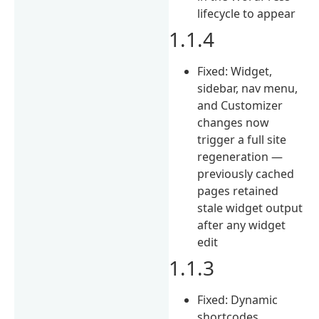
lifecycle to appear
1.1.4
Fixed: Widget,
sidebar, nav menu,
and Customizer
changes now
trigger a full site
regeneration —
previously cached
pages retained
stale widget output
after any widget
edit
1.1.3
Fixed: Dynamic
shortcodes