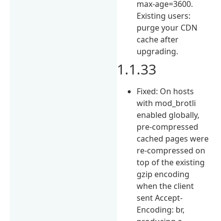
max-age=3600.
Existing users:
purge your CDN
cache after
upgrading.
1.1.33
Fixed: On hosts
with mod_brotli
enabled globally,
pre-compressed
cached pages were
re-compressed on
top of the existing
gzip encoding
when the client
sent Accept-
Encoding: br,