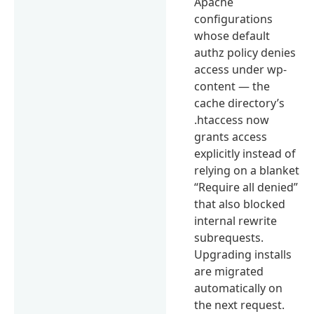
Apache
configurations
whose default
authz policy denies
access under wp-
content — the
cache directory’s
.htaccess now
grants access
explicitly instead of
relying on a blanket
“Require all denied”
that also blocked
internal rewrite
subrequests.
Upgrading installs
are migrated
automatically on
the next request.