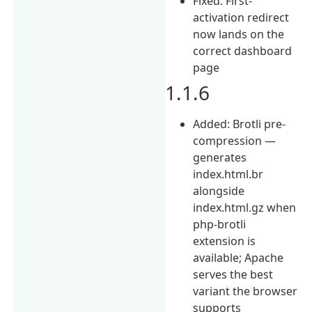
Fixed: First-
activation redirect
now lands on the
correct dashboard
page
1.1.6
Added: Brotli pre-
compression —
generates
index.html.br
alongside
index.html.gz when
php-brotli
extension is
available; Apache
serves the best
variant the browser
supports