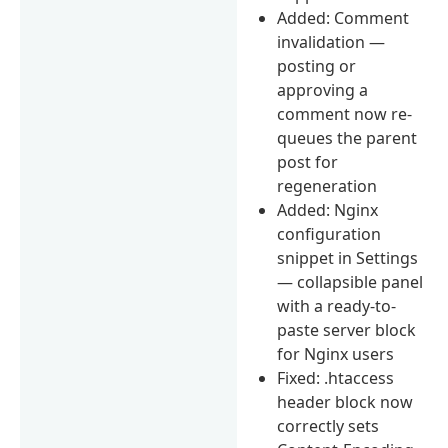
Added: Comment
invalidation —
posting or
approving a
comment now re-
queues the parent
post for
regeneration
Added: Nginx
configuration
snippet in Settings
— collapsible panel
with a ready-to-
paste server block
for Nginx users
Fixed: .htaccess
header block now
correctly sets