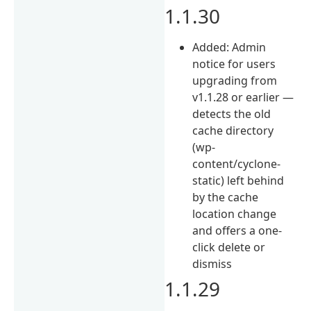
1.1.30
Added: Admin
notice for users
upgrading from
v1.1.28 or earlier —
detects the old
cache directory
(wp-
content/cyclone-
static) left behind
by the cache
location change
and offers a one-
click delete or
dismiss
1.1.29