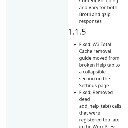
Content-Encoding
and Vary for both
Brotli and gzip
responses
1.1.5
Fixed: W3 Total
Cache removal
guide moved from
broken Help tab to
a collapsible
section on the
Settings page
Fixed: Removed
dead
add_help_tab() calls
that were
registered too late
in the WordPress