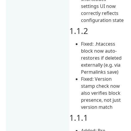
settings UI now
correctly reflects
configuration state
1.1.2
Fixed: .htaccess
block now auto-
restores if deleted
externally (e.g. via
Permalinks save)
Fixed: Version
stamp check now
also verifies block
presence, not just
version match
1.1.1
Added: Pre-