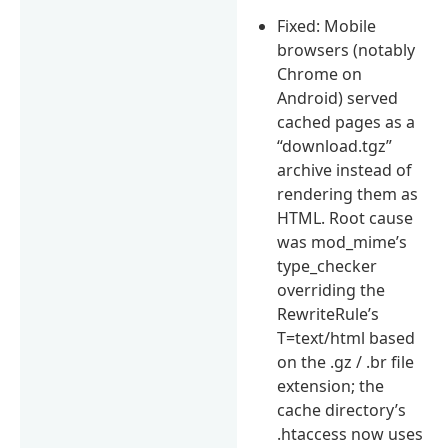
Fixed: Mobile
browsers (notably
Chrome on
Android) served
cached pages as a
“download.tgz”
archive instead of
rendering them as
HTML. Root cause
was mod_mime’s
type_checker
overriding the
RewriteRule’s
T=text/html based
on the .gz / .br file
extension; the
cache directory’s
.htaccess now uses