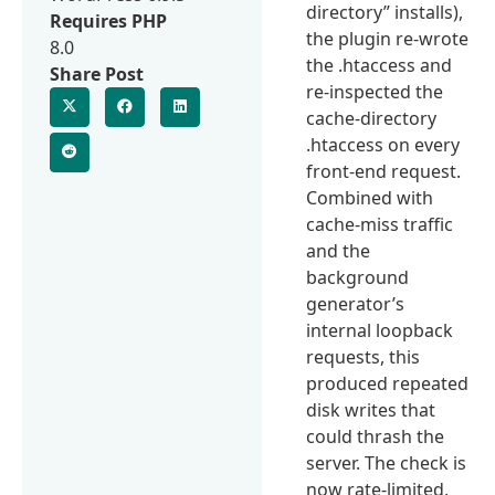
directory” installs),
Requires PHP
the plugin re-wrote
8.0
the .htaccess and
Share Post
re-inspected the
cache-directory
.htaccess on every
front-end request.
Combined with
cache-miss traffic
and the
background
generator’s
internal loopback
requests, this
produced repeated
disk writes that
could thrash the
server. The check is
now rate-limited,