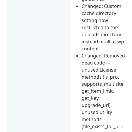
Changed: Custom
cache directory
setting now
restricted to the
uploads directory
instead of all of wp-
content
Changed: Removed
dead code —
unused License
methods (is_pro,
supports_multisite,
get_item_limit,
get_key,
upgrade_url),
unused utility
methods
(file_exists_for_url,