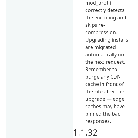
mod_brotli
correctly detects
the encoding and
skips re-
compression.
Upgrading installs
are migrated
automatically on
the next request.
Remember to
purge any CDN
cache in front of
the site after the
upgrade — edge
caches may have
pinned the bad
responses.
1.1.32