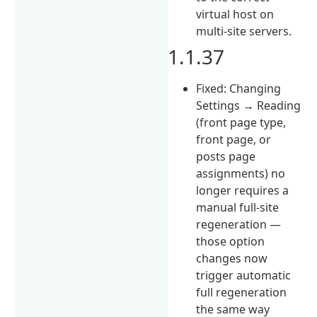
virtual host on
multi-site servers.
1.1.37
Fixed: Changing
Settings → Reading
(front page type,
front page, or
posts page
assignments) no
longer requires a
manual full-site
regeneration —
those option
changes now
trigger automatic
full regeneration
the same way