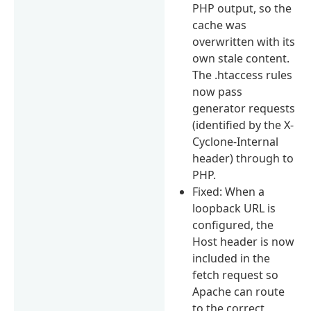
PHP output, so the
cache was
overwritten with its
own stale content.
The .htaccess rules
now pass
generator requests
(identified by the X-
Cyclone-Internal
header) through to
PHP.
Fixed: When a
loopback URL is
configured, the
Host header is now
included in the
fetch request so
Apache can route
to the correct