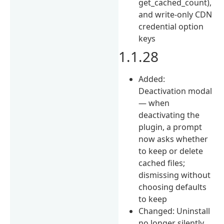
get_cached_count),
and write-only CDN
credential option
keys
1.1.28
Added:
Deactivation modal
— when
deactivating the
plugin, a prompt
now asks whether
to keep or delete
cached files;
dismissing without
choosing defaults
to keep
Changed: Uninstall
no longer silently