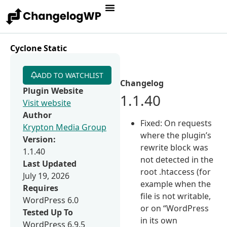
Cyclone Static
ADD TO WATCHLIST
Changelog
Plugin Website
1.1.40
Visit website
Author
Fixed: On requests
Krypton Media Group
where the plugin’s
Version:
rewrite block was
1.1.40
not detected in the
Last Updated
root .htaccess (for
July 19, 2026
example when the
Requires
file is not writable,
WordPress 6.0
or on “WordPress
Tested Up To
in its own
WordPress 6.9.5