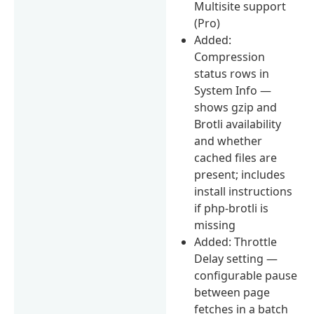
Multisite support
(Pro)
Added:
Compression
status rows in
System Info —
shows gzip and
Brotli availability
and whether
cached files are
present; includes
install instructions
if php-brotli is
missing
Added: Throttle
Delay setting —
configurable pause
between page
fetches in a batch