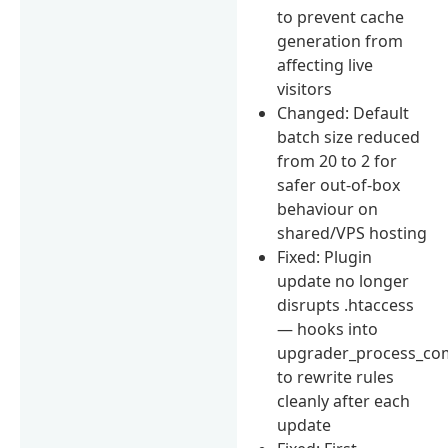
to prevent cache
generation from
affecting live
visitors
Changed: Default
batch size reduced
from 20 to 2 for
safer out-of-box
behaviour on
shared/VPS hosting
Fixed: Plugin
update no longer
disrupts .htaccess
— hooks into
upgrader_process_co
to rewrite rules
cleanly after each
update