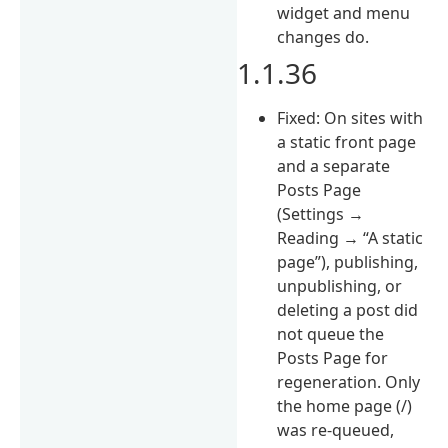
widget and menu
changes do.
1.1.36
Fixed: On sites with
a static front page
and a separate
Posts Page
(Settings →
Reading → “A static
page”), publishing,
unpublishing, or
deleting a post did
not queue the
Posts Page for
regeneration. Only
the home page (/)
was re-queued,