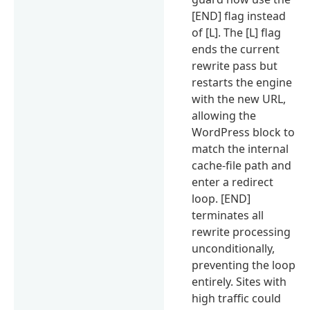
[END] flag instead
of [L]. The [L] flag
ends the current
rewrite pass but
restarts the engine
with the new URL,
allowing the
WordPress block to
match the internal
cache-file path and
enter a redirect
loop. [END]
terminates all
rewrite processing
unconditionally,
preventing the loop
entirely. Sites with
high traffic could