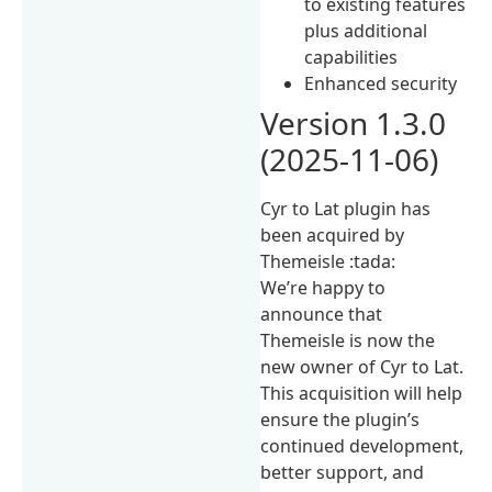
to existing features
plus additional
capabilities
Enhanced security
Version 1.3.0
(2025-11-06)
Cyr to Lat plugin has
been acquired by
Themeisle :tada:
We’re happy to
announce that
Themeisle is now the
new owner of Cyr to Lat.
This acquisition will help
ensure the plugin’s
continued development,
better support, and