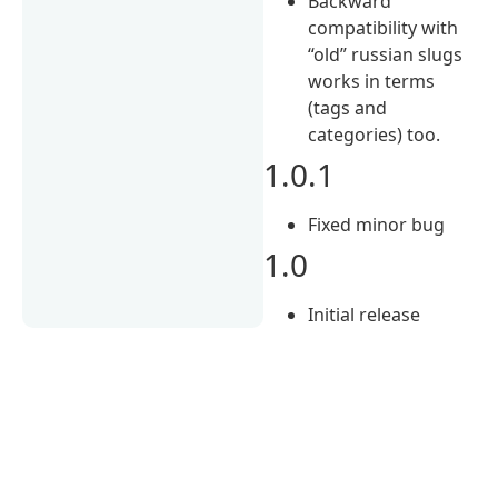
Backward
сompatibility with
“old” russian slugs
works in terms
(tags and
categories) too.
1.0.1
Fixed minor bug
1.0
Initial release