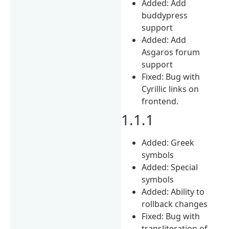
Added: Add
buddypress
support
Added: Add
Asgaros forum
support
Fixed: Bug with
Cyrillic links on
frontend.
1.1.1
Added: Greek
symbols
Added: Special
symbols
Added: Ability to
rollback changes
Fixed: Bug with
transliteration of