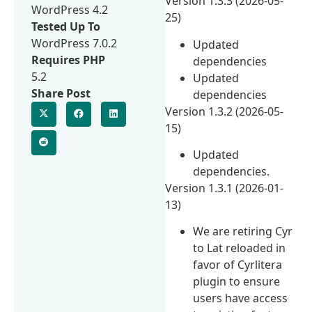
Version 1.3.3 (2026-05-
WordPress 4.2
25)
Tested Up To
WordPress 7.0.2
Updated
Requires PHP
dependencies
5.2
Updated
Share Post
dependencies
Version 1.3.2 (2026-05-
15)
Updated
dependencies.
Version 1.3.1 (2026-01-
13)
We are retiring Cyr
to Lat reloaded in
favor of Cyrlitera
plugin to ensure
users have access