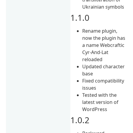
Ukrainian symbols
1.1.0
Rename plugin,
now the plugin has
a name Webcraftic
Cyr-And-Lat
reloaded
Updated character
base
Fixed compatibility
issues
Tested with the
latest version of
WordPress
1.0.2