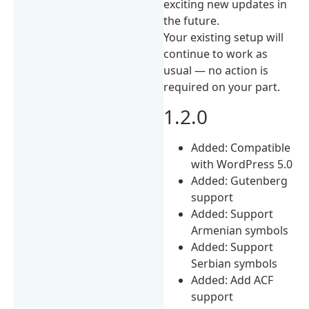
exciting new updates in
the future.
Your existing setup will
continue to work as
usual — no action is
required on your part.
1.2.0
Added: Compatible
with WordPress 5.0
Added: Gutenberg
support
Added: Support
Armenian symbols
Added: Support
Serbian symbols
Added: Add ACF
support