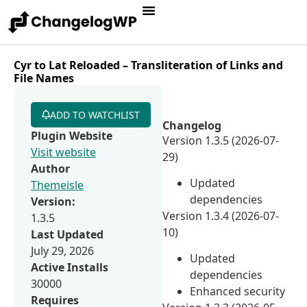
Cyr to Lat Reloaded – Transliteration of Links and
File Names
ADD TO WATCHLIST
Changelog
Plugin Website
Version 1.3.5 (2026-07-
Visit website
29)
Author
Updated
Themeisle
dependencies
Version:
Version 1.3.4 (2026-07-
1.3.5
10)
Last Updated
July 29, 2026
Updated
Active Installs
dependencies
30000
Enhanced security
Requires